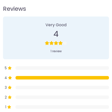
Reviews
1 Review
on
“Farmer’s Market”
Very Good
4
1 review
5
4
3
2
1