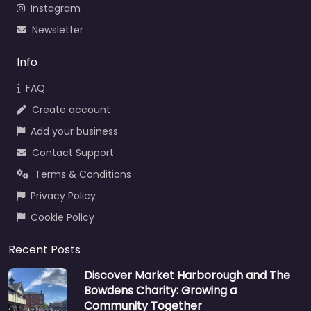
Instagram
Newsletter
Info
FAQ
Create account
Add your business
Contact Support
Terms & Conditions
Privacy Policy
Cookie Policy
Recent Posts
Discover Market Harborough and The
Bowdens Charity: Growing a
Community Together