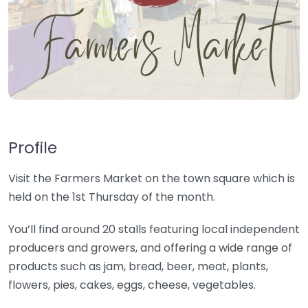
Profile
Visit the Farmers Market on the town square which is
held on the 1st Thursday of the month.
You’ll find around 20 stalls featuring local independent
producers and growers, and offering a wide range of
products such as jam, bread, beer, meat, plants,
flowers, pies, cakes, eggs, cheese, vegetables.