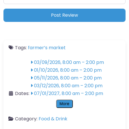
Tags:
farmer’s market
03/09/2026, 8:00 am
–
2:00 pm
01/10/2026, 8:00 am
–
2:00 pm
05/11/2026, 8:00 am
–
2:00 pm
03/12/2026, 8:00 am
–
2:00 pm
Dates:
07/01/2027, 8:00 am
–
2:00 pm
More
Category:
Food & Drink