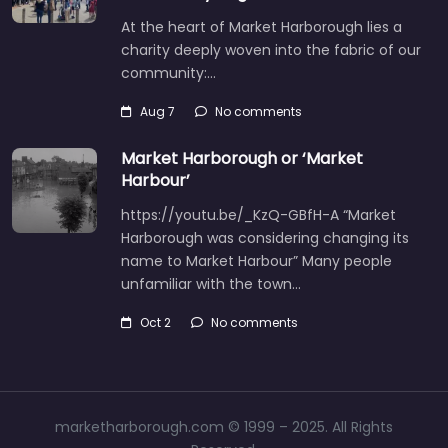
At the heart of Market Harborough lies a
charity deeply woven into the fabric of our
community:…
Aug 7
No comments
Market Harborough or ‘Market
Harbour’
https://youtu.be/_KzQ-GBfH-A “Market
Harborough was considering changing its
name to Market Harbour” Many people
unfamiliar with the town…
Oct 2
No comments
marketharborough.com © 1999 – 2025. All Rights