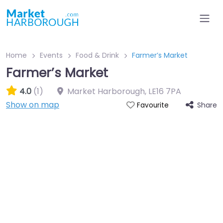
Home
Events
Food & Drink
Farmer’s Market
Farmer’s Market
4.0
(1)
Market Harborough
,
LE16 7PA
Show on map
Share
Favourite