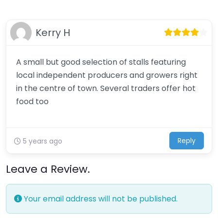
Kerry H
A small but good selection of stalls featuring
local independent producers and growers right
in the centre of town. Several traders offer hot
food too
Reply
5 years ago
Leave a Review.
Your email address will not be published.