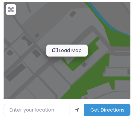
Load Map
Enter your location
Get Directions