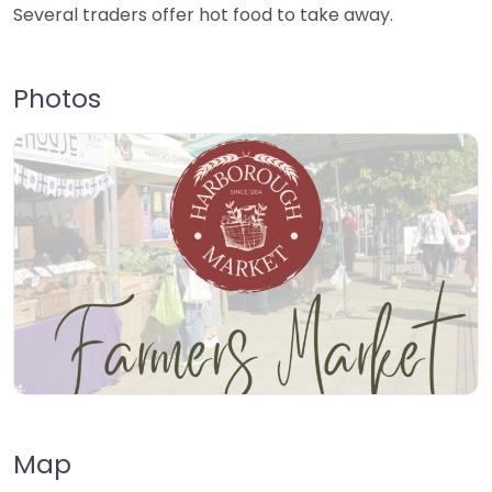
Several traders offer hot food to take away.
Photos
Map