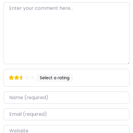
Enter your comment here…
Select a rating
Name
*
Email
*
Website