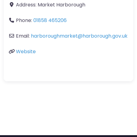
Address:
Market Harborough
Phone:
01858 465206
Email:
harboroughmarket
@
harborough.gov.uk
Website