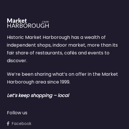
Historic Market Harborough has a wealth of
independent shops, indoor market, more than its
fair share of restaurants, cafés and events to
discover.
We’re been sharing what’s on offer in the Market
Harborough area since 1999.
Let’s keep shopping – local
Follow us
Facebook