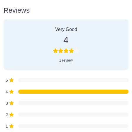
Reviews
1 Review
on
“Farmer’s Market”
Very Good
4
1 review
5
4
3
2
1