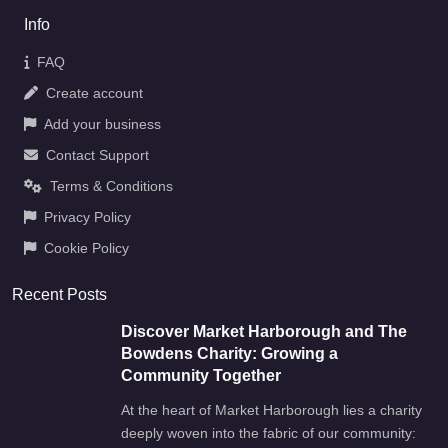
Info
FAQ
Create account
Add your business
Contact Support
Terms & Conditions
Privacy Policy
Cookie Policy
Recent Posts
Discover Market Harborough and The
Bowdens Charity: Growing a
Community Together
At the heart of Market Harborough lies a charity
deeply woven into the fabric of our community: