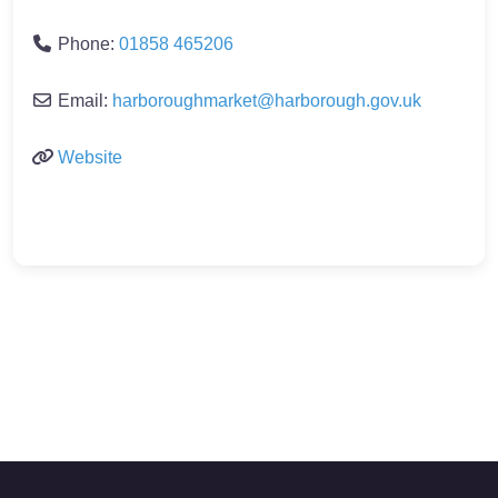
Phone:
01858 465206
Email:
harboroughmarket
@
harborough.gov.uk
Website