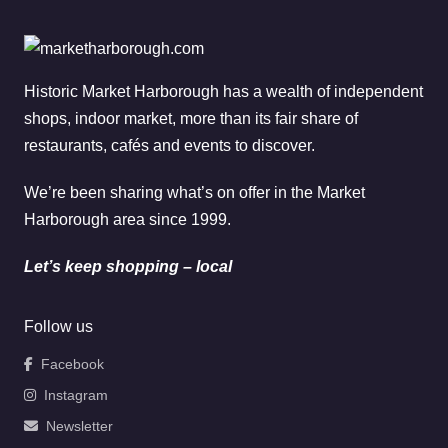
Historic Market Harborough has a wealth of independent
shops, indoor market, more than its fair share of
restaurants, cafés and events to discover.
We’re been sharing what’s on offer in the Market
Harborough area since 1999.
Let’s keep shopping – local
Follow us
Facebook
Instagram
Newsletter