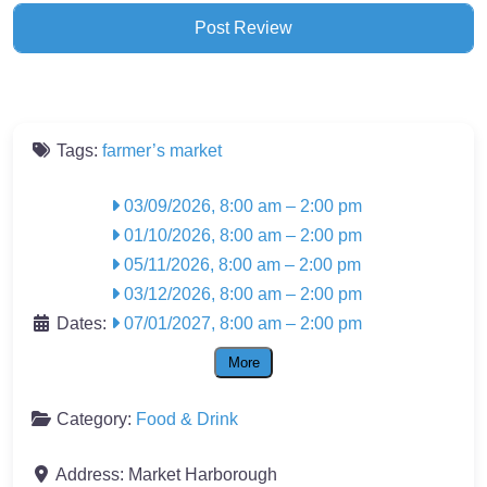
Tags:
farmer’s market
03/09/2026, 8:00 am
–
2:00 pm
01/10/2026, 8:00 am
–
2:00 pm
05/11/2026, 8:00 am
–
2:00 pm
03/12/2026, 8:00 am
–
2:00 pm
Dates:
07/01/2027, 8:00 am
–
2:00 pm
More
Category:
Food & Drink
Address:
Market Harborough