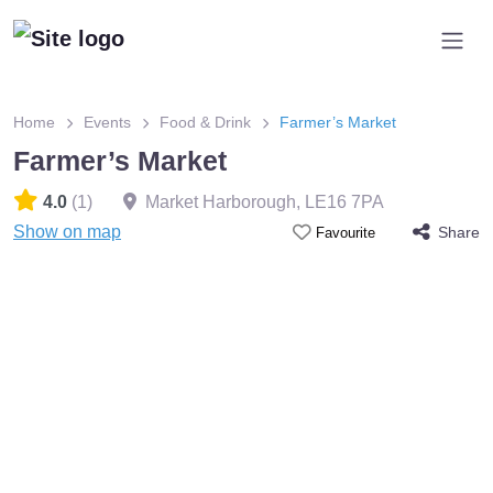
Home
Events
Food & Drink
Farmer’s Market
Farmer’s Market
4.0
(1)
Market Harborough
,
LE16 7PA
Show on map
Share
Favourite