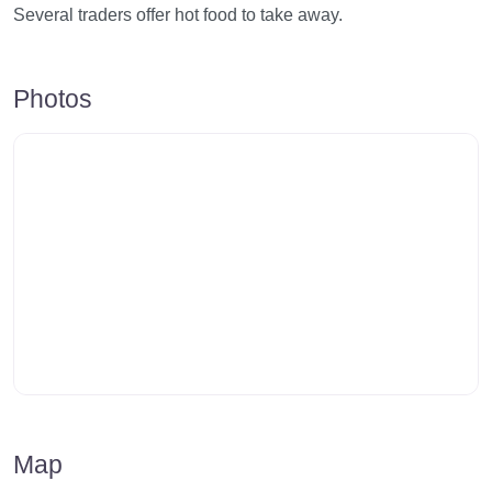
Several traders offer hot food to take away.
Photos
Map