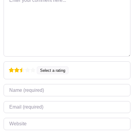
Select a rating
Name
*
Email
*
Website