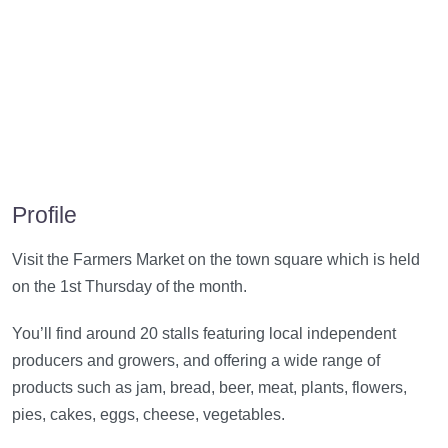
Profile
Visit the Farmers Market on the town square which is held
on the 1st Thursday of the month.
You’ll find around 20 stalls featuring local independent
producers and growers, and offering a wide range of
products such as jam, bread, beer, meat, plants, flowers,
pies, cakes, eggs, cheese, vegetables.