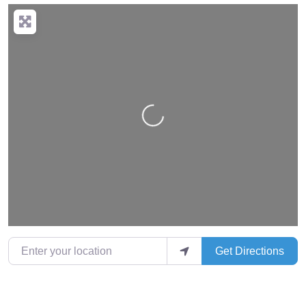
Loading…
Enter your location
Get Directions