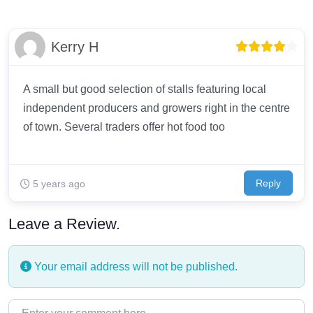
Kerry H
A small but good selection of stalls featuring local
independent producers and growers right in the centre
of town. Several traders offer hot food too
Reply
5 years ago
Leave a Review.
Your email address will not be published.
Enter your comment here…