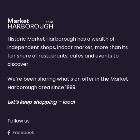
Historic Market Harborough has a wealth of
independent shops, indoor market, more than its
fair share of restaurants, cafés and events to
discover.
We’re been sharing what’s on offer in the Market
Harborough area since 1999.
Let’s keep shopping – local
Follow us
Facebook