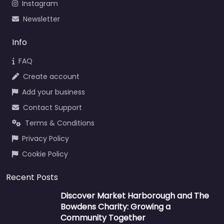
Instagram
Newsletter
Info
FAQ
Create account
Add your business
Contact Support
Terms & Conditions
Privacy Policy
Cookie Policy
Recent Posts
Discover Market Harborough and The
Bowdens Charity: Growing a
Community Together