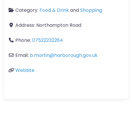
Category:
Food & Drink
and
Shopping
Address:
Northampton Road
Phone:
07522232264
Email:
b.martin
@
harborough.gov.uk
Website