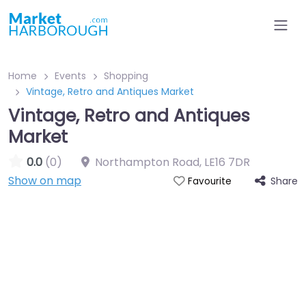
Home
Events
Shopping
Vintage, Retro and Antiques Market
Vintage, Retro and Antiques
Market
0.0
(0)
Northampton Road
,
LE16 7DR
Show on map
Share
Favourite