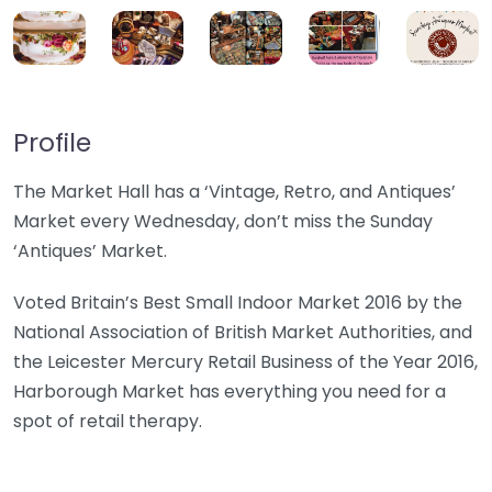
Profile
The Market Hall has a ‘Vintage, Retro, and Antiques’
Market every Wednesday, don’t miss the Sunday
‘Antiques’ Market.
Voted Britain’s Best Small Indoor Market 2016 by the
National Association of British Market Authorities, and
the Leicester Mercury Retail Business of the Year 2016,
Harborough Market has everything you need for a
spot of retail therapy.