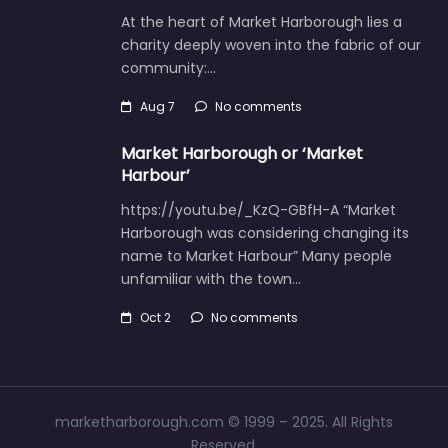
At the heart of Market Harborough lies a
charity deeply woven into the fabric of our
community:…
Aug 7
No comments
Market Harborough or ‘Market
Harbour’
https://youtu.be/_KzQ-GBfH-A “Market
Harborough was considering changing its
name to Market Harbour” Many people
unfamiliar with the town…
Oct 2
No comments
marketharborough.com © 1999 – 2025. All Rights
Reserved.