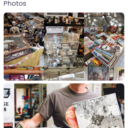
Photos