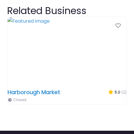
Related Business
Favo
Harborough Market
5.0
(2)
Closed