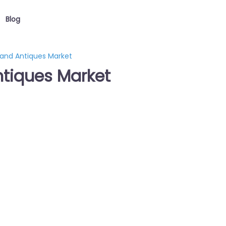
Blog
 and Antiques Market
ntiques Market