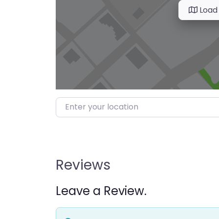
Load
Enter your location
Reviews
Leave a Review.