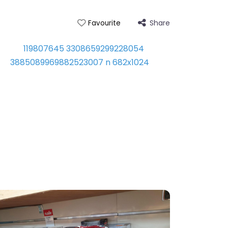
Share
Favourite