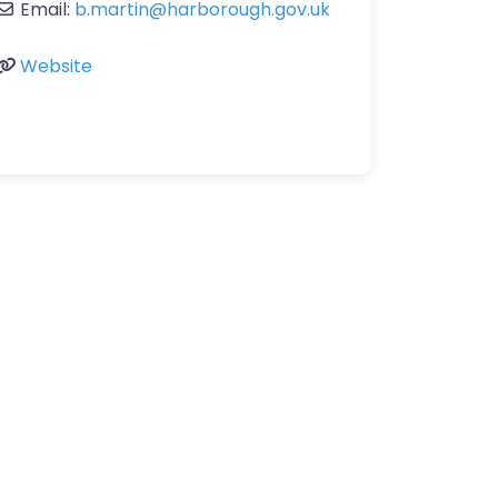
Email:
b.martin
@
harborough.gov.uk
Website