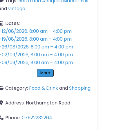
Tags:
Retro and Antiques Market Fair
and
vintage
Dates:
12/08/2026, 8:00 am
–
4:00 pm
19/08/2026, 8:00 am
–
4:00 pm
26/08/2026, 8:00 am
–
4:00 pm
02/09/2026, 8:00 am
–
4:00 pm
09/09/2026, 8:00 am
–
4:00 pm
More
Category:
Food & Drink
and
Shopping
Address:
Northampton Road
Phone:
07522232264