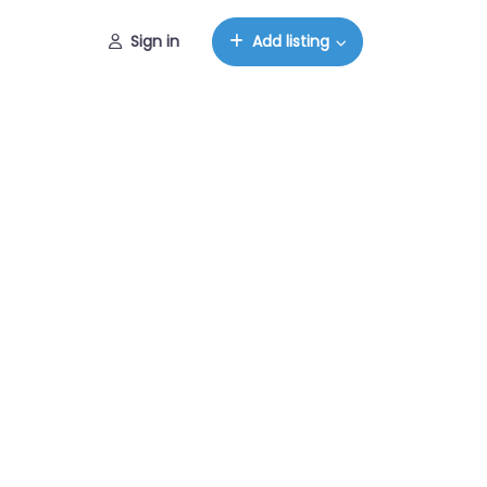
Sign in
Add listing