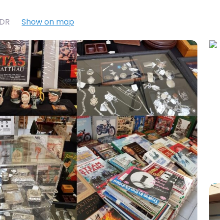
7DR
Show on map