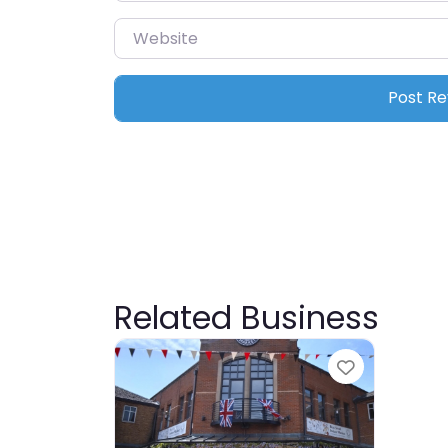
Website
Related Business
Favourite