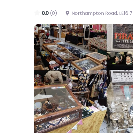
0.0
(0)
Northampton Road
,
LE16 