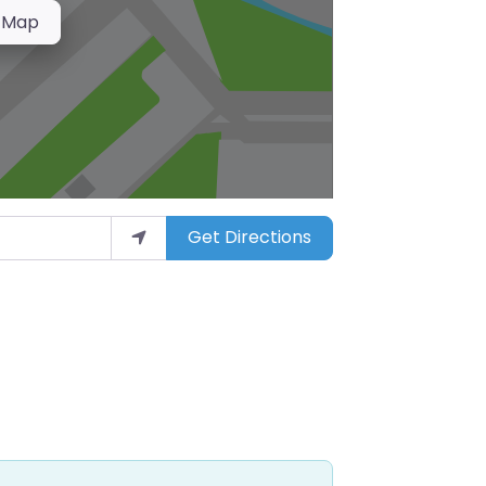
 Map
Get Directions