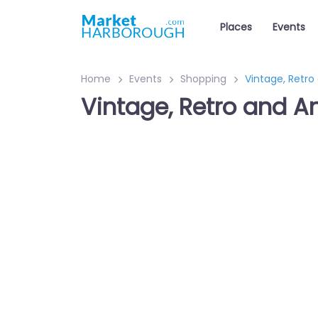
Places
Events
Home
Events
Shopping
Vintage, Retro
Vintage, Retro and A