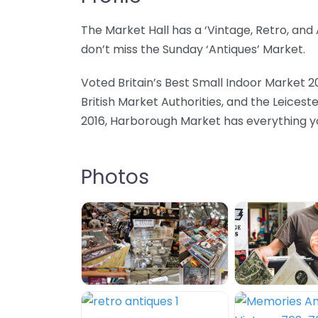
The Market Hall has a ‘Vintage, Retro, an
don’t miss the Sunday ‘Antiques’ Market.
Voted Britain’s Best Small Indoor Market 2
British Market Authorities, and the Leicest
2016, Harborough Market has everything you
Photos