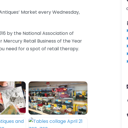
d Antiques’ Market every Wednesday,
016 by the National Association of
er Mercury Retail Business of the Year
 need for a spot of retail therapy.