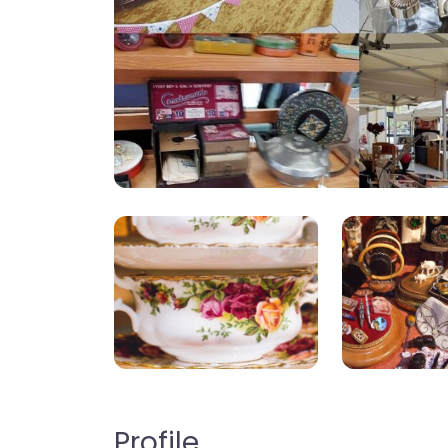
Profile