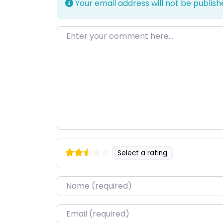
Your email address will not be publish
Enter your comment here…
Select a rating
Name
*
Email
*