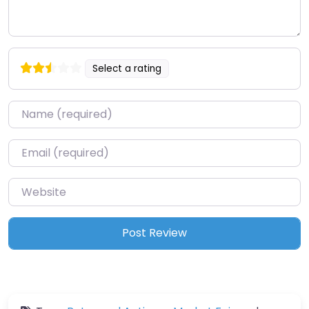
Select a rating
Name
*
Email
*
Website