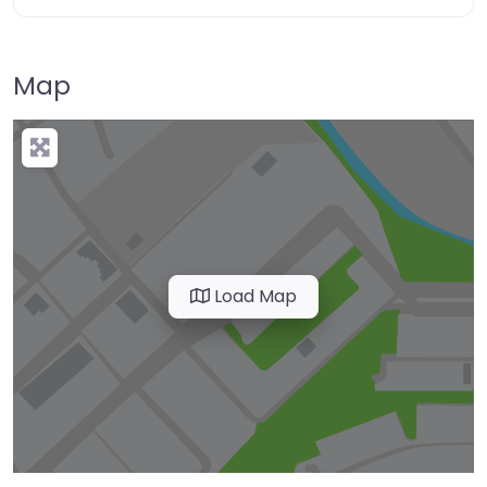
Map
Load Map