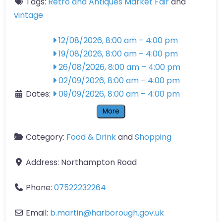
Tags:
Retro and Antiques Market Fair
and
vintage
12/08/2026, 8:00 am
–
4:00 pm
19/08/2026, 8:00 am
–
4:00 pm
26/08/2026, 8:00 am
–
4:00 pm
02/09/2026, 8:00 am
–
4:00 pm
Dates:
09/09/2026, 8:00 am
–
4:00 pm
More
Category:
Food & Drink
and
Shopping
Address:
Northampton Road
Phone:
07522232264
Email:
b.martin
@
harborough.gov.uk