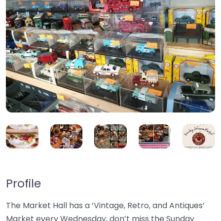
Profile
The Market Hall has a ‘Vintage, Retro, and Antiques’
Market every Wednesday, don’t miss the Sunday