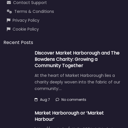
Contact Support
Terms & Conditions
Privacy Policy
Cookie Policy
Recent Posts
Discover Market Harborough and The
Bowdens Charity: Growing a
Community Together
At the heart of Market Harborough lies a
charity deeply woven into the fabric of our
community:…
Aug 7
No comments
Market Harborough or ‘Market
Harbour’