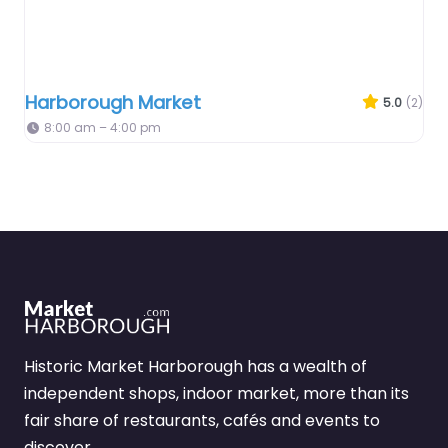
Harborough Market
5.0
(2)
8:00 am – 4:00 pm
Historic Market Harborough has a wealth of
independent shops, indoor market, more than its
fair share of restaurants, cafés and events to
discover.