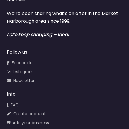
We’re been sharing what’s on offer in the Market
Harborough area since 1999.
Let’s keep shopping – local
Follow us
Facebook
Instagram
Newsletter
Info
FAQ
Create account
Add your business