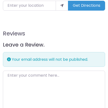
Enter your location
Get Directions
Reviews
Leave a Review.
Your email address will not be published.
Enter your comment here…