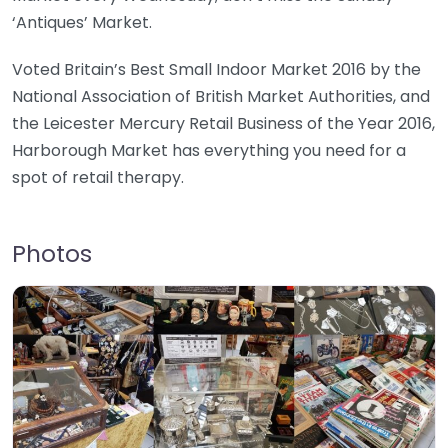
‘Antiques’ Market.
Voted Britain’s Best Small Indoor Market 2016 by the
National Association of British Market Authorities, and
the Leicester Mercury Retail Business of the Year 2016,
Harborough Market has everything you need for a
spot of retail therapy.
Photos