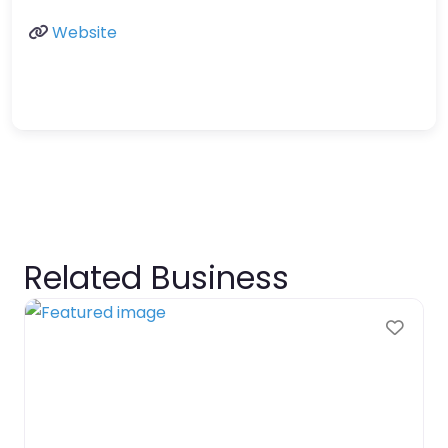
Website
Related Business
Favo