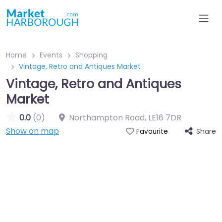
Home
Events
Shopping
Vintage, Retro and Antiques Market
Vintage, Retro and Antiques
Market
0.0
(0)
Northampton Road
,
LE16 7DR
Show on map
Share
Favourite