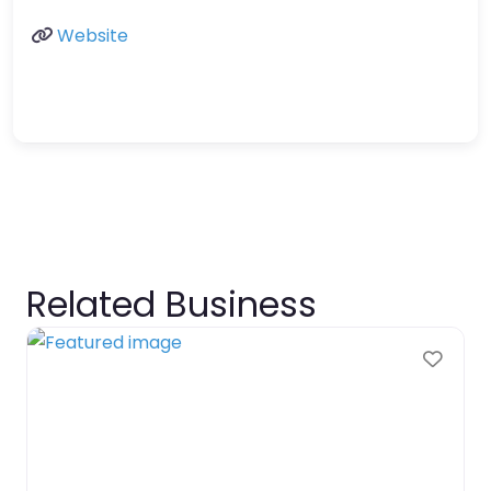
Website
Related Business
Favo