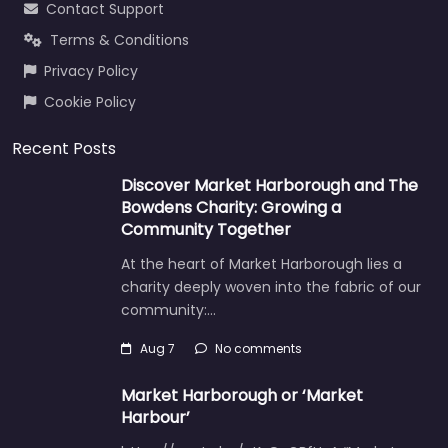
Contact Support
Terms & Conditions
Privacy Policy
Cookie Policy
Recent Posts
Discover Market Harborough and The
Bowdens Charity: Growing a
Community Together
At the heart of Market Harborough lies a
charity deeply woven into the fabric of our
community:…
Aug 7
No comments
Market Harborough or ‘Market
Harbour’