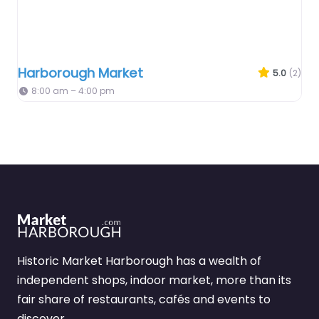
Harborough Market
5.0
(2)
8:00 am – 4:00 pm
Historic Market Harborough has a wealth of
independent shops, indoor market, more than its
fair share of restaurants, cafés and events to
discover.