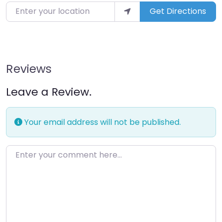
Enter your location
Get Directions
Reviews
Leave a Review.
Your email address will not be published.
Enter your comment here…