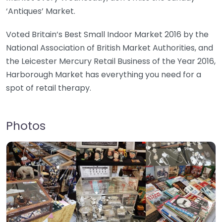
‘Antiques’ Market.
Voted Britain’s Best Small Indoor Market 2016 by the
National Association of British Market Authorities, and
the Leicester Mercury Retail Business of the Year 2016,
Harborough Market has everything you need for a
spot of retail therapy.
Photos