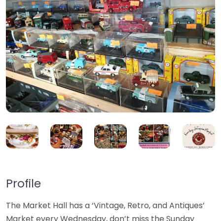
Profile
The Market Hall has a ‘Vintage, Retro, and Antiques’
Market every Wednesday, don’t miss the Sunday