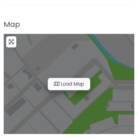
Map
Load Map