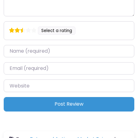
Select a rating
Name
*
Email
*
Website