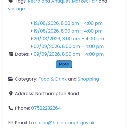
Tags:
Retro and Antiques Market Fair
and
vintage
12/08/2026, 8:00 am
–
4:00 pm
19/08/2026, 8:00 am
–
4:00 pm
26/08/2026, 8:00 am
–
4:00 pm
02/09/2026, 8:00 am
–
4:00 pm
Dates:
09/09/2026, 8:00 am
–
4:00 pm
More
Category:
Food & Drink
and
Shopping
Address:
Northampton Road
Phone:
07522232264
Email:
b.martin
@
harborough.gov.uk