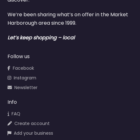
We’re been sharing what’s on offer in the Market
Harborough area since 1999.
Let’s keep shopping – local
Follow us
Facebook
Instagram
Newsletter
Info
FAQ
Create account
Add your business