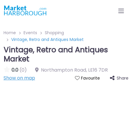
Home
Events
Shopping
Vintage, Retro and Antiques Market
Vintage, Retro and Antiques
Market
0.0
(0)
Northampton Road
,
LE16 7DR
Show on map
Share
Favourite