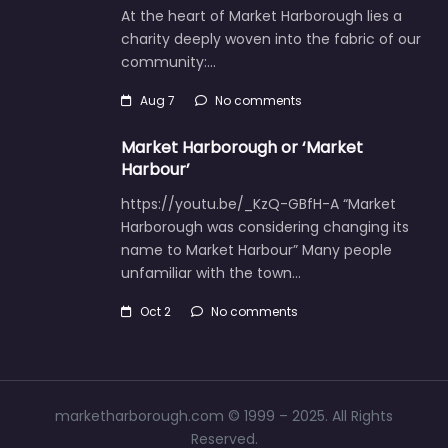
At the heart of Market Harborough lies a
charity deeply woven into the fabric of our
community:…
Aug 7
No comments
Market Harborough or ‘Market
Harbour’
https://youtu.be/_KzQ-GBfH-A “Market
Harborough was considering changing its
name to Market Harbour” Many people
unfamiliar with the town…
Oct 2
No comments
marketharborough.com © 1999 – 2025. All Rights
Reserved.