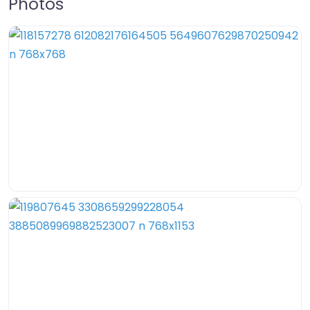
Photos