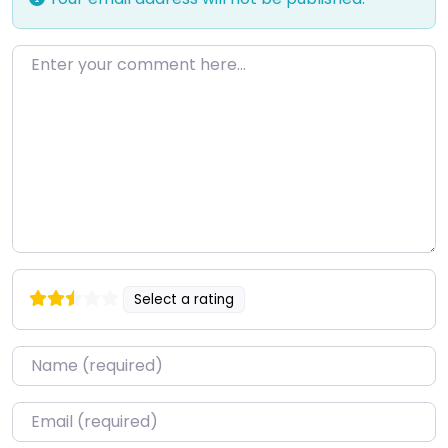
Enter your comment here…
Select a rating
Name
*
Email
*