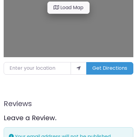
Load Map
Enter your location
Get Directions
Reviews
Leave a Review.
Your email address will not be published.