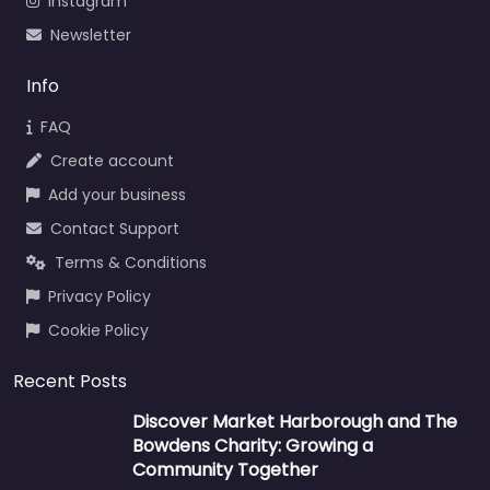
Instagram
Newsletter
Info
FAQ
Create account
Add your business
Contact Support
Terms & Conditions
Privacy Policy
Cookie Policy
Recent Posts
Discover Market Harborough and The
Bowdens Charity: Growing a
Community Together