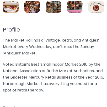
Profile
The Market Hall has a ‘Vintage, Retro, and Antiques’
Market every Wednesday, don’t miss the Sunday
‘Antiques’ Market.
Voted Britain’s Best Small Indoor Market 2016 by the
National Association of British Market Authorities, and
the Leicester Mercury Retail Business of the Year 2016,
Harborough Market has everything you need for a
spot of retail therapy.