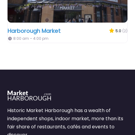
Harborough Market
5.0
(2)
8:00 am – 4:00 pm
Historic Market Harborough has a wealth of
independent shops, indoor market, more than its
fair share of restaurants, cafés and events to
discover.