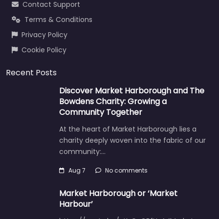
Contact Support
Terms & Conditions
Privacy Policy
Cookie Policy
Recent Posts
Discover Market Harborough and The
Bowdens Charity: Growing a
Community Together
At the heart of Market Harborough lies a
charity deeply woven into the fabric of our
community:…
Aug 7
No comments
Market Harborough or ‘Market
Harbour’