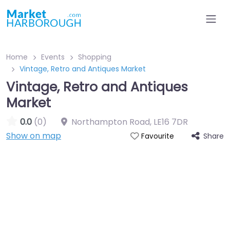
Home
Events
Shopping
Vintage, Retro and Antiques Market
Vintage, Retro and Antiques
Market
0.0
(0)
Northampton Road
,
LE16 7DR
Show on map
Share
Favourite