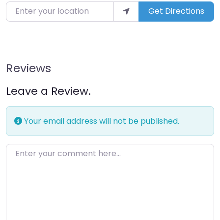
Enter your location
Get Directions
Reviews
Leave a Review.
Your email address will not be published.
Enter your comment here…