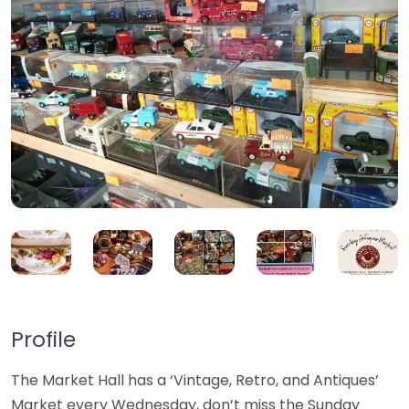
Profile
The Market Hall has a ‘Vintage, Retro, and Antiques’
Market every Wednesday, don’t miss the Sunday