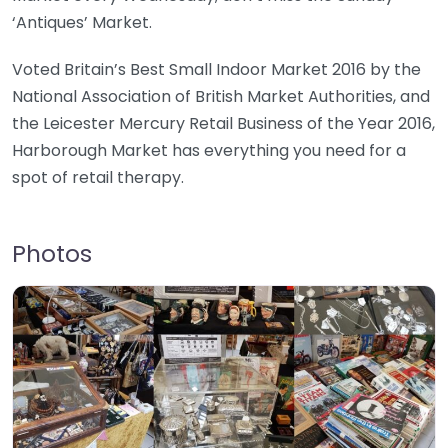
‘Antiques’ Market.
Voted Britain’s Best Small Indoor Market 2016 by the
National Association of British Market Authorities, and
the Leicester Mercury Retail Business of the Year 2016,
Harborough Market has everything you need for a
spot of retail therapy.
Photos