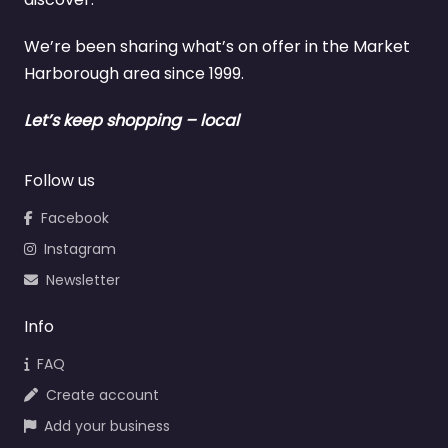
We’re been sharing what’s on offer in the Market
Harborough area since 1999.
Let’s keep shopping – local
Follow us
Facebook
Instagram
Newsletter
Info
FAQ
Create account
Add your business