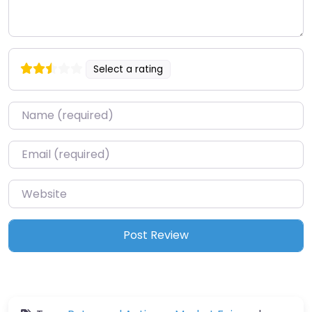
Select a rating
Name
*
Email
*
Website