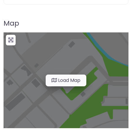
Map
Load Map