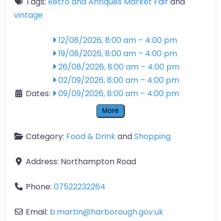
Tags:
Retro and Antiques Market Fair
and
vintage
12/08/2026, 8:00 am
–
4:00 pm
19/08/2026, 8:00 am
–
4:00 pm
26/08/2026, 8:00 am
–
4:00 pm
02/09/2026, 8:00 am
–
4:00 pm
Dates:
09/09/2026, 8:00 am
–
4:00 pm
More
Category:
Food & Drink
and
Shopping
Address:
Northampton Road
Phone:
07522232264
Email:
b.martin
@
harborough.gov.uk