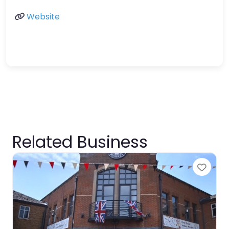
Website
Related Business
Favo