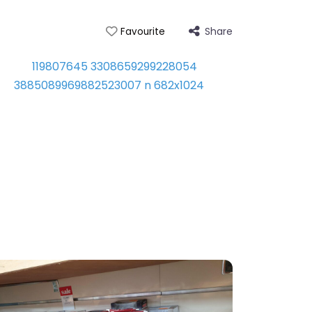
Share
Favourite