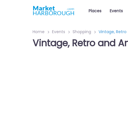
Places
Events
Home
Events
Shopping
Vintage, Retro
Vintage, Retro and A