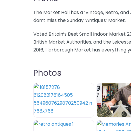
The Market Hall has a ‘Vintage, Retro, an
don’t miss the Sunday ‘Antiques’ Market.
Voted Britain’s Best Small Indoor Market 2
British Market Authorities, and the Leicest
2016, Harborough Market has everything you
Photos