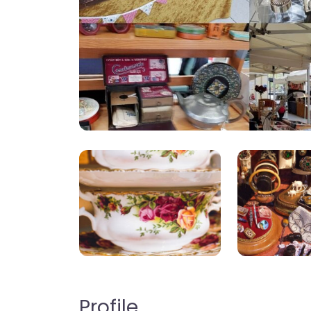
Profile