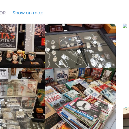
7DR
Show on map