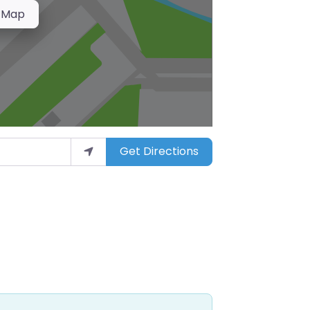
 Map
Get Directions