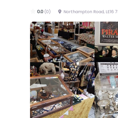
0.0
(0)
Northampton Road
,
LE16 