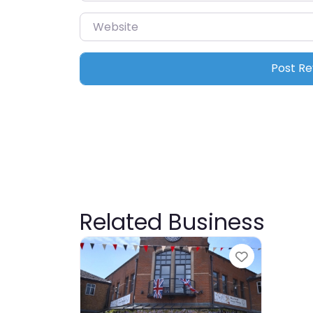
Website
Related Business
Favourite