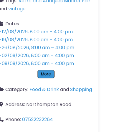
Tags:
Retro and Antiques Market Fair
and
vintage
Dates:
12/08/2026, 8:00 am
–
4:00 pm
19/08/2026, 8:00 am
–
4:00 pm
26/08/2026, 8:00 am
–
4:00 pm
02/09/2026, 8:00 am
–
4:00 pm
09/09/2026, 8:00 am
–
4:00 pm
More
Category:
Food & Drink
and
Shopping
Address:
Northampton Road
Phone:
07522232264