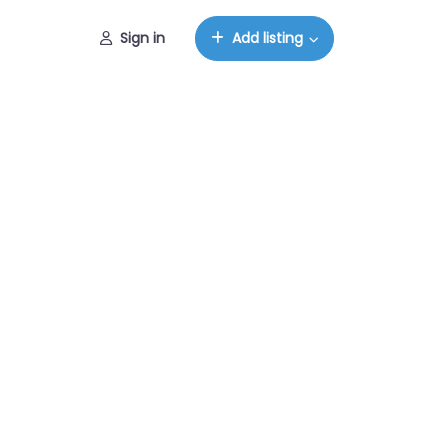
Sign in
Add listing