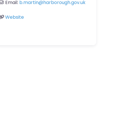
Email:
b.martin
@
harborough.gov.uk
Website