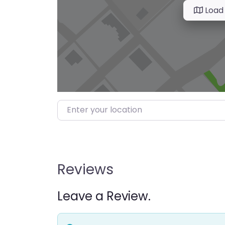
Load
Enter your location
Reviews
Leave a Review.