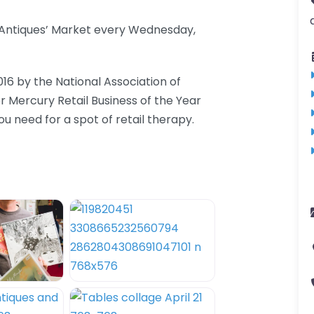
d Antiques’ Market every Wednesday,
016 by the National Association of
er Mercury Retail Business of the Year
 need for a spot of retail therapy.