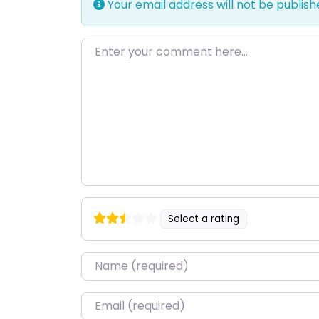
Your email address will not be publish
Enter your comment here…
Select a rating
Name
*
Email
*