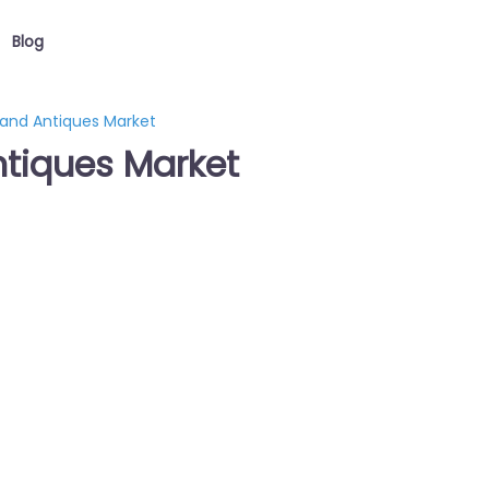
Blog
 and Antiques Market
ntiques Market