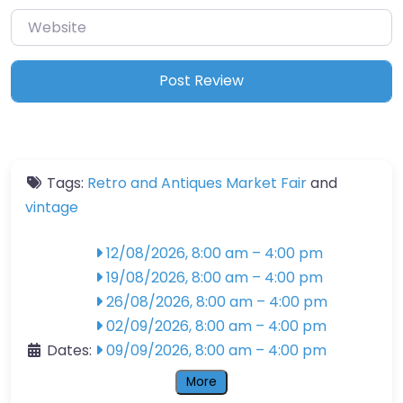
Website
Tags:
Retro and Antiques Market Fair
and
vintage
12/08/2026, 8:00 am
–
4:00 pm
19/08/2026, 8:00 am
–
4:00 pm
26/08/2026, 8:00 am
–
4:00 pm
02/09/2026, 8:00 am
–
4:00 pm
Dates:
09/09/2026, 8:00 am
–
4:00 pm
More