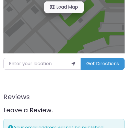
Load Map
Enter your location
Get Directions
Reviews
Leave a Review.
Your email address will not be published.