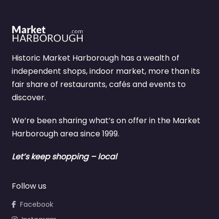
Historic Market Harborough has a wealth of
independent shops, indoor market, more than its
fair share of restaurants, cafés and events to
discover.
We’re been sharing what’s on offer in the Market
Harborough area since 1999.
Let’s keep shopping – local
Follow us
Facebook