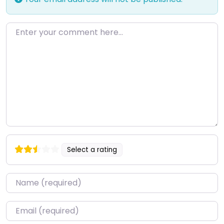
Enter your comment here…
Select a rating
Name
*
Email
*