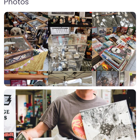
Photos