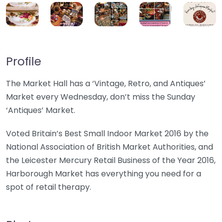
Profile
The Market Hall has a ‘Vintage, Retro, and Antiques’
Market every Wednesday, don’t miss the Sunday
‘Antiques’ Market.
Voted Britain’s Best Small Indoor Market 2016 by the
National Association of British Market Authorities, and
the Leicester Mercury Retail Business of the Year 2016,
Harborough Market has everything you need for a
spot of retail therapy.