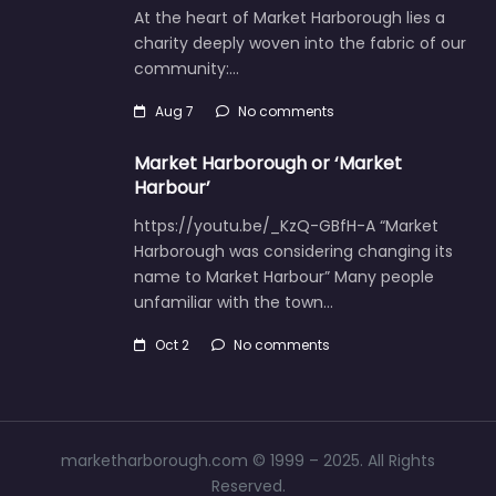
At the heart of Market Harborough lies a
charity deeply woven into the fabric of our
community:…
Aug 7
No comments
Market Harborough or ‘Market
Harbour’
https://youtu.be/_KzQ-GBfH-A “Market
Harborough was considering changing its
name to Market Harbour” Many people
unfamiliar with the town…
Oct 2
No comments
marketharborough.com © 1999 – 2025. All Rights
Reserved.