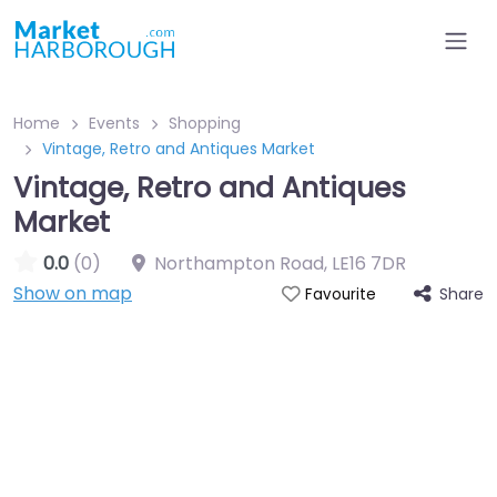
Home
Events
Shopping
Vintage, Retro and Antiques Market
Vintage, Retro and Antiques
Market
0.0
(0)
Northampton Road
,
LE16 7DR
Show on map
Share
Favourite