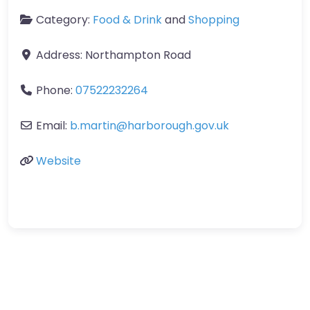
Category:
Food & Drink
and
Shopping
Address:
Northampton Road
Phone:
07522232264
Email:
b.martin
@
harborough.gov.uk
Website