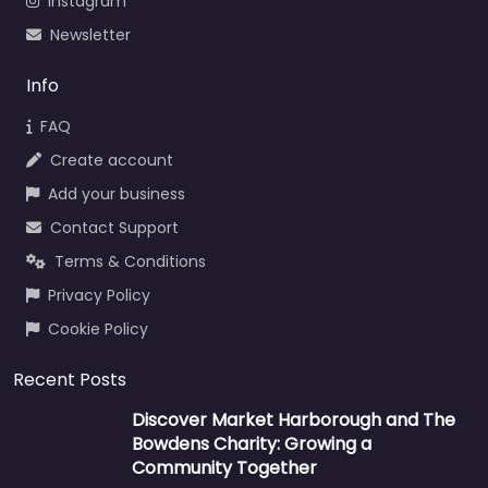
Instagram
Newsletter
Info
FAQ
Create account
Add your business
Contact Support
Terms & Conditions
Privacy Policy
Cookie Policy
Recent Posts
Discover Market Harborough and The
Bowdens Charity: Growing a
Community Together