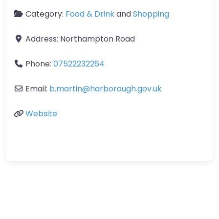
Category:
Food & Drink
and
Shopping
Address:
Northampton Road
Phone:
07522232264
Email:
b.martin
@
harborough.gov.uk
Website