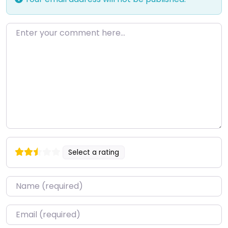
Enter your comment here…
Select a rating
Name
*
Email
*