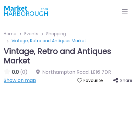
Home
Events
Shopping
Vintage, Retro and Antiques Market
Vintage, Retro and Antiques
Market
0.0
(0)
Northampton Road
,
LE16 7DR
Show on map
Share
Favourite