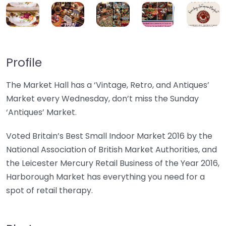
Profile
The Market Hall has a ‘Vintage, Retro, and Antiques’
Market every Wednesday, don’t miss the Sunday
‘Antiques’ Market.
Voted Britain’s Best Small Indoor Market 2016 by the
National Association of British Market Authorities, and
the Leicester Mercury Retail Business of the Year 2016,
Harborough Market has everything you need for a
spot of retail therapy.