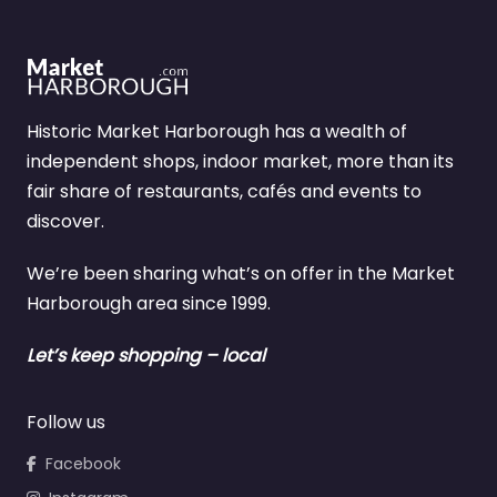
Historic Market Harborough has a wealth of
independent shops, indoor market, more than its
fair share of restaurants, cafés and events to
discover.
We’re been sharing what’s on offer in the Market
Harborough area since 1999.
Let’s keep shopping – local
Follow us
Facebook