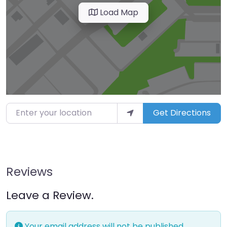
Load Map
Enter your location
Get Directions
Reviews
Leave a Review.
Your email address will not be published.