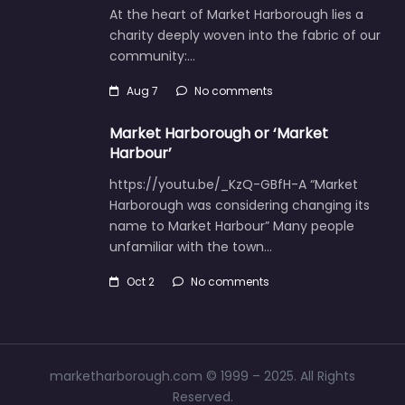
At the heart of Market Harborough lies a
charity deeply woven into the fabric of our
community:…
Aug 7
No comments
Market Harborough or ‘Market
Harbour’
https://youtu.be/_KzQ-GBfH-A “Market
Harborough was considering changing its
name to Market Harbour” Many people
unfamiliar with the town…
Oct 2
No comments
marketharborough.com © 1999 – 2025. All Rights
Reserved.