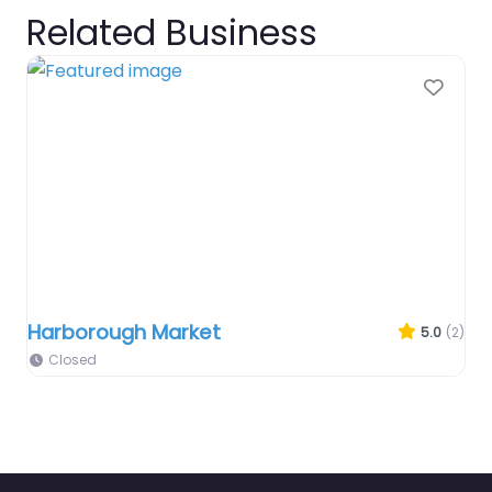
Related Business
Favo
Harborough Market
5.0
(2)
Closed