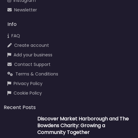
Instagram
Newsletter
Info
FAQ
Create account
Add your business
Contact Support
Terms & Conditions
Privacy Policy
Cookie Policy
Recent Posts
Discover Market Harborough and The
Bowdens Charity: Growing a
Community Together