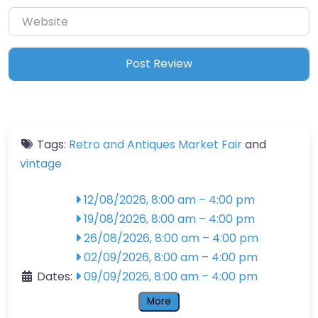
Website
Tags:
Retro and Antiques Market Fair
and
vintage
12/08/2026, 8:00 am
–
4:00 pm
19/08/2026, 8:00 am
–
4:00 pm
26/08/2026, 8:00 am
–
4:00 pm
02/09/2026, 8:00 am
–
4:00 pm
Dates:
09/09/2026, 8:00 am
–
4:00 pm
More