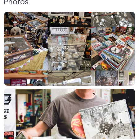
Photos