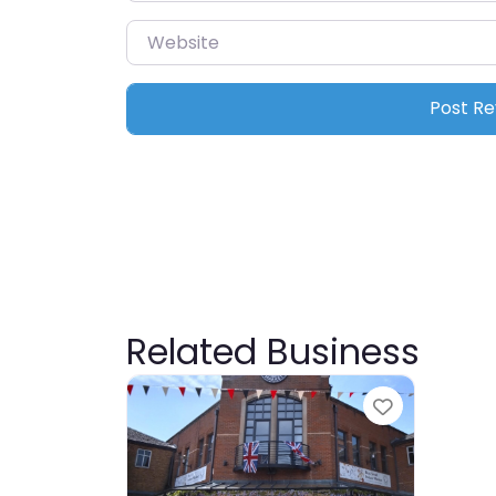
Website
Related Business
Favourite