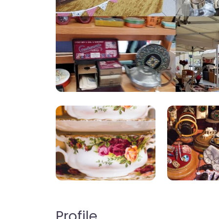
Profile