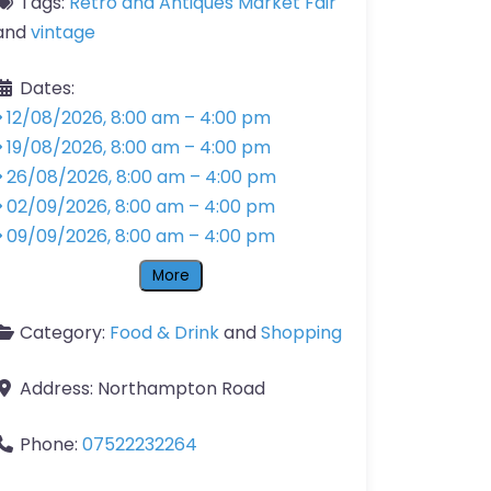
Tags:
Retro and Antiques Market Fair
and
vintage
Dates:
12/08/2026, 8:00 am
–
4:00 pm
19/08/2026, 8:00 am
–
4:00 pm
26/08/2026, 8:00 am
–
4:00 pm
02/09/2026, 8:00 am
–
4:00 pm
09/09/2026, 8:00 am
–
4:00 pm
More
Category:
Food & Drink
and
Shopping
Address:
Northampton Road
Phone:
07522232264