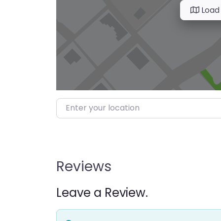
Load
Enter your location
Reviews
Leave a Review.