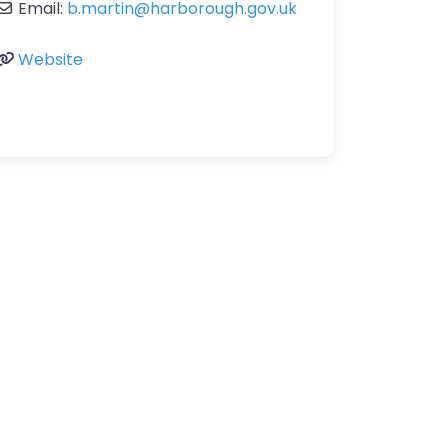
Email:
b.martin
@
harborough.gov.uk
Website