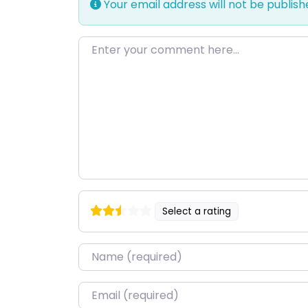
Your email address will not be publish
Enter your comment here…
Select a rating
Name
*
Email
*