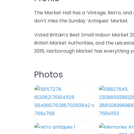
The Market Hall has a ‘Vintage, Retro, an
don’t miss the Sunday ‘Antiques’ Market.
Voted Britain’s Best Small Indoor Market 2
British Market Authorities, and the Leicest
2016, Harborough Market has everything you
Photos