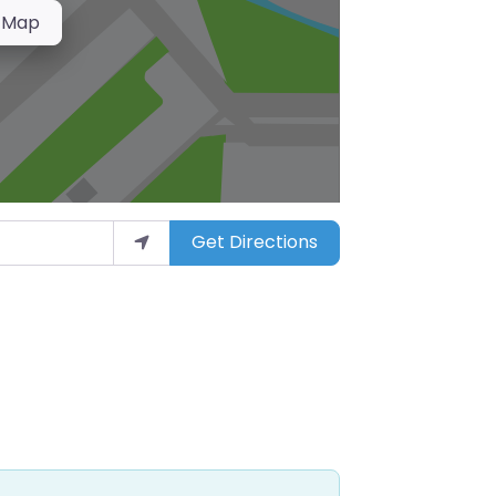
 Map
Get Directions