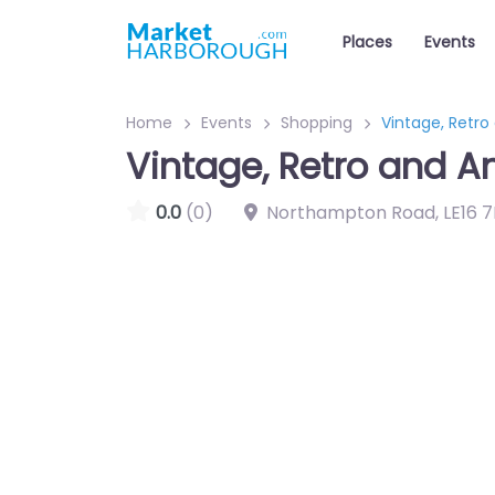
Places
Events
Home
Events
Shopping
Vintage, Retro
Vintage, Retro and A
0.0
(0)
Northampton Road
,
LE16 