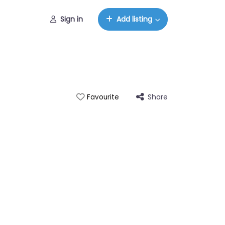
Sign in
Add listing
Share
Favourite