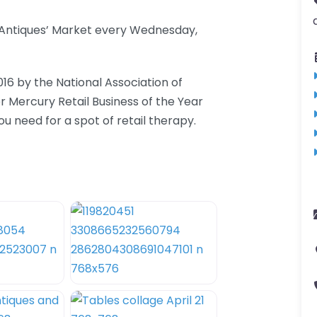
d Antiques’ Market every Wednesday,
016 by the National Association of
er Mercury Retail Business of the Year
 need for a spot of retail therapy.