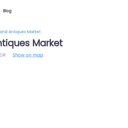
Blog
 and Antiques Market
ntiques Market
7DR
Show on map