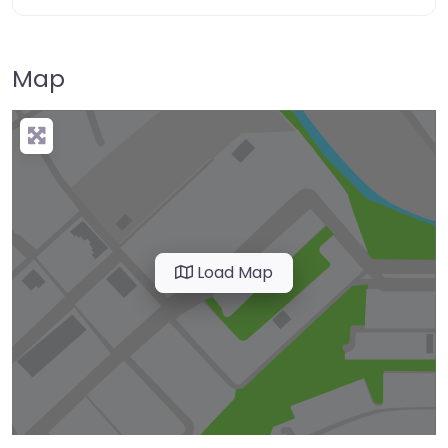
Map
Load Map