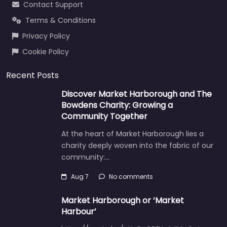
Contact Support
Terms & Conditions
Privacy Policy
Cookie Policy
Recent Posts
Discover Market Harborough and The
Bowdens Charity: Growing a
Community Together
At the heart of Market Harborough lies a
charity deeply woven into the fabric of our
community:…
Aug 7
No comments
Market Harborough or ‘Market
Harbour’