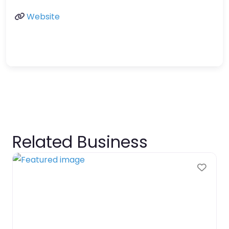
Website
Related Business
Favo