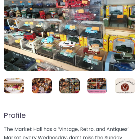
Profile
The Market Hall has a ‘Vintage, Retro, and Antiques’
Market every Wednesday, don’t miss the Sunday