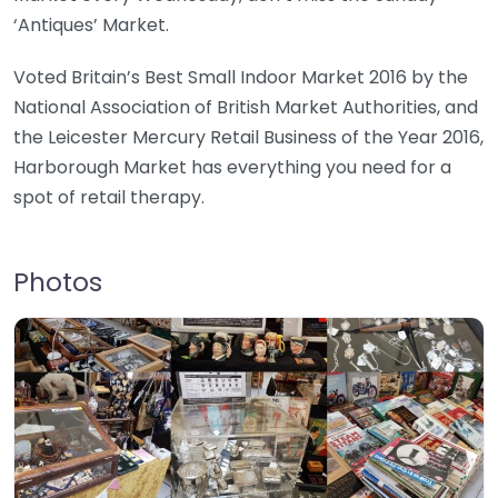
‘Antiques’ Market.
Voted Britain’s Best Small Indoor Market 2016 by the
National Association of British Market Authorities, and
the Leicester Mercury Retail Business of the Year 2016,
Harborough Market has everything you need for a
spot of retail therapy.
Photos