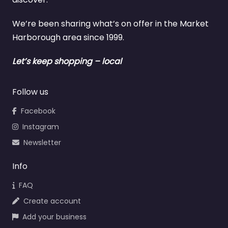
We’re been sharing what’s on offer in the Market
Harborough area since 1999.
Let’s keep shopping – local
Follow us
Facebook
Instagram
Newsletter
Info
FAQ
Create account
Add your business