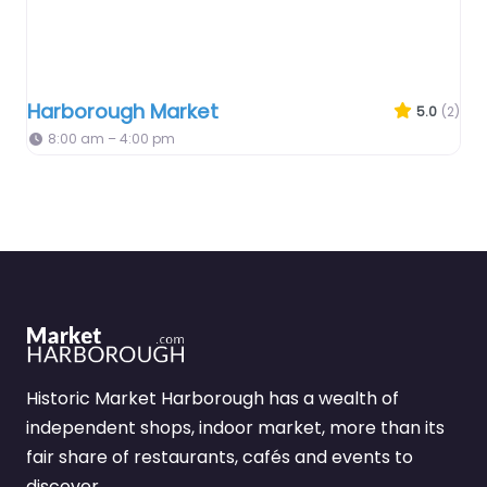
Harborough Market
5.0
(2)
8:00 am – 4:00 pm
Historic Market Harborough has a wealth of
independent shops, indoor market, more than its
fair share of restaurants, cafés and events to
discover.