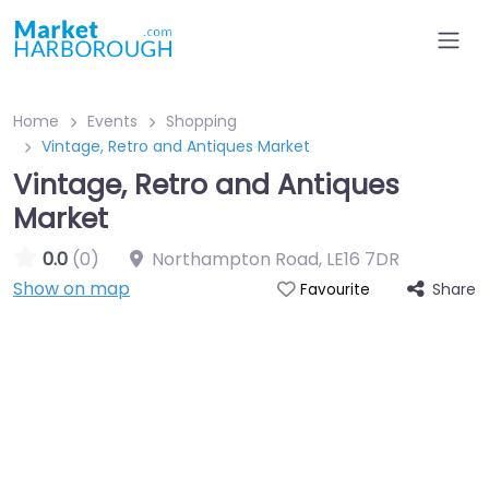
Home
Events
Shopping
Vintage, Retro and Antiques Market
Vintage, Retro and Antiques
Market
0.0
(0)
Northampton Road
,
LE16 7DR
Show on map
Share
Favourite