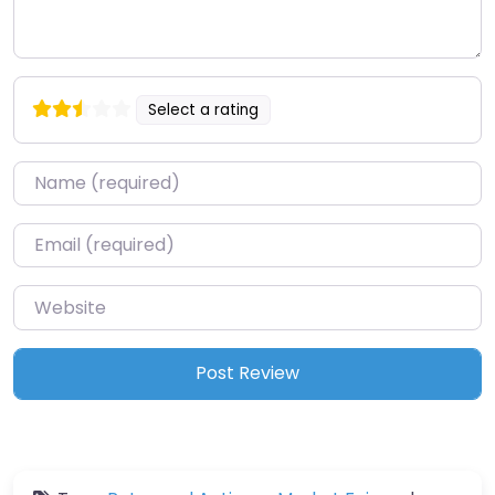
Select a rating
Name
*
Email
*
Website