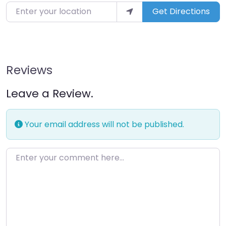
Enter your location
Get Directions
Reviews
Leave a Review.
Your email address will not be published.
Enter your comment here…