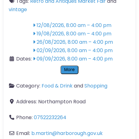
Tags:
Retro and Antiques Market Fair
and
vintage
12/08/2026, 8:00 am
–
4:00 pm
19/08/2026, 8:00 am
–
4:00 pm
26/08/2026, 8:00 am
–
4:00 pm
02/09/2026, 8:00 am
–
4:00 pm
Dates:
09/09/2026, 8:00 am
–
4:00 pm
More
Category:
Food & Drink
and
Shopping
Address:
Northampton Road
Phone:
07522232264
Email:
b.martin
@
harborough.gov.uk