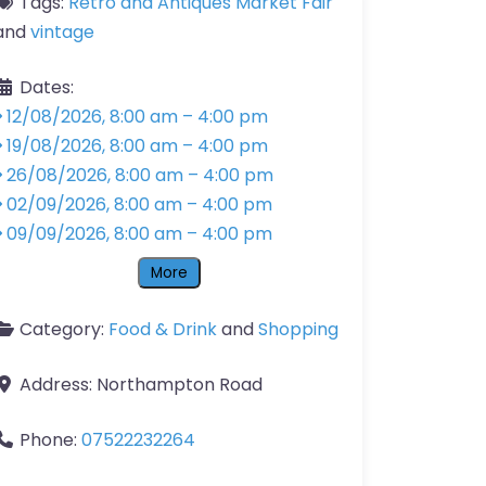
Tags:
Retro and Antiques Market Fair
and
vintage
Dates:
12/08/2026, 8:00 am
–
4:00 pm
19/08/2026, 8:00 am
–
4:00 pm
26/08/2026, 8:00 am
–
4:00 pm
02/09/2026, 8:00 am
–
4:00 pm
09/09/2026, 8:00 am
–
4:00 pm
More
Category:
Food & Drink
and
Shopping
Address:
Northampton Road
Phone:
07522232264