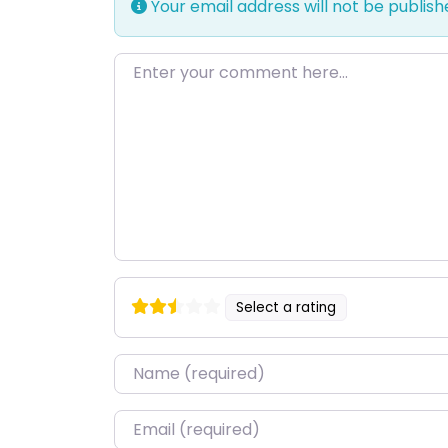
Your email address will not be publish
Enter your comment here…
Select a rating
Name
*
Email
*