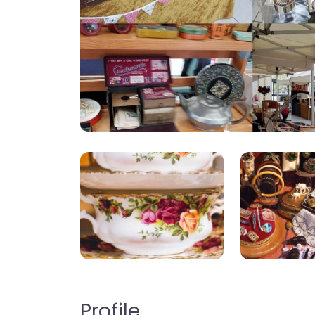
Profile