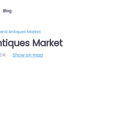
Blog
 and Antiques Market
ntiques Market
7DR
Show on map