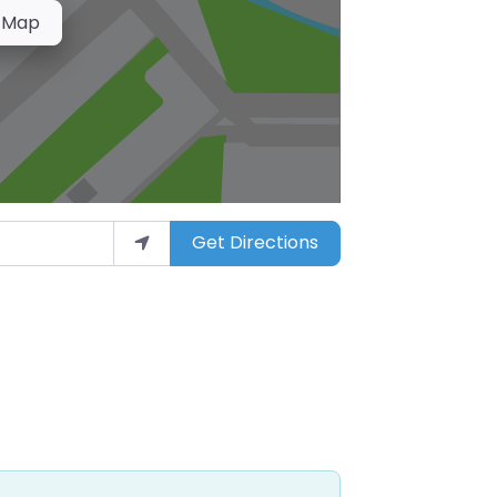
 Map
Get Directions