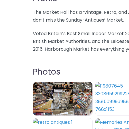
The Market Hall has a ‘Vintage, Retro, an
don’t miss the Sunday ‘Antiques’ Market.
Voted Britain’s Best Small Indoor Market 2
British Market Authorities, and the Leicest
2016, Harborough Market has everything you
Photos