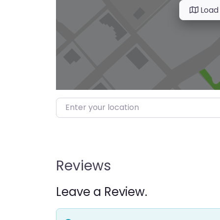
Load
Enter your location
Reviews
Leave a Review.