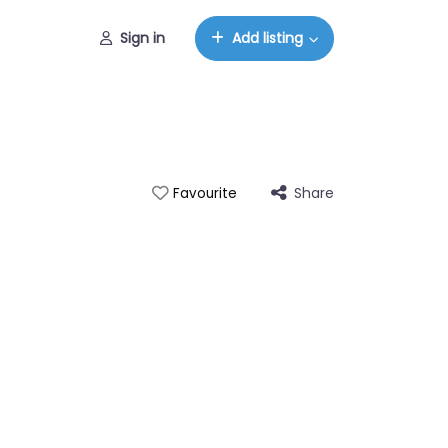
Sign in
Add listing
Share
Favourite