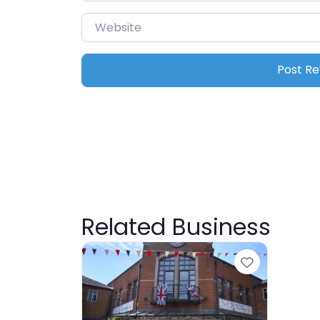
Website
Related Business
Favourite