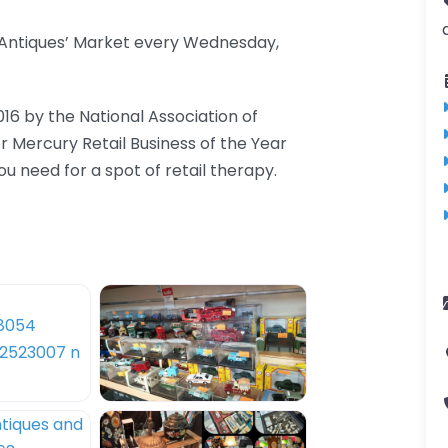
d Antiques’ Market every Wednesday,
016 by the National Association of
er Mercury Retail Business of the Year
 need for a spot of retail therapy.