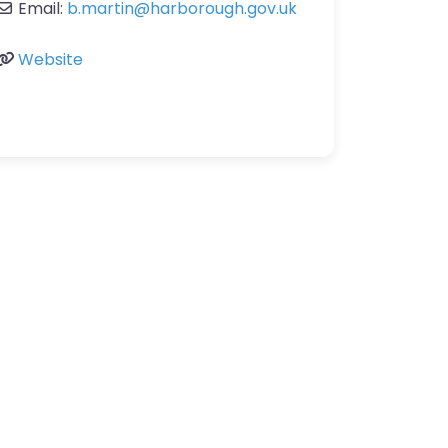
Email:
b.martin
@
harborough.gov.uk
Website