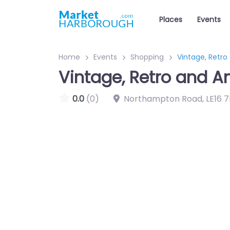
Places
Events
Home
Events
Shopping
Vintage, Retro
Vintage, Retro and A
0.0
(0)
Northampton Road
,
LE16 