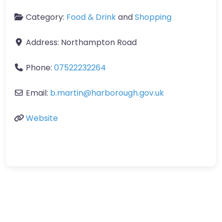
Category:
Food & Drink
and
Shopping
Address:
Northampton Road
Phone:
07522232264
Email:
b.martin
@
harborough.gov.uk
Website