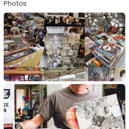
Photos