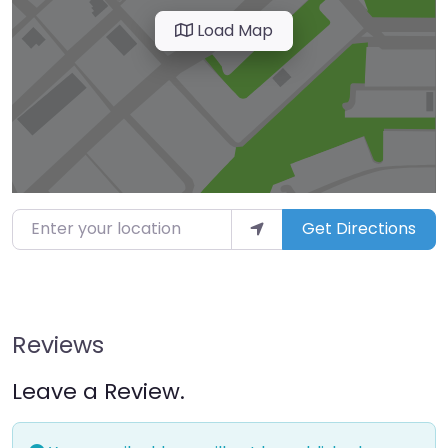
Load Map
Enter your location
Get Directions
Reviews
Leave a Review.