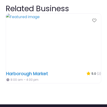
Related Business
Favo
Harborough Market
5.0
(2)
8:00 am – 4:00 pm