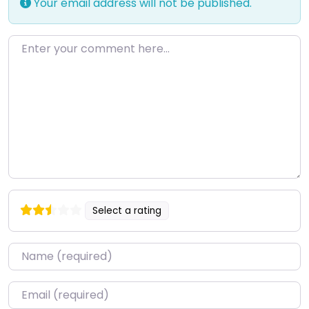
Your email address will not be published.
Enter your comment here…
Select a rating
Name
*
Email
*