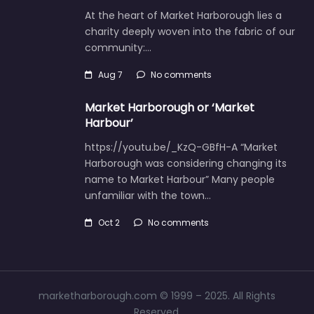
At the heart of Market Harborough lies a
charity deeply woven into the fabric of our
community:…
Aug 7
No comments
Market Harborough or ‘Market
Harbour’
https://youtu.be/_KzQ-GBfH-A “Market
Harborough was considering changing its
name to Market Harbour” Many people
unfamiliar with the town…
Oct 2
No comments
marketharborough.com © 1999 – 2025. All Rights
Reserved.