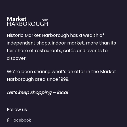
Historic Market Harborough has a wealth of
independent shops, indoor market, more than its
fair share of restaurants, cafés and events to
discover.
We’re been sharing what’s on offer in the Market
Harborough area since 1999.
Let’s keep shopping – local
Follow us
Facebook