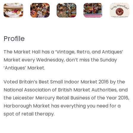
Profile
The Market Hall has a ‘Vintage, Retro, and Antiques’
Market every Wednesday, don’t miss the Sunday
‘Antiques’ Market.
Voted Britain’s Best Small Indoor Market 2016 by the
National Association of British Market Authorities, and
the Leicester Mercury Retail Business of the Year 2016,
Harborough Market has everything you need for a
spot of retail therapy.