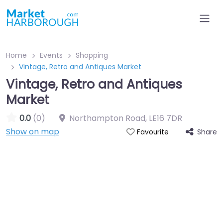
Home
Events
Shopping
Vintage, Retro and Antiques Market
Vintage, Retro and Antiques
Market
0.0
(0)
Northampton Road
,
LE16 7DR
Show on map
Share
Favourite