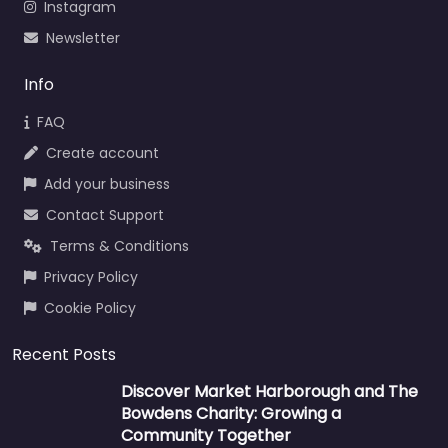
Instagram
Newsletter
Info
FAQ
Create account
Add your business
Contact Support
Terms & Conditions
Privacy Policy
Cookie Policy
Recent Posts
Discover Market Harborough and The
Bowdens Charity: Growing a
Community Together