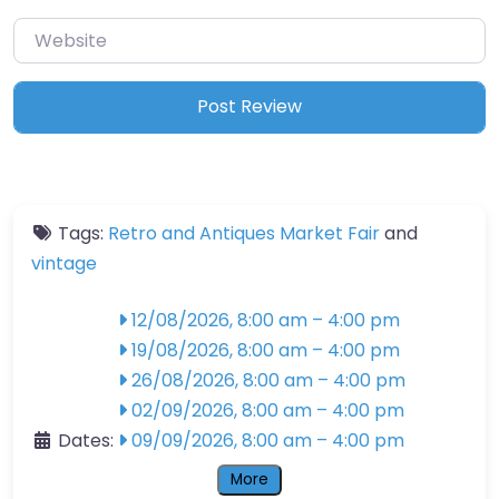
Website
Tags:
Retro and Antiques Market Fair
and
vintage
12/08/2026, 8:00 am
–
4:00 pm
19/08/2026, 8:00 am
–
4:00 pm
26/08/2026, 8:00 am
–
4:00 pm
02/09/2026, 8:00 am
–
4:00 pm
Dates:
09/09/2026, 8:00 am
–
4:00 pm
More