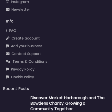
Instagram
Newsletter
Info
FAQ
Create account
Add your business
Contact Support
Terms & Conditions
Privacy Policy
Cookie Policy
Recent Posts
Discover Market Harborough and The
Bowdens Charity: Growing a
Community Together