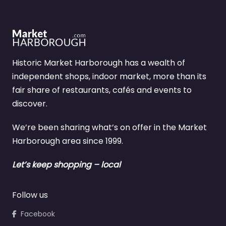
Historic Market Harborough has a wealth of
independent shops, indoor market, more than its
fair share of restaurants, cafés and events to
discover.
We’re been sharing what’s on offer in the Market
Harborough area since 1999.
Let’s keep shopping – local
Follow us
Facebook