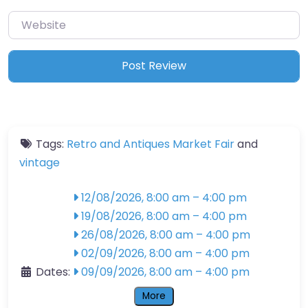
Website
Tags:
Retro and Antiques Market Fair
and
vintage
12/08/2026, 8:00 am
–
4:00 pm
19/08/2026, 8:00 am
–
4:00 pm
26/08/2026, 8:00 am
–
4:00 pm
02/09/2026, 8:00 am
–
4:00 pm
Dates:
09/09/2026, 8:00 am
–
4:00 pm
More