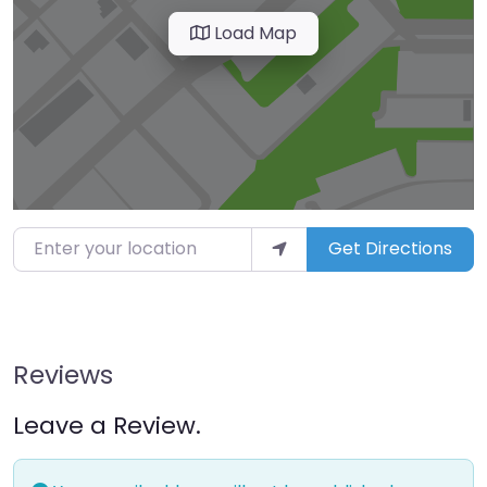
Load Map
Enter your location
Get Directions
Reviews
Leave a Review.