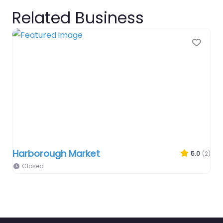
Related Business
Favo
Harborough Market
5.0
(2)
Closed