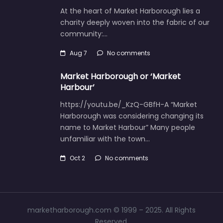
At the heart of Market Harborough lies a
charity deeply woven into the fabric of our
community:…
Aug 7
No comments
Market Harborough or ‘Market
Harbour’
https://youtu.be/_KzQ-GBfH-A “Market
Harborough was considering changing its
name to Market Harbour” Many people
unfamiliar with the town…
Oct 2
No comments
marketharborough.com © 1999 – 2025. All Rights
Reserved.