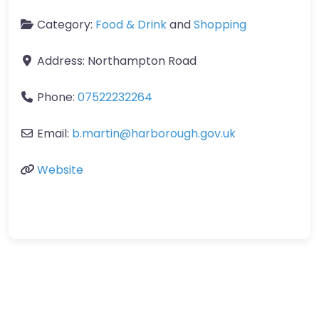
Category:
Food & Drink
and
Shopping
Address:
Northampton Road
Phone:
07522232264
Email:
b.martin
@
harborough.gov.uk
Website