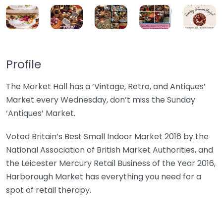
Profile
The Market Hall has a ‘Vintage, Retro, and Antiques’
Market every Wednesday, don’t miss the Sunday
‘Antiques’ Market.
Voted Britain’s Best Small Indoor Market 2016 by the
National Association of British Market Authorities, and
the Leicester Mercury Retail Business of the Year 2016,
Harborough Market has everything you need for a
spot of retail therapy.