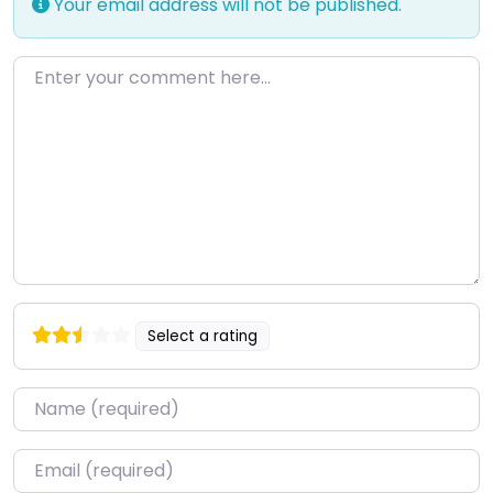
Your email address will not be published.
Enter your comment here…
Select a rating
Name
*
Email
*