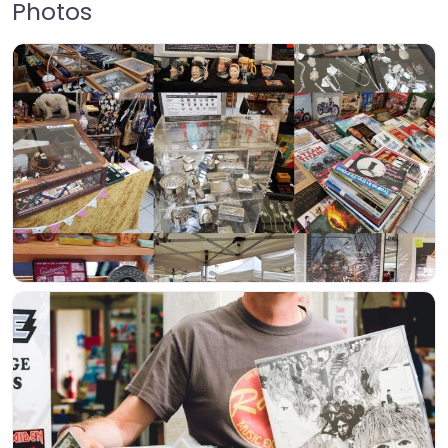
Photos