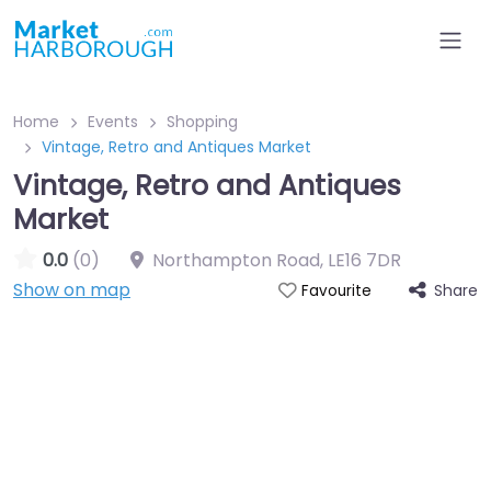
Home
Events
Shopping
Vintage, Retro and Antiques Market
Vintage, Retro and Antiques
Market
0.0
(0)
Northampton Road
,
LE16 7DR
Show on map
Share
Favourite