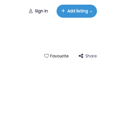
Sign in
Add listing
Share
Favourite