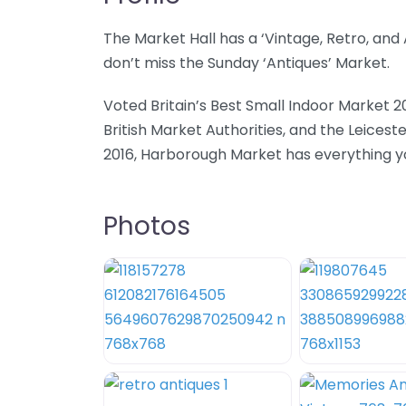
The Market Hall has a ‘Vintage, Retro, an
don’t miss the Sunday ‘Antiques’ Market.
Voted Britain’s Best Small Indoor Market 2
British Market Authorities, and the Leicest
2016, Harborough Market has everything you
Photos