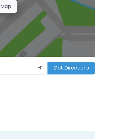
 Map
Get Directions