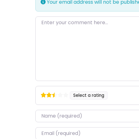
Your email address will not be publish
Enter your comment here…
Select a rating
Name
*
Email
*