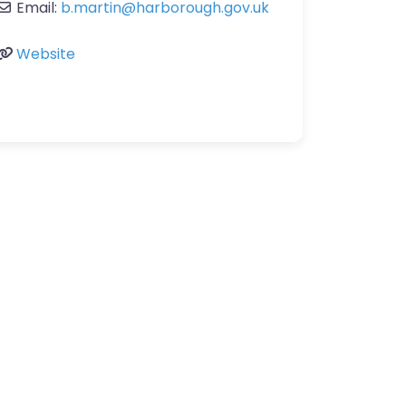
Email:
b.martin
@
harborough.gov.uk
Website