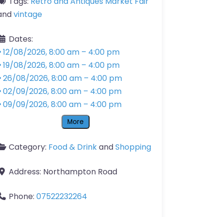
Tags:
Retro and Antiques Market Fair
and
vintage
Dates:
12/08/2026, 8:00 am
–
4:00 pm
19/08/2026, 8:00 am
–
4:00 pm
26/08/2026, 8:00 am
–
4:00 pm
02/09/2026, 8:00 am
–
4:00 pm
09/09/2026, 8:00 am
–
4:00 pm
More
Category:
Food & Drink
and
Shopping
Address:
Northampton Road
Phone:
07522232264