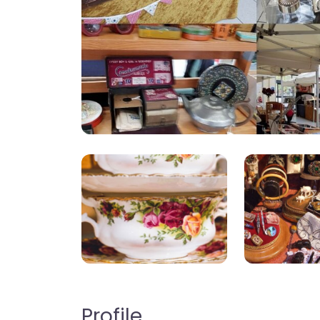
Profile