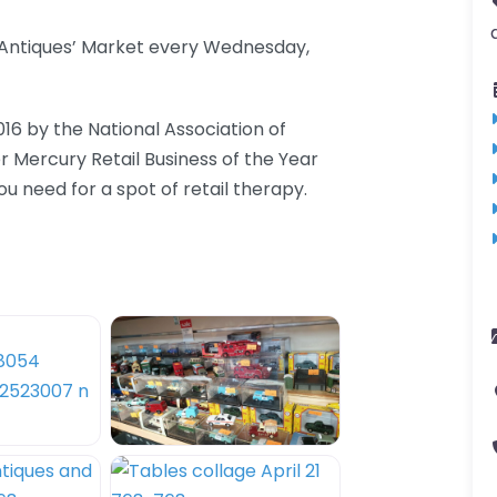
d Antiques’ Market every Wednesday,
016 by the National Association of
er Mercury Retail Business of the Year
 need for a spot of retail therapy.