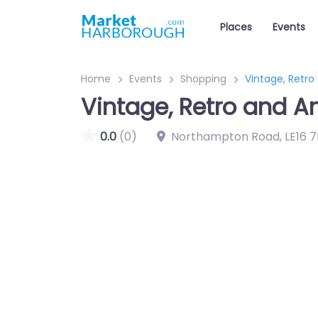
Places
Events
Home
Events
Shopping
Vintage, Retro
Vintage, Retro and A
0.0
(0)
Northampton Road
,
LE16 