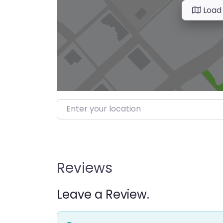
Load
Enter your location
Reviews
Leave a Review.