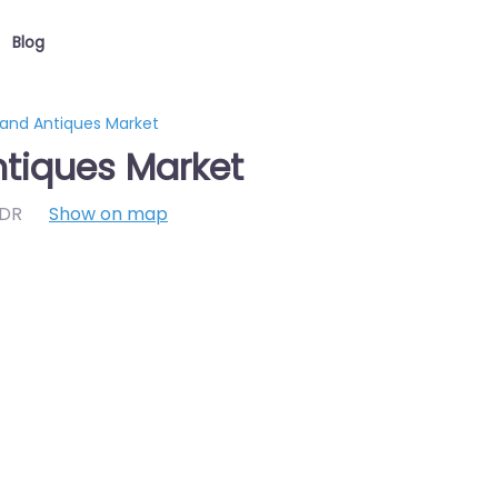
Blog
 and Antiques Market
ntiques Market
7DR
Show on map