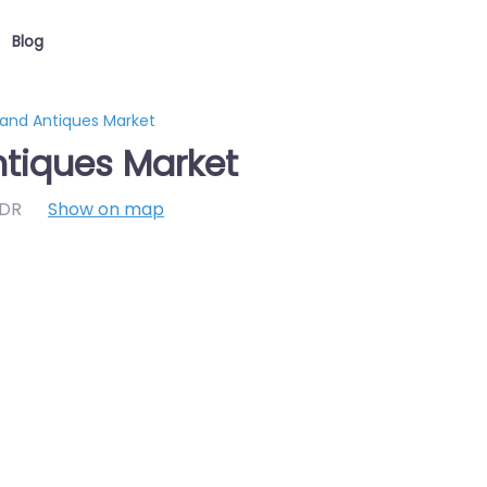
Blog
 and Antiques Market
ntiques Market
7DR
Show on map