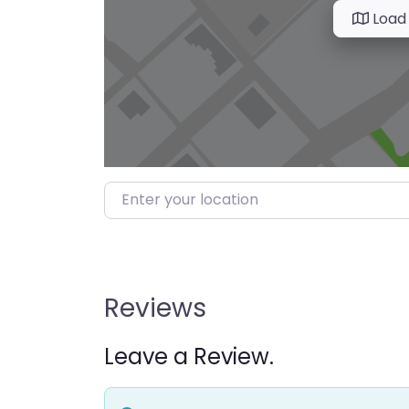
Load
Enter your location
Reviews
Leave a Review.