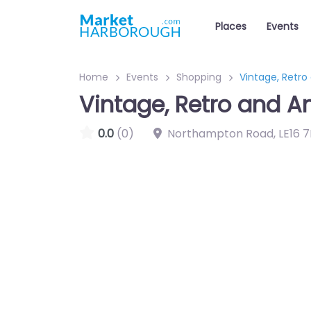
Places
Events
Home
Events
Shopping
Vintage, Retro
Vintage, Retro and A
0.0
(0)
Northampton Road
,
LE16 