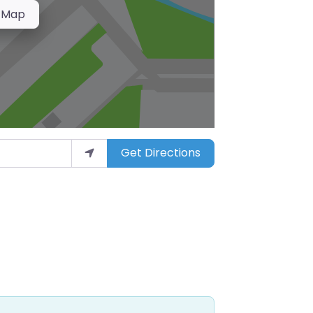
 Map
Get Directions