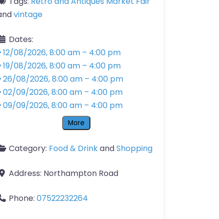
Tags:
Retro and Antiques Market Fair
and
vintage
Dates:
12/08/2026, 8:00 am
–
4:00 pm
19/08/2026, 8:00 am
–
4:00 pm
26/08/2026, 8:00 am
–
4:00 pm
02/09/2026, 8:00 am
–
4:00 pm
09/09/2026, 8:00 am
–
4:00 pm
More
Category:
Food & Drink
and
Shopping
Address:
Northampton Road
Phone:
07522232264