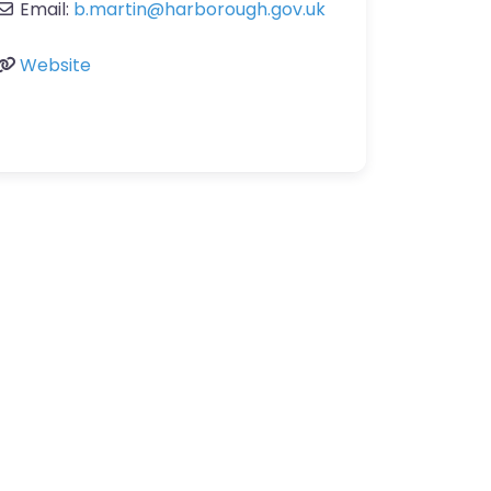
Email:
b.martin
@
harborough.gov.uk
Website