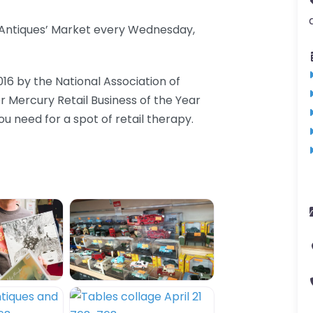
d Antiques’ Market every Wednesday,
016 by the National Association of
er Mercury Retail Business of the Year
 need for a spot of retail therapy.