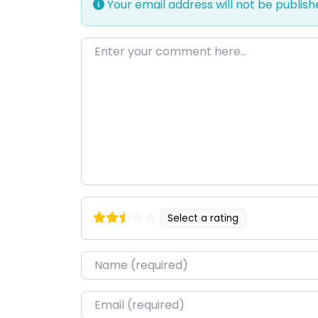
Your email address will not be publish
Enter your comment here…
Select a rating
Name
*
Email
*