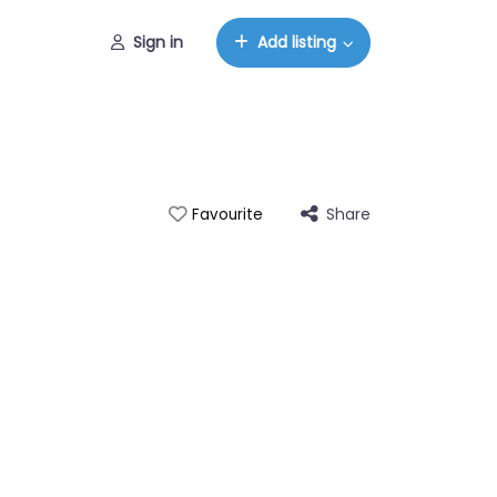
Sign in
Add listing
Share
Favourite