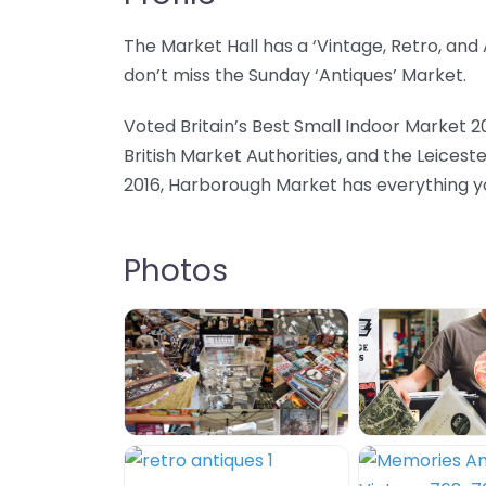
The Market Hall has a ‘Vintage, Retro, an
don’t miss the Sunday ‘Antiques’ Market.
Voted Britain’s Best Small Indoor Market 2
British Market Authorities, and the Leicest
2016, Harborough Market has everything you
Photos