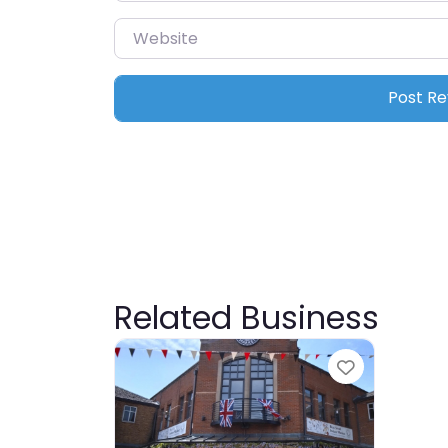
Website
Related Business
Favourite