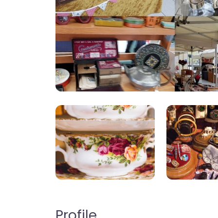
Profile