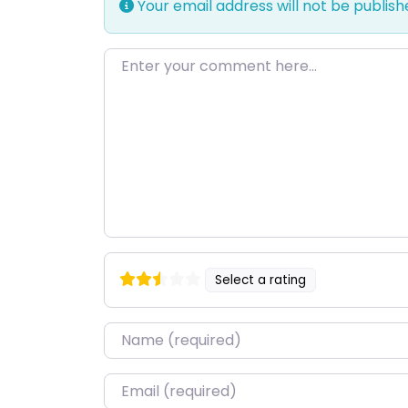
Your email address will not be publish
Enter your comment here…
Select a rating
Name
*
Email
*