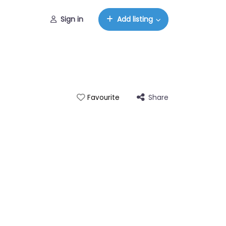
Sign in
Add listing
Share
Favourite