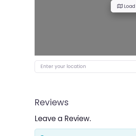
Load
Enter your location
Reviews
Leave a Review.