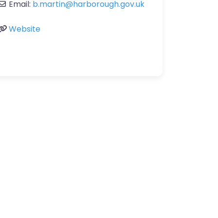
Email:
b.martin
@
harborough.gov.uk
Website