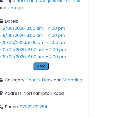
Tags:
Retro and Antiques Market Fair
and
vintage
Dates:
12/08/2026, 8:00 am
–
4:00 pm
19/08/2026, 8:00 am
–
4:00 pm
26/08/2026, 8:00 am
–
4:00 pm
02/09/2026, 8:00 am
–
4:00 pm
09/09/2026, 8:00 am
–
4:00 pm
More
Category:
Food & Drink
and
Shopping
Address:
Northampton Road
Phone:
07522232264