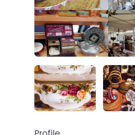
Profile