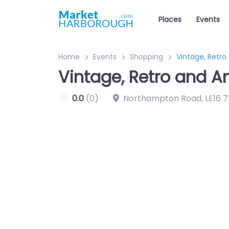
Places
Events
Home
Events
Shopping
Vintage, Retro
Vintage, Retro and A
0.0
(0)
Northampton Road
,
LE16 