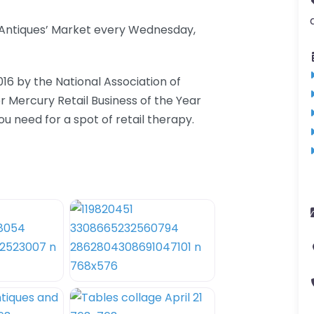
d Antiques’ Market every Wednesday,
016 by the National Association of
er Mercury Retail Business of the Year
 need for a spot of retail therapy.