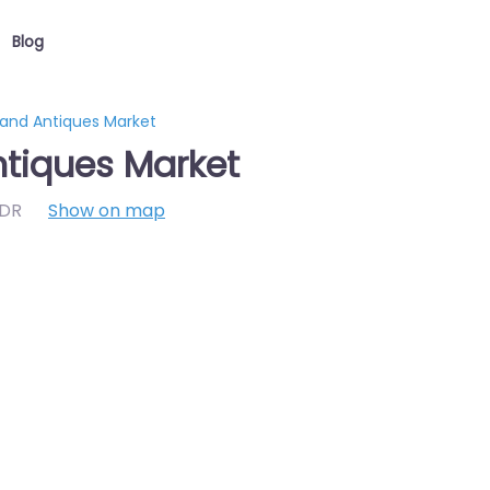
Blog
 and Antiques Market
ntiques Market
7DR
Show on map