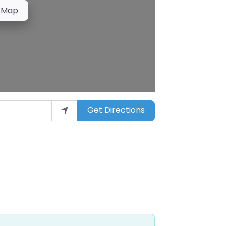
 Map
Get Directions