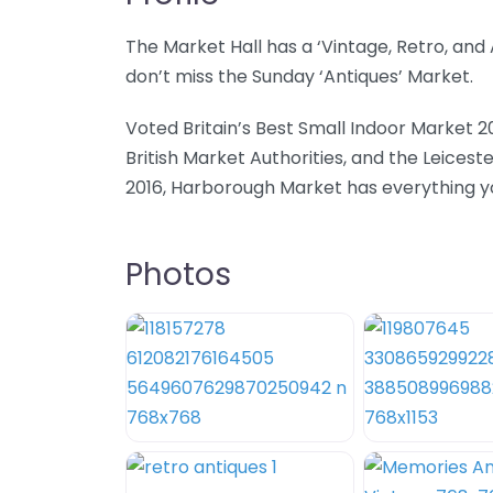
The Market Hall has a ‘Vintage, Retro, an
don’t miss the Sunday ‘Antiques’ Market.
Voted Britain’s Best Small Indoor Market 2
British Market Authorities, and the Leicest
2016, Harborough Market has everything you
Photos