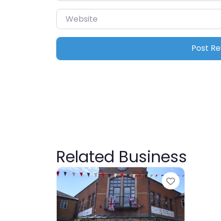
Website
Related Business
Favourite