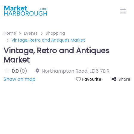
Home
Events
Shopping
Vintage, Retro and Antiques Market
Vintage, Retro and Antiques
Market
0.0
(0)
Northampton Road
,
LE16 7DR
Show on map
Share
Favourite