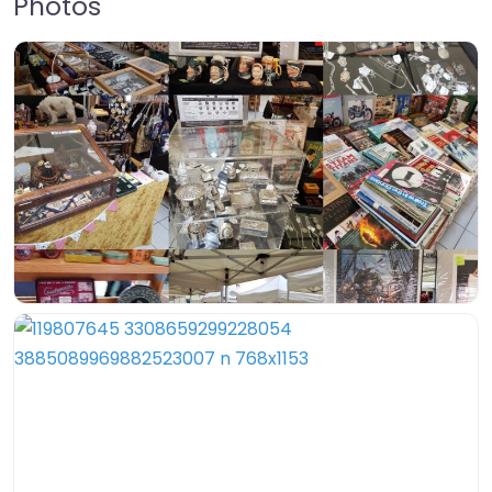
Photos