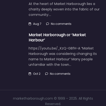
At the heart of Market Harborough lies a
charity deeply woven into the fabric of our
community:…
Aug 7
No comments
Market Harborough or ‘Market
Harbour’
https://youtu.be/_KzQ-GBfH-A “Market
Harborough was considering changing its
name to Market Harbour” Many people
unfamiliar with the town…
Oct 2
No comments
marketharborough.com © 1999 – 2025. All Rights
Reserved.