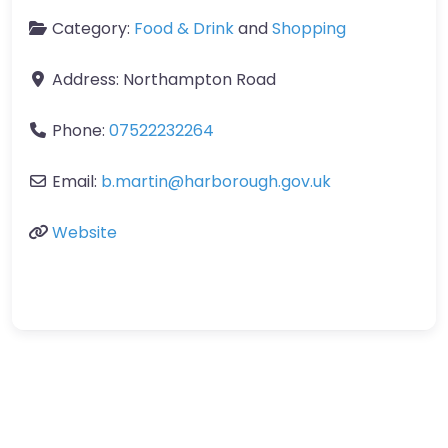
Category:
Food & Drink
and
Shopping
Address:
Northampton Road
Phone:
07522232264
Email:
b.martin
@
harborough.gov.uk
Website