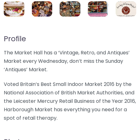
Profile
The Market Hall has a ‘Vintage, Retro, and Antiques’
Market every Wednesday, don’t miss the Sunday
‘Antiques’ Market.
Voted Britain’s Best Small Indoor Market 2016 by the
National Association of British Market Authorities, and
the Leicester Mercury Retail Business of the Year 2016,
Harborough Market has everything you need for a
spot of retail therapy.