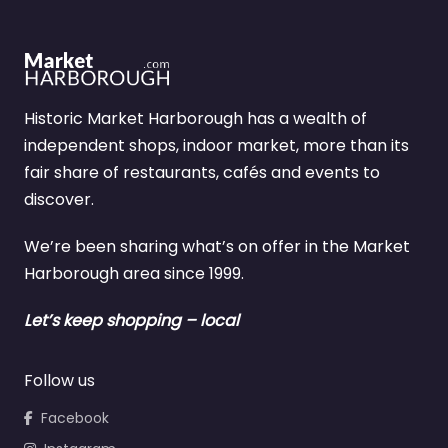
Historic Market Harborough has a wealth of
independent shops, indoor market, more than its
fair share of restaurants, cafés and events to
discover.
We’re been sharing what’s on offer in the Market
Harborough area since 1999.
Let’s keep shopping – local
Follow us
Facebook