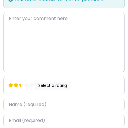
Enter your comment here…
Select a rating
Name
*
Email
*