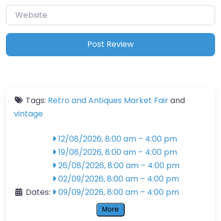
Website
Tags:
Retro and Antiques Market Fair
and
vintage
12/08/2026, 8:00 am
–
4:00 pm
19/08/2026, 8:00 am
–
4:00 pm
26/08/2026, 8:00 am
–
4:00 pm
02/09/2026, 8:00 am
–
4:00 pm
Dates:
09/09/2026, 8:00 am
–
4:00 pm
More