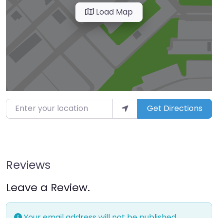
Load Map
Enter your location
Get Directions
Reviews
Leave a Review.
Your email address will not be published.