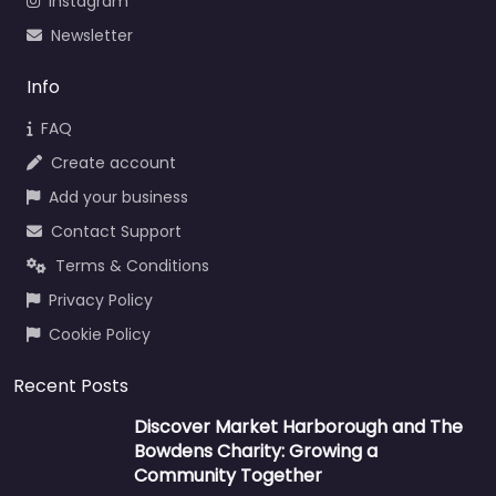
Instagram
Newsletter
Info
FAQ
Create account
Add your business
Contact Support
Terms & Conditions
Privacy Policy
Cookie Policy
Recent Posts
Discover Market Harborough and The
Bowdens Charity: Growing a
Community Together