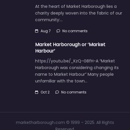
At the heart of Market Harborough lies a
charity deeply woven into the fabric of our
community:…
Aug 7
No comments
Market Harborough or ‘Market
Harbour’
https://youtu.be/_KzQ-GBfH-A “Market
Harborough was considering changing its
name to Market Harbour” Many people
unfamiliar with the town…
Oct 2
No comments
marketharborough.com © 1999 – 2025. All Rights
Reserved.