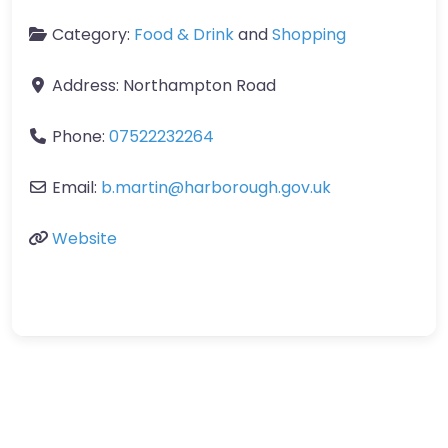
Category:
Food & Drink
and
Shopping
Address:
Northampton Road
Phone:
07522232264
Email:
b.martin
@
harborough.gov.uk
Website