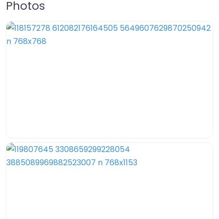
Photos