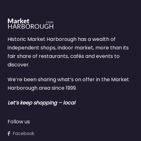
Historic Market Harborough has a wealth of
independent shops, indoor market, more than its
fair share of restaurants, cafés and events to
discover.
We’re been sharing what’s on offer in the Market
Harborough area since 1999.
Let’s keep shopping – local
Follow us
Facebook