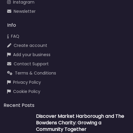
Instagram
Newsletter
Info
FAQ
Create account
Add your business
Contact Support
Terms & Conditions
Privacy Policy
Cookie Policy
Recent Posts
Discover Market Harborough and The
Bowdens Charity: Growing a
Community Together