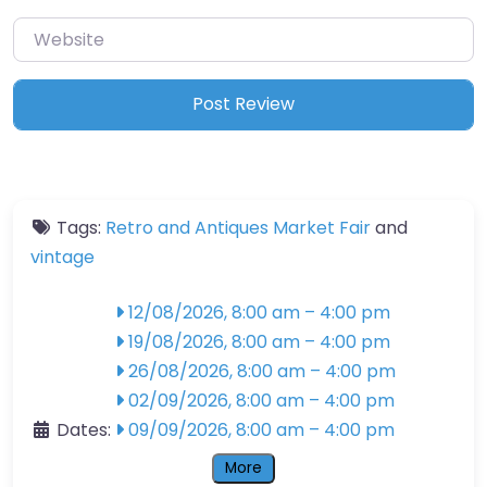
Website
Tags:
Retro and Antiques Market Fair
and
vintage
12/08/2026, 8:00 am
–
4:00 pm
19/08/2026, 8:00 am
–
4:00 pm
26/08/2026, 8:00 am
–
4:00 pm
02/09/2026, 8:00 am
–
4:00 pm
Dates:
09/09/2026, 8:00 am
–
4:00 pm
More