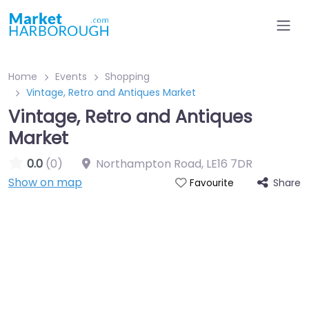
Home
Events
Shopping
Vintage, Retro and Antiques Market
Vintage, Retro and Antiques
Market
0.0
(0)
Northampton Road
,
LE16 7DR
Show on map
Share
Favourite