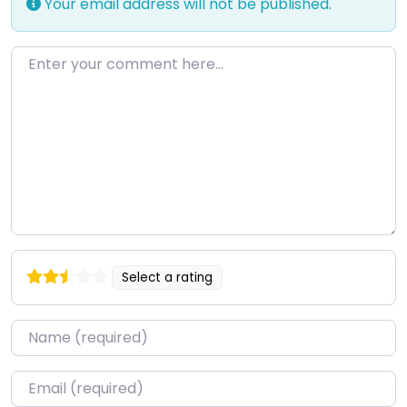
Your email address will not be published.
Enter your comment here…
Select a rating
Name
*
Email
*