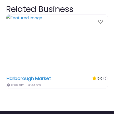
Related Business
Favo
Harborough Market
5.0
(2)
8:00 am – 4:00 pm