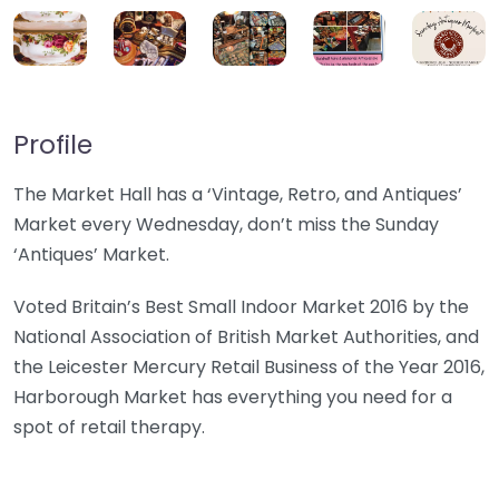
Profile
The Market Hall has a ‘Vintage, Retro, and Antiques’
Market every Wednesday, don’t miss the Sunday
‘Antiques’ Market.
Voted Britain’s Best Small Indoor Market 2016 by the
National Association of British Market Authorities, and
the Leicester Mercury Retail Business of the Year 2016,
Harborough Market has everything you need for a
spot of retail therapy.