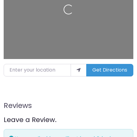
Loading…
Enter your location
Get Directions
Reviews
Leave a Review.