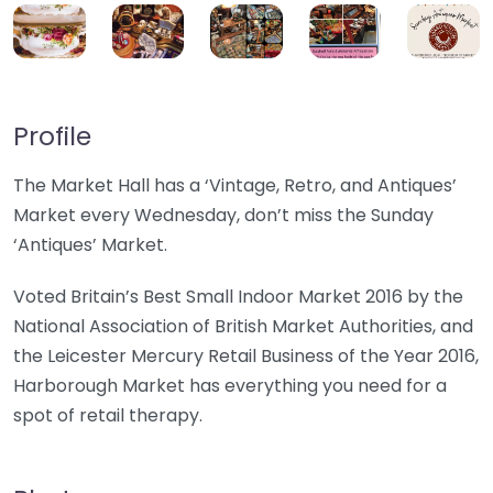
Profile
The Market Hall has a ‘Vintage, Retro, and Antiques’
Market every Wednesday, don’t miss the Sunday
‘Antiques’ Market.
Voted Britain’s Best Small Indoor Market 2016 by the
National Association of British Market Authorities, and
the Leicester Mercury Retail Business of the Year 2016,
Harborough Market has everything you need for a
spot of retail therapy.