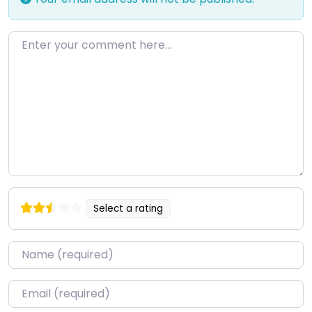
Enter your comment here…
Select a rating
Name
*
Email
*