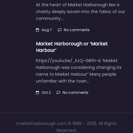
At the heart of Market Harborough lies a
charity deeply woven into the fabric of our
community:…
Aug 7
No comments
Market Harborough or ‘Market
Harbour’
https://youtu.be/_KzQ-GBfH-A “Market
Harborough was considering changing its
name to Market Harbour” Many people
unfamiliar with the town…
Oct 2
No comments
marketharborough.com © 1999 – 2025. All Rights
Reserved.