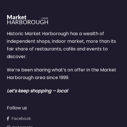
Historic Market Harborough has a wealth of
independent shops, indoor market, more than its
fair share of restaurants, cafés and events to
discover.
We’re been sharing what’s on offer in the Market
Harborough area since 1999.
Let’s keep shopping – local
Follow us
Facebook