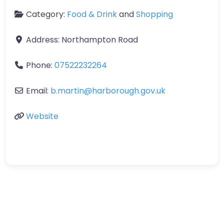
Category:
Food & Drink
and
Shopping
Address:
Northampton Road
Phone:
07522232264
Email:
b.martin
@
harborough.gov.uk
Website