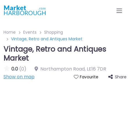
Home
Events
Shopping
Vintage, Retro and Antiques Market
Vintage, Retro and Antiques
Market
0.0
(0)
Northampton Road
,
LE16 7DR
Show on map
Share
Favourite