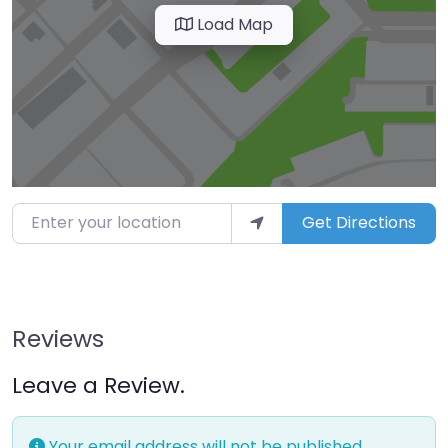
Load Map
Enter your location
Get Directions
Reviews
Leave a Review.
Your email address will not be published.