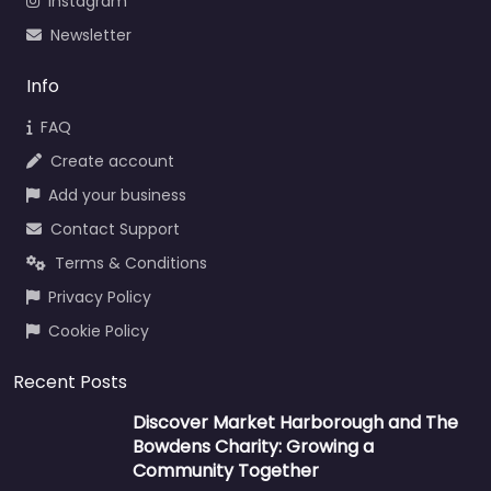
Instagram
Newsletter
Info
FAQ
Create account
Add your business
Contact Support
Terms & Conditions
Privacy Policy
Cookie Policy
Recent Posts
Discover Market Harborough and The
Bowdens Charity: Growing a
Community Together