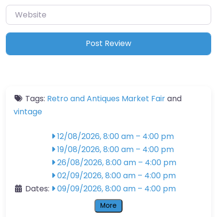
Website
Tags:
Retro and Antiques Market Fair
and
vintage
12/08/2026, 8:00 am
–
4:00 pm
19/08/2026, 8:00 am
–
4:00 pm
26/08/2026, 8:00 am
–
4:00 pm
02/09/2026, 8:00 am
–
4:00 pm
Dates:
09/09/2026, 8:00 am
–
4:00 pm
More