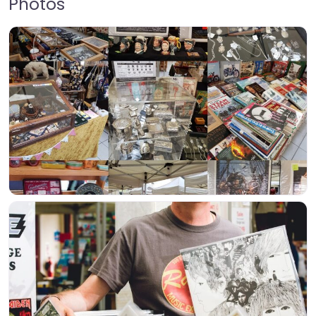
Photos