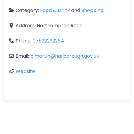
Category:
Food & Drink
and
Shopping
Address:
Northampton Road
Phone:
07522232264
Email:
b.martin
@
harborough.gov.uk
Website