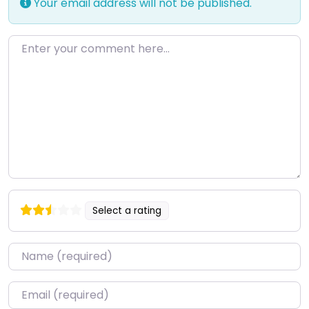
Your email address will not be published.
Enter your comment here…
Select a rating
Name
*
Email
*