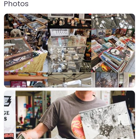
Photos