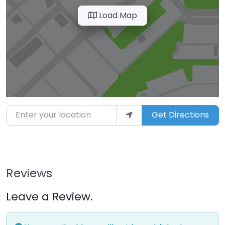
Load Map
Enter your location
Get Directions
Reviews
Leave a Review.