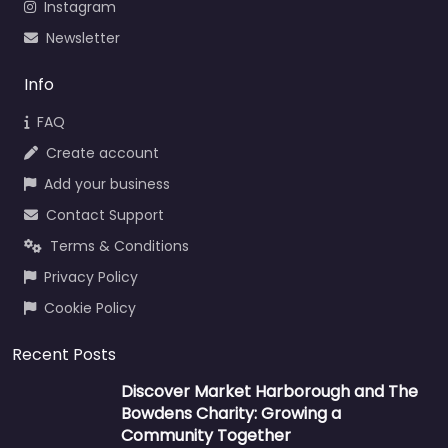
Instagram
Newsletter
Info
FAQ
Create account
Add your business
Contact Support
Terms & Conditions
Privacy Policy
Cookie Policy
Recent Posts
Discover Market Harborough and The
Bowdens Charity: Growing a
Community Together