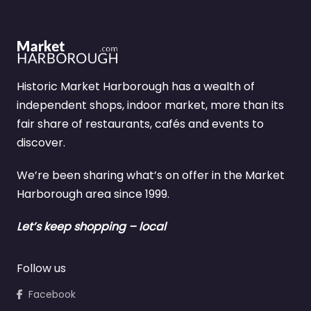
Historic Market Harborough has a wealth of
independent shops, indoor market, more than its
fair share of restaurants, cafés and events to
discover.
We’re been sharing what’s on offer in the Market
Harborough area since 1999.
Let’s keep shopping – local
Follow us
Facebook