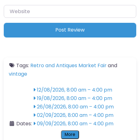
Website
Tags:
Retro and Antiques Market Fair
and
vintage
12/08/2026, 8:00 am
–
4:00 pm
19/08/2026, 8:00 am
–
4:00 pm
26/08/2026, 8:00 am
–
4:00 pm
02/09/2026, 8:00 am
–
4:00 pm
Dates:
09/09/2026, 8:00 am
–
4:00 pm
More