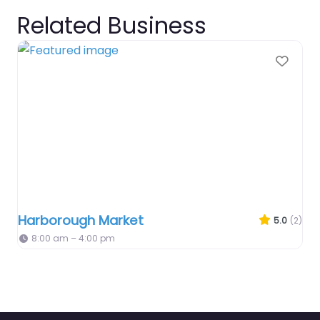
Related Business
Favo
Harborough Market
5.0
(2)
8:00 am – 4:00 pm