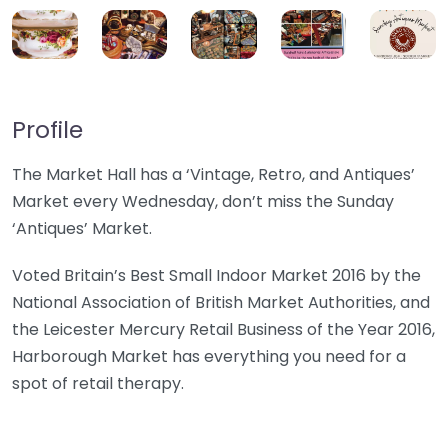
Profile
The Market Hall has a ‘Vintage, Retro, and Antiques’
Market every Wednesday, don’t miss the Sunday
‘Antiques’ Market.
Voted Britain’s Best Small Indoor Market 2016 by the
National Association of British Market Authorities, and
the Leicester Mercury Retail Business of the Year 2016,
Harborough Market has everything you need for a
spot of retail therapy.