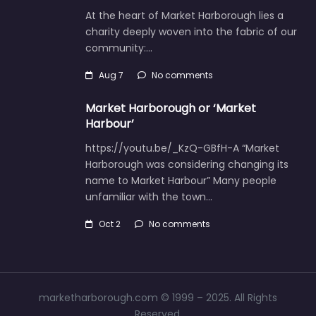
At the heart of Market Harborough lies a
charity deeply woven into the fabric of our
community:…
Aug 7
No comments
Market Harborough or ‘Market
Harbour’
https://youtu.be/_KzQ-GBfH-A “Market
Harborough was considering changing its
name to Market Harbour” Many people
unfamiliar with the town…
Oct 2
No comments
marketharborough.com © 1999 – 2025. All Rights
Reserved.