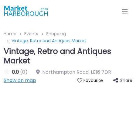
Home
Events
Shopping
Vintage, Retro and Antiques Market
Vintage, Retro and Antiques
Market
0.0
(0)
Northampton Road
,
LE16 7DR
Show on map
Share
Favourite