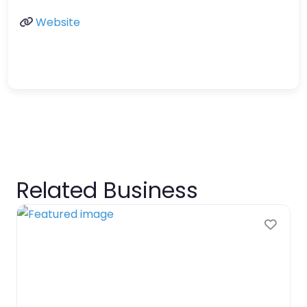
Website
Related Business
Favo