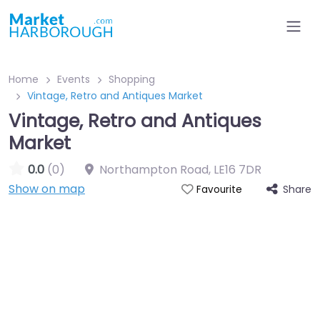
Home
Events
Shopping
Vintage, Retro and Antiques Market
Vintage, Retro and Antiques
Market
0.0
(0)
Northampton Road
,
LE16 7DR
Show on map
Share
Favourite