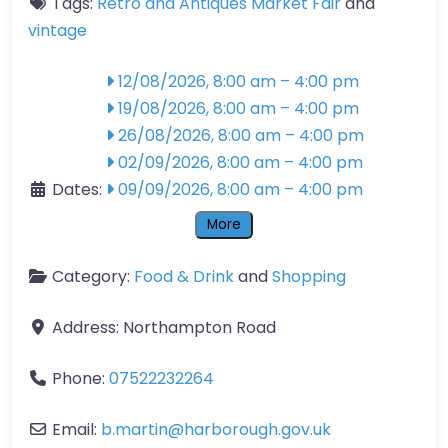
Tags:
Retro and Antiques Market Fair
and
vintage
12/08/2026, 8:00 am
–
4:00 pm
19/08/2026, 8:00 am
–
4:00 pm
26/08/2026, 8:00 am
–
4:00 pm
02/09/2026, 8:00 am
–
4:00 pm
Dates:
09/09/2026, 8:00 am
–
4:00 pm
More
Category:
Food & Drink
and
Shopping
Address:
Northampton Road
Phone:
07522232264
Email:
b.martin
@
harborough.gov.uk