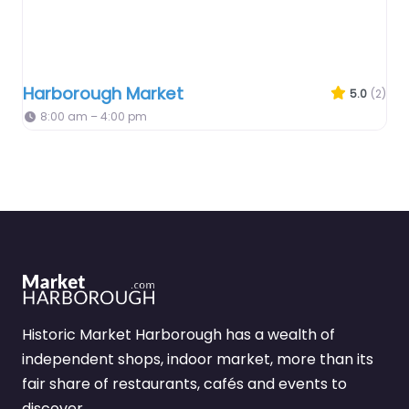
Harborough Market
5.0
(2)
8:00 am – 4:00 pm
Historic Market Harborough has a wealth of
independent shops, indoor market, more than its
fair share of restaurants, cafés and events to
discover.