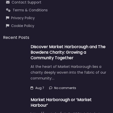
Contact Support
Terms & Conditions
Privacy Policy
Cookie Policy
Recent Posts
Discover Market Harborough and The
Bowdens Charity: Growing a
Community Together
At the heart of Market Harborough lies a
charity deeply woven into the fabric of our
community:…
Aug 7
No comments
Market Harborough or ‘Market
Harbour’