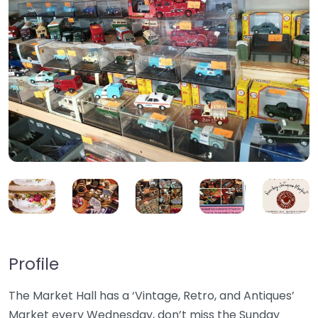
Profile
The Market Hall has a ‘Vintage, Retro, and Antiques’
Market every Wednesday, don’t miss the Sunday