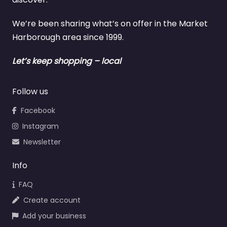
We’re been sharing what’s on offer in the Market
Harborough area since 1999.
Let’s keep shopping – local
Follow us
Facebook
Instagram
Newsletter
Info
FAQ
Create account
Add your business