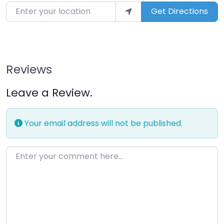
Enter your location
Get Directions
Reviews
Leave a Review.
Your email address will not be published.
Enter your comment here…