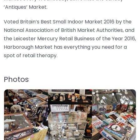
‘Antiques’ Market.
Voted Britain’s Best Small Indoor Market 2016 by the
National Association of British Market Authorities, and
the Leicester Mercury Retail Business of the Year 2016,
Harborough Market has everything you need for a
spot of retail therapy.
Photos