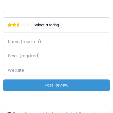
Select a rating
Name
*
Email
*
Website