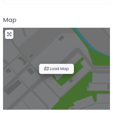
Map
Load Map