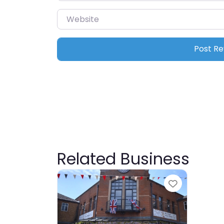
Website
Related Business
Favourite