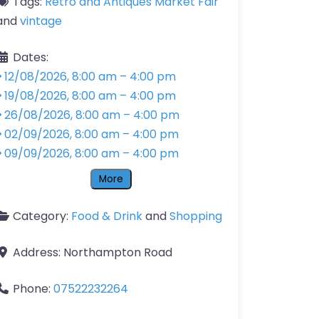
Tags:
Retro and Antiques Market Fair
and
vintage
Dates:
12/08/2026, 8:00 am
–
4:00 pm
19/08/2026, 8:00 am
–
4:00 pm
26/08/2026, 8:00 am
–
4:00 pm
02/09/2026, 8:00 am
–
4:00 pm
09/09/2026, 8:00 am
–
4:00 pm
More
Category:
Food & Drink
and
Shopping
Address:
Northampton Road
Phone:
07522232264