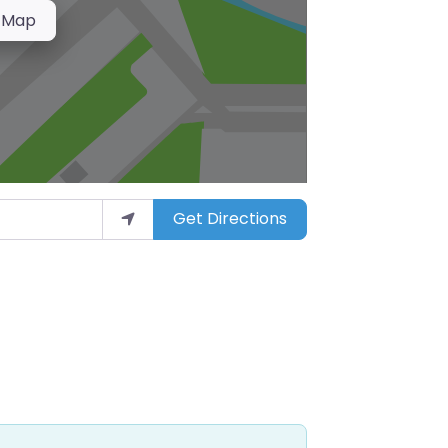
 Map
Get Directions