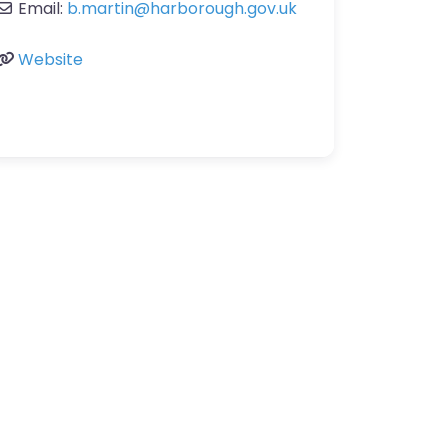
Email:
b.martin
@
harborough.gov.uk
Website