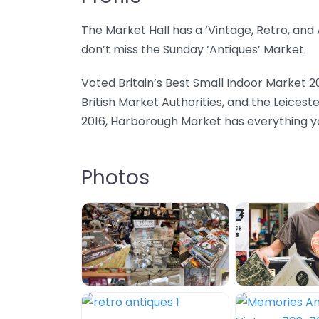
The Market Hall has a ‘Vintage, Retro, an
don’t miss the Sunday ‘Antiques’ Market.
Voted Britain’s Best Small Indoor Market 2
British Market Authorities, and the Leicest
2016, Harborough Market has everything you
Photos