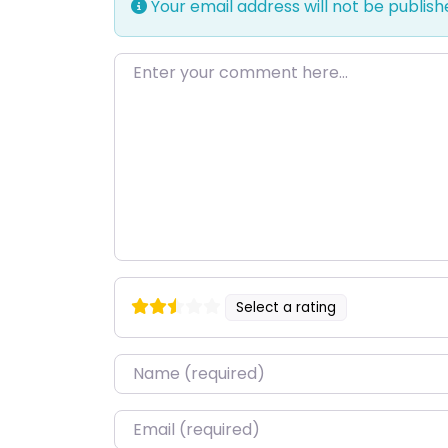
Your email address will not be publish
Enter your comment here…
Select a rating
Name
*
Email
*