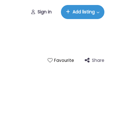
Sign in
Add listing
Share
Favourite