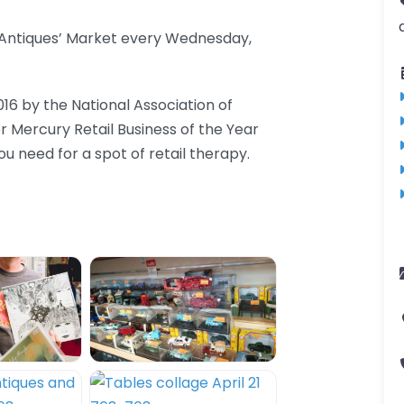
d Antiques’ Market every Wednesday,
016 by the National Association of
er Mercury Retail Business of the Year
 need for a spot of retail therapy.