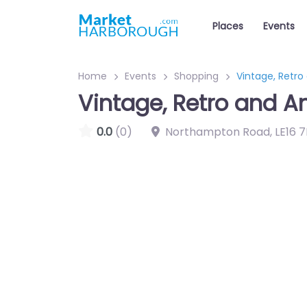
Places
Events
Home
Events
Shopping
Vintage, Retro
Vintage, Retro and A
0.0
(0)
Northampton Road
,
LE16 