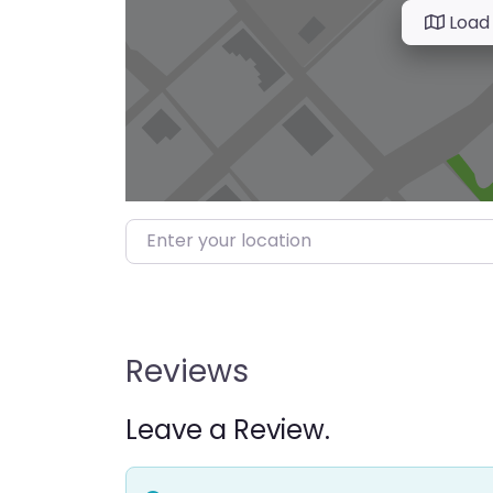
Load
Enter your location
Reviews
Leave a Review.