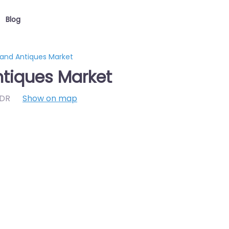
Blog
 and Antiques Market
ntiques Market
7DR
Show on map