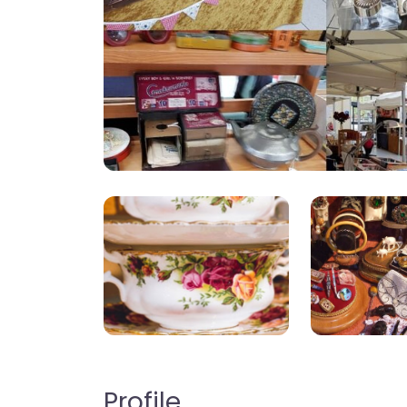
Profile