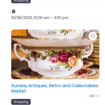
Shopping
16/08/2026, 10:00 am
–
3:00 pm
Favo
Sunday Antiques, Retro and Collectables
Market
0.0
(0)
Shopping