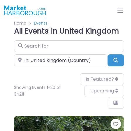
Home
Events
All Events in United Kingdom
Search for
Near
Sear
Is Featured?
Showing Events 1-20 of
Upcoming
34211
Favo