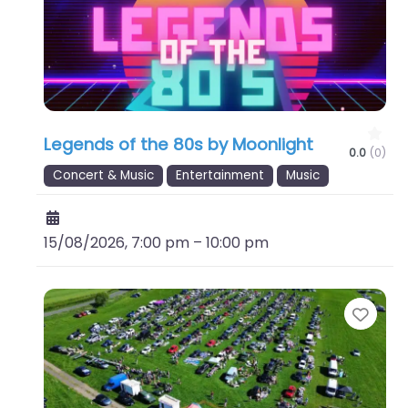
Legends of the 80s by Moonlight
0.0
(0)
Concert & Music
Entertainment
Music
15/08/2026, 7:00 pm
–
10:00 pm
Favo