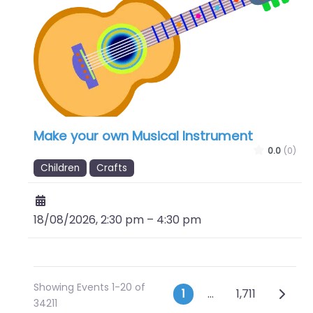
Make your own Musical Instrument
0.0
(0)
Children
Crafts
18/08/2026, 2:30 pm
–
4:30 pm
Showing Events 1-20 of
Posts naviga
Older 
1
…
1,711
34211