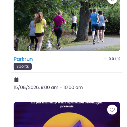
Parkrun
0.0
(0)
Sports
15/08/2026, 9:00 am
–
10:00 am
Favo