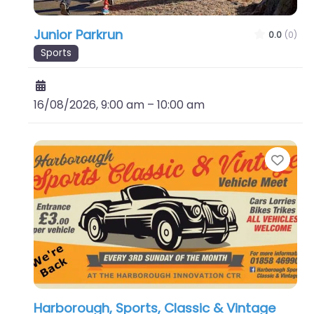
Junior Parkrun
0.0
(0)
Sports
16/08/2026, 9:00 am
–
10:00 am
Favo
Harborough, Sports, Classic & Vintage