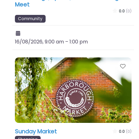
Meet
0.0
(0)
Community
16/08/2026, 9:00 am
–
1:00 pm
Favo
Sunday Market
0.0
(0)