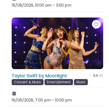
16/08/2026, 10:00 am
–
3:00 pm
Favo
Taylor Swift by Moonlight
0.0
(0)
Concert & Music
Entertainment
Music
16/08/2026, 7:00 pm
–
10:00 pm