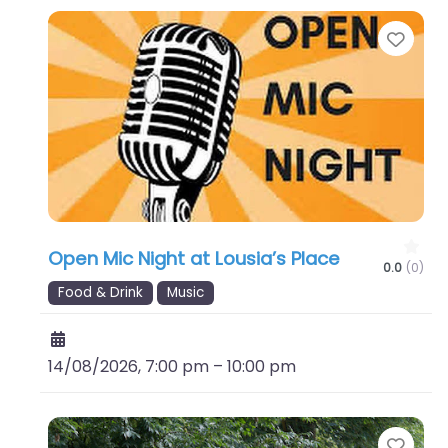
Favo
Open Mic Night at Lousia’s Place
0.0
(0)
Food & Drink
Music
14/08/2026, 7:00 pm
–
10:00 pm
Favo