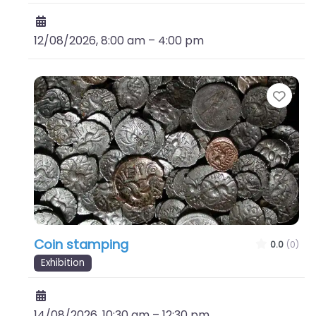
12/08/2026, 8:00 am
–
4:00 pm
Favo
Coin stamping
0.0
(0)
Exhibition
14/08/2026, 10:30 am
–
12:30 pm