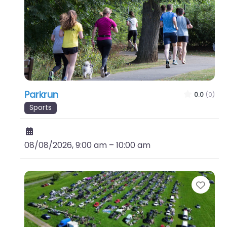
Parkrun
0.0
(0)
Sports
08/08/2026, 9:00 am
–
10:00 am
Favo