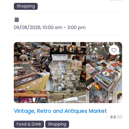
Shopping
09/08/2026, 10:00 am
–
3:00 pm
Favo
Vintage, Retro and Antiques Market
0.0
(0)
Food & Drink
Shopping