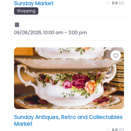
Sunday Market
0.0
(0)
Shopping
09/08/2026, 10:00 am
–
3:00 pm
Favo
Sunday Antiques, Retro and Collectables
Market
0.0
(0)