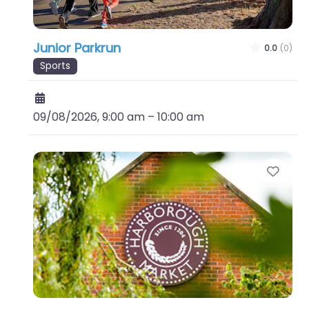
Junior Parkrun
0.0
(0)
Sports
09/08/2026, 9:00 am
–
10:00 am
Favo