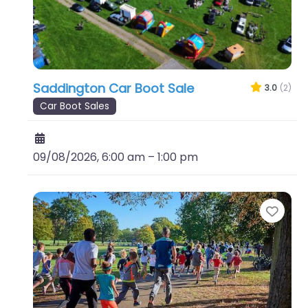
Saddington Car Boot Sale
3.0
(2)
Car Boot Sales
09/08/2026, 6:00 am
–
1:00 pm
Favo