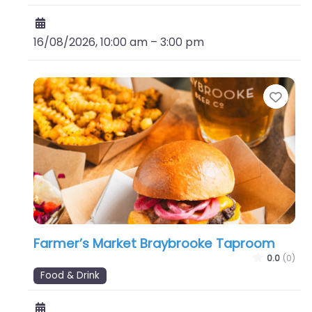
16/08/2026, 10:00 am
–
3:00 pm
Favo
Farmer’s Market Braybrooke Taproom
0.0
(0)
Food & Drink