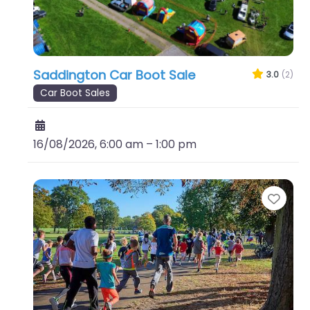
Saddington Car Boot Sale
3.0
(2)
Car Boot Sales
16/08/2026, 6:00 am
–
1:00 pm
Favo