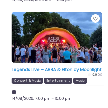
Favo
Legends Live – ABBA & Elton by Moonlight
0.0
(0)
Concert & Music
Entertainment
Music
14/08/2026, 7:00 pm
–
10:00 pm