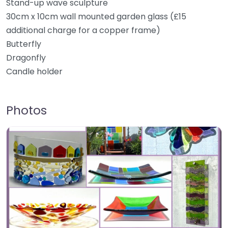
Stand-up wave sculpture
30cm x 10cm wall mounted garden glass (£15
additional charge for a copper frame)
Butterfly
Dragonfly
Candle holder
Photos