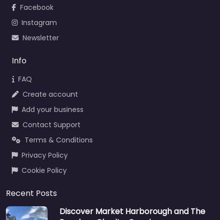
Facebook
Instagram
Newsletter
Info
FAQ
Create account
Add your business
Contact Support
Terms & Conditions
Privacy Policy
Cookie Policy
Recent Posts
Discover Market Harborough and The