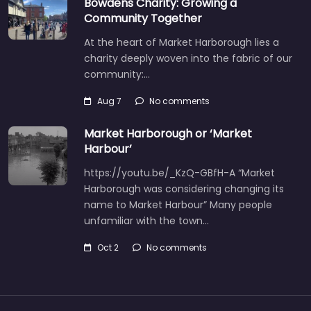
Bowdens Charity: Growing a
Community Together
At the heart of Market Harborough lies a
charity deeply woven into the fabric of our
community:…
Aug 7
No comments
Market Harborough or ‘Market
Harbour’
https://youtu.be/_KzQ-GBfH-A “Market
Harborough was considering changing its
name to Market Harbour” Many people
unfamiliar with the town…
Oct 2
No comments