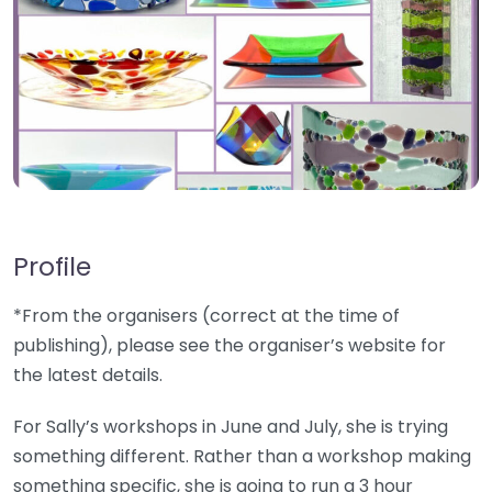
Profile
*From the organisers (correct at the time of
publishing), please see the organiser’s website for
the latest details.
For Sally’s workshops in June and July, she is trying
something different. Rather than a workshop making
something specific, she is going to run a 3 hour