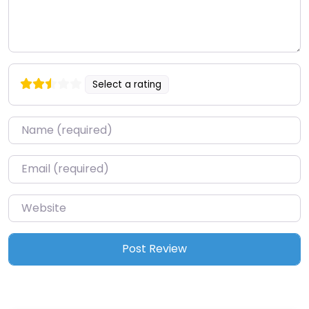
Select a rating
Name
*
Email
*
Website