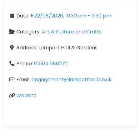
Date:
22/08/2026, 10:30 am
–
3:30 pm
Category:
Art & Culture
and
Crafts
Address:
Lamport Hall & Gardens
Phone:
01604 686272
Email:
engagement
@
lamporthall.co.uk
Website