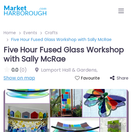
Home
Events
Crafts
Five Hour Fused Glass Workshop with Sally McRae
Five Hour Fused Glass Workshop
with Sally McRae
0.0
(0)
Lamport Hall & Gardens
,
Show on map
Share
Favourite