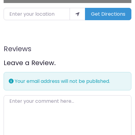
Enter your location
Get Directions
Reviews
Leave a Review.
Your email address will not be published.
Enter your comment here…