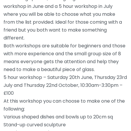
workshop in June and a 5 hour workshop in July
where you will be able to choose what you make
from the list provided. Ideal for those coming with a
friend but you both want to make something
different.
Both workshops are suitable for beginners and those
with more experience and the small group size of 8
means everyone gets the attention and help they
need to make a beautiful piece of glass.
5 hour workshop – Saturday 20th June, Thursday 23rd
July and Thursday 22nd October, 10:30am-3:30pm –
£100
At this workshop you can choose to make one of the
following:
Various shaped dishes and bowls up to 20cm sq
Stand-up curved sculpture