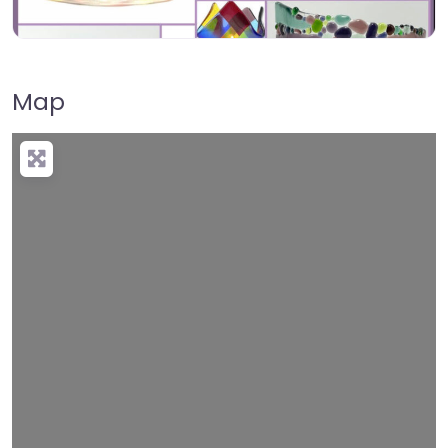
Map
Loading…