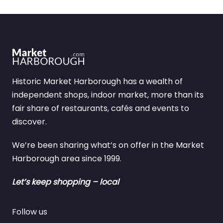
Historic Market Harborough has a wealth of
independent shops, indoor market, more than its
fair share of restaurants, cafés and events to
discover.
We’re been sharing what’s on offer in the Market
Harborough area since 1999.
Let’s keep shopping – local
Follow us