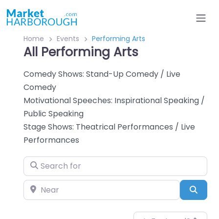
Home
Events
Performing Arts
All Performing Arts
Comedy Shows: Stand-Up Comedy / Live
Comedy
Motivational Speeches: Inspirational Speaking /
Public Speaking
Stage Shows: Theatrical Performances / Live
Performances
Search for
Near
Sear