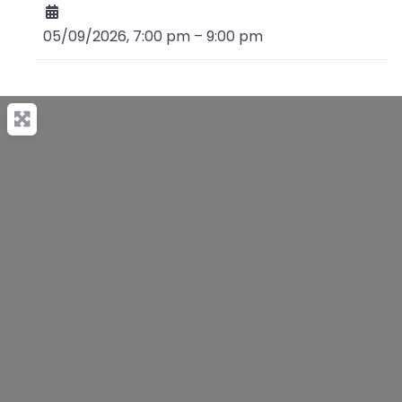
05/09/2026, 7:00 pm
–
9:00 pm