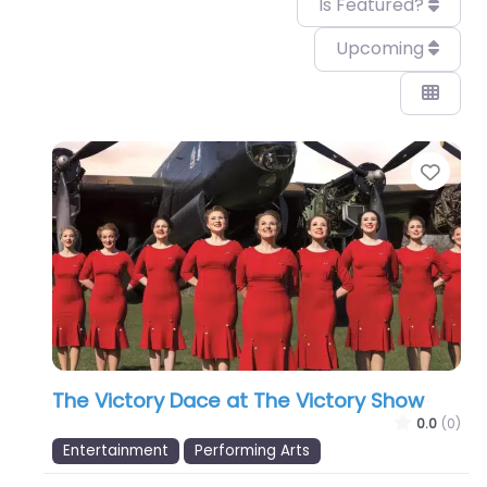
Is Featured?
Upcoming
Favo
The Victory Dace at The Victory Show
0.0
(0)
Entertainment
Performing Arts