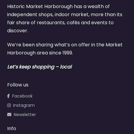
Historic Market Harborough has a wealth of
independent shops, indoor market, more than its
fair share of restaurants, cafés and events to
discover.
We’re been sharing what’s on offer in the Market
Harborough area since 1999.
Let’s keep shopping – local
Follow us
Facebook
Instagram
Newsletter
Info