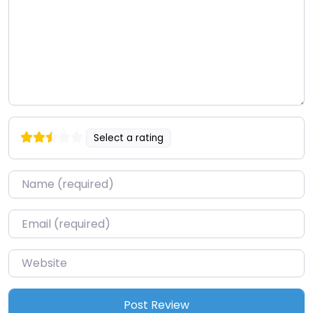
Select a rating
Name
*
Email
*
Website