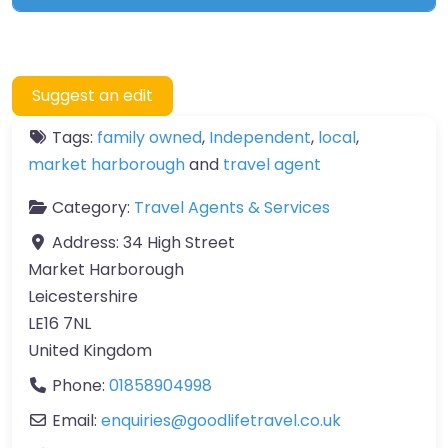
Suggest an edit
Tags:
family owned
,
Independent
,
local
,
market harborough
and
travel agent
Category:
Travel Agents & Services
Address:
34 High Street
Market Harborough
Leicestershire
LE16 7NL
United Kingdom
Phone:
01858904998
Email:
enquiries
@
goodlifetravel.co.uk