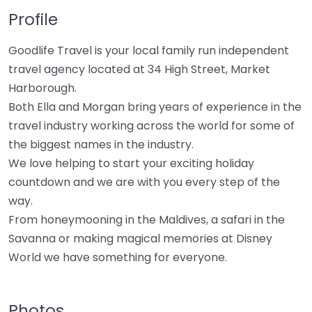
Profile
Goodlife Travel is your local family run independent
travel agency located at 34 High Street, Market
Harborough.
Both Ella and Morgan bring years of experience in the
travel industry working across the world for some of
the biggest names in the industry.
We love helping to start your exciting holiday
countdown and we are with you every step of the
way.
From honeymooning in the Maldives, a safari in the
Savanna or making magical memories at Disney
World we have something for everyone.
Photos