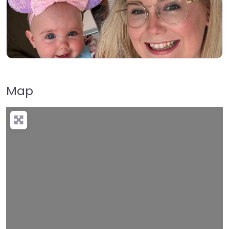
Map
Loading…