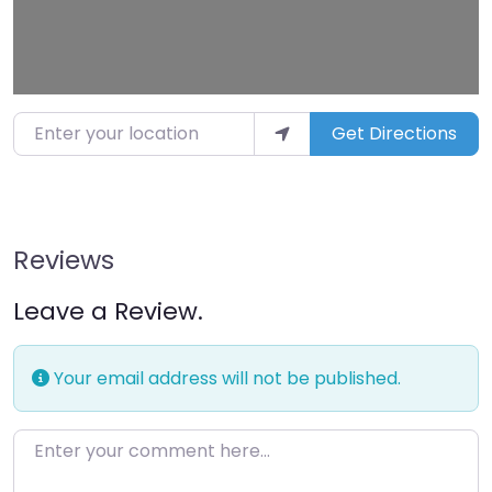
Enter your location
Get Directions
Reviews
Leave a Review.
Your email address will not be published.
Enter your comment here…