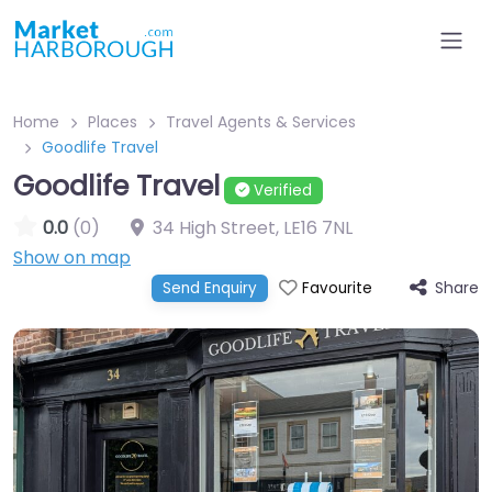
Home
Places
Travel Agents & Services
Goodlife Travel
Goodlife Travel
Verified
0.0
(0)
34 High Street
,
LE16 7NL
Show on map
Share
Send Enquiry
Favourite