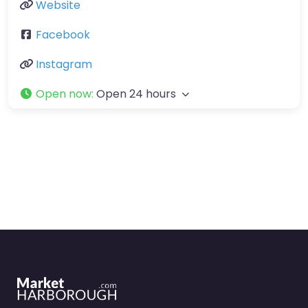
Website
Facebook
Instagram
Open now
:
Open 24 hours