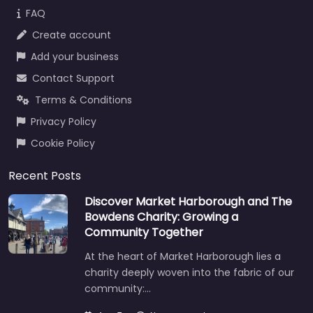
FAQ
Create account
Add your business
Contact Support
Terms & Conditions
Privacy Policy
Cookie Policy
Recent Posts
Discover Market Harborough and The
Bowdens Charity: Growing a
Community Together
At the heart of Market Harborough lies a
charity deeply woven into the fabric of our
community:…