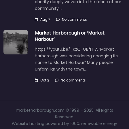
charity deeply woven into the fabric of our
community:…
Aug 7
No comments
Market Harborough or ‘Market
Harbour’
https://youtu.be/_KzQ-GBfH-A “Market
Harborough was considering changing its
name to Market Harbour” Many people
unfamiliar with the town…
Oct 2
No comments
marketharborough.com © 1999 – 2025. All Rights
Reserved.
Website hosting powered by 100% renewable energy