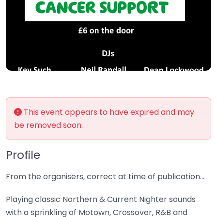
This event appears to have expired and may
be removed soon.
Profile
From the organisers, correct at time of publication…
Playing classic Northern & Current Nighter sounds
with a sprinkling of Motown, Crossover, R&B and