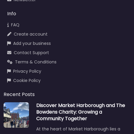
Info
FAQ
Create account
Add your business
Contact Support
Terms & Conditions
Privacy Policy
Cookie Policy
Recent Posts
Discover Market Harborough and The
Bowdens Charity: Growing a
Community Together
At the heart of Market Harborough lies a