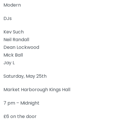
Modern
DJs
Kev Such
Neil Randall
Dean Lockwood
Mick Ball
Jay L
Saturday, May 25th
Market Harborough Kings Hall
7 pm – Midnight
£6 on the door