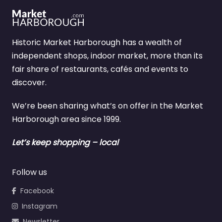
Historic Market Harborough has a wealth of
independent shops, indoor market, more than its
fair share of restaurants, cafés and events to
discover.
We’re been sharing what’s on offer in the Market
Harborough area since 1999.
Let’s keep shopping – local
Follow us
Facebook
Instagram
Newsletter