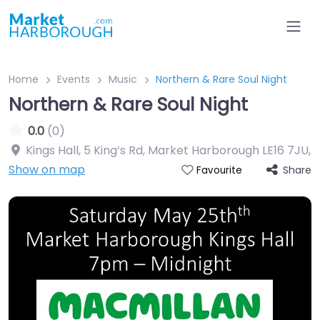
Home
Events
Music
Northern & Rare Soul Night
Northern & Rare Soul Night
0.0
(0)
Kings Hall, 5 King’s Rd, Market Harborough LE16 7JU
,
Show on map
Share
Favourite