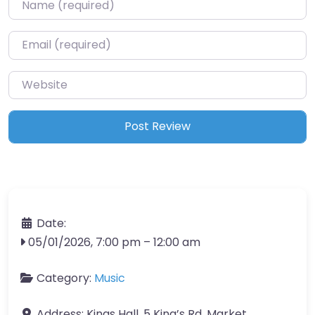
Name
*
Email
*
Website
Date:
05/01/2026, 7:00 pm
–
12:00 am
Category:
Music
Address:
Kings Hall, 5 King’s Rd, Market