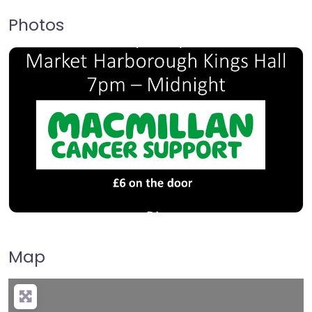
Photos
Map