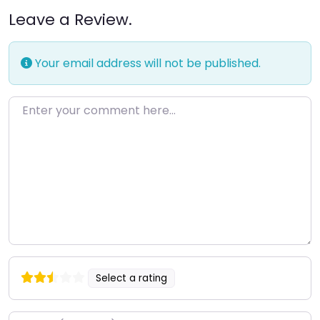
Leave a Review.
Your email address will not be published.
Enter your comment here…
Select a rating