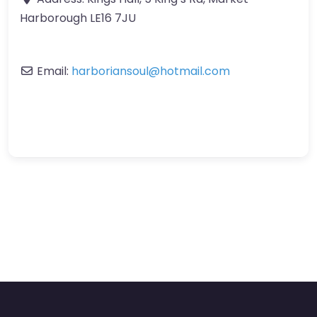
Harborough LE16 7JU
Email:
harboriansoul
@
hotmail.com