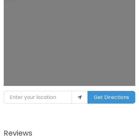
Loading…
Enter your location
Get Directions
Reviews