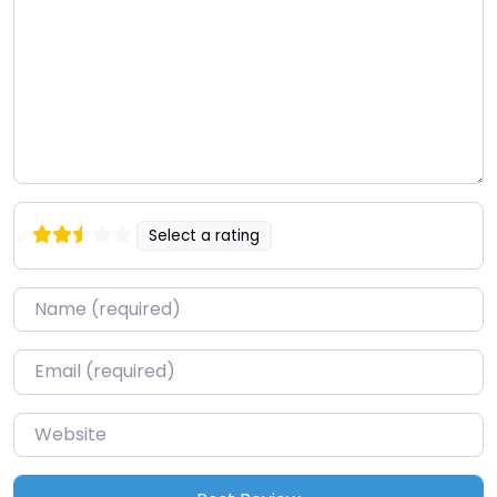
Select a rating
Name
*
Email
*
Website