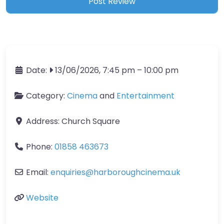
Date:
13/06/2026, 7:45 pm
–
10:00 pm
Category:
Cinema
and
Entertainment
Address:
Church Square
Phone:
01858 463673
Email:
enquiries
@
harboroughcinema.uk
Website