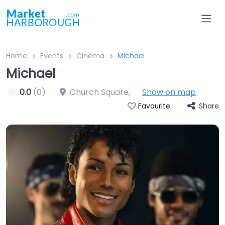
Home
Events
Cinema
Michael
Michael
0.0
(0)
Church Square
,
Show on map
Share
Favourite