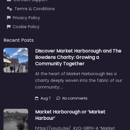
Terms & Conditions
Privacy Policy
Cookie Policy
Recent Posts
Discover Market Harborough and The
Bowdens Charity: Growing a
Community Together
At the heart of Market Harborough lies a
charity deeply woven into the fabric of our
community:…
Aug 7
No comments
Market Harborough or ‘Market
Harbour’
https://youtu.be/_KzQ-GBfH-A “Market