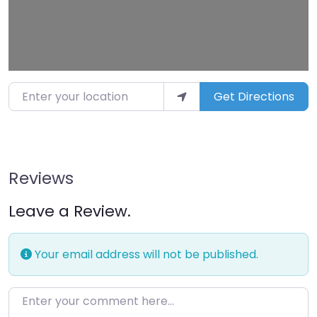
Enter your location
Get Directions
Reviews
Leave a Review.
Your email address will not be published.
Enter your comment here…