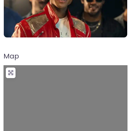
Map
Loading…