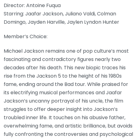
Director: Antoine Fuqua
Starring: Jaafar Jackson, Juliano Valdi, Colman
Domingo, Jayden Harville, Jaylen Lyndon Hunter
Member’s Choice:
Michael Jackson remains one of pop culture’s most
fascinating and contradictory figures nearly two
decades after his death. This new biopic traces his
rise from the Jackson 5 to the height of his 1980s
fame, ending around the Bad tour. While praised for
its electrifying musical performances and Jaafar
Jackson’s uncanny portrayal of his uncle, the film
struggles to offer deeper insight into Jackson’s
troubled inner life. It touches on his abusive father,
overwhelming fame, and artistic brilliance, but avoids
fully confronting the controversies and psychological