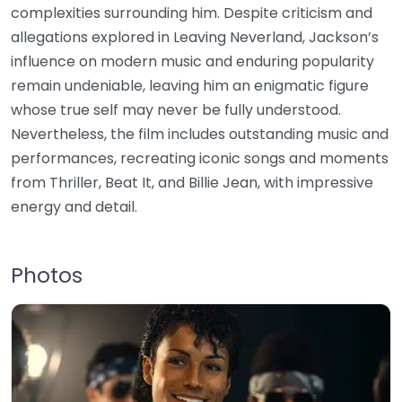
complexities surrounding him. Despite criticism and
allegations explored in Leaving Neverland, Jackson’s
influence on modern music and enduring popularity
remain undeniable, leaving him an enigmatic figure
whose true self may never be fully understood.
Nevertheless, the film includes outstanding music and
performances, recreating iconic songs and moments
from Thriller, Beat It, and Billie Jean, with impressive
energy and detail.
Photos