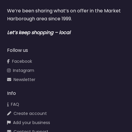
We’re been sharing what’s on offer in the Market
Harborough area since 1999.
Let’s keep shopping – local
Follow us
Facebook
Instagram
Newsletter
Info
FAQ
Create account
Add your business
Contact Support