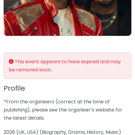
This event appears to have expired and may
be removed soon.
Profile
*From the organisers (correct at the time of
publishing), please see the organiser’s website for
the latest details.
2026 (UK, USA) (Biography, Drama, History, Music)