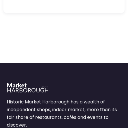
Historic Market Harborough has a wealth of
independent shops, indoor market, more than its
fair share of restaurants, cafés and events to
discover.