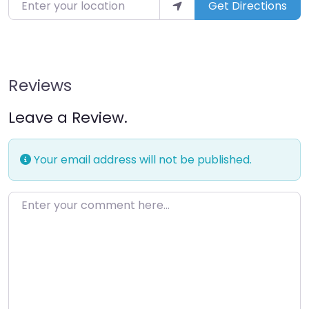
Enter your location
Get Directions
Reviews
Leave a Review.
Your email address will not be published.
Enter your comment here…