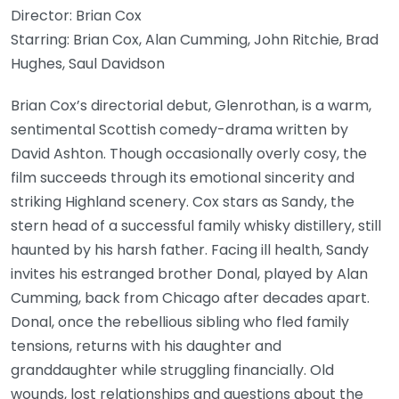
Director: Brian Cox
Starring: Brian Cox, Alan Cumming, John Ritchie, Brad
Hughes, Saul Davidson
Brian Cox’s directorial debut, Glenrothan, is a warm,
sentimental Scottish comedy-drama written by
David Ashton. Though occasionally overly cosy, the
film succeeds through its emotional sincerity and
striking Highland scenery. Cox stars as Sandy, the
stern head of a successful family whisky distillery, still
haunted by his harsh father. Facing ill health, Sandy
invites his estranged brother Donal, played by Alan
Cumming, back from Chicago after decades apart.
Donal, once the rebellious sibling who fled family
tensions, returns with his daughter and
granddaughter while struggling financially. Old
wounds, lost relationships and questions about the