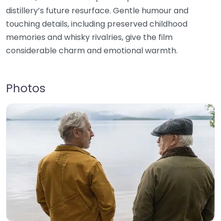
distillery’s future resurface. Gentle humour and
touching details, including preserved childhood
memories and whisky rivalries, give the film
considerable charm and emotional warmth.
Photos