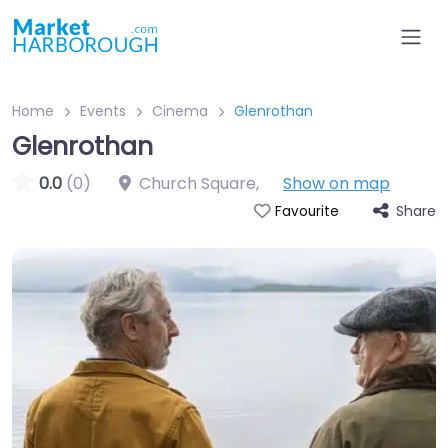
Home
Events
Cinema
Glenrothan
Glenrothan
0.0
(0)
Church Square
,
Show on map
Share
Favourite