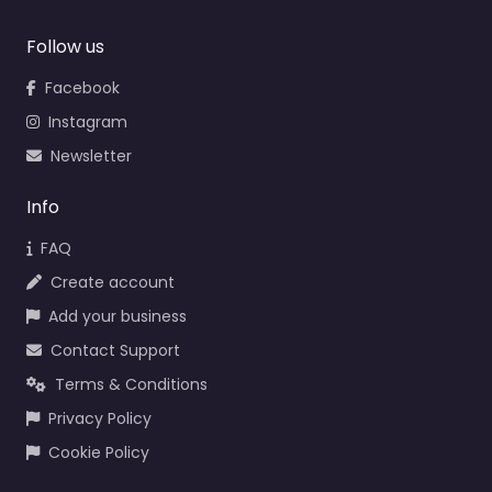
Follow us
Facebook
Instagram
Newsletter
Info
FAQ
Create account
Add your business
Contact Support
Terms & Conditions
Privacy Policy
Cookie Policy