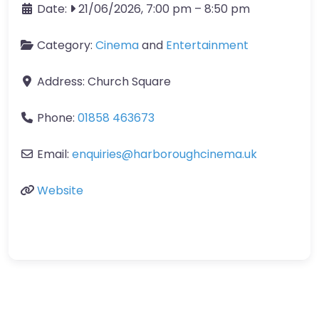
Date:
21/06/2026, 7:00 pm
–
8:50 pm
Category:
Cinema
and
Entertainment
Address:
Church Square
Phone:
01858 463673
Email:
enquiries
@
harboroughcinema.uk
Website