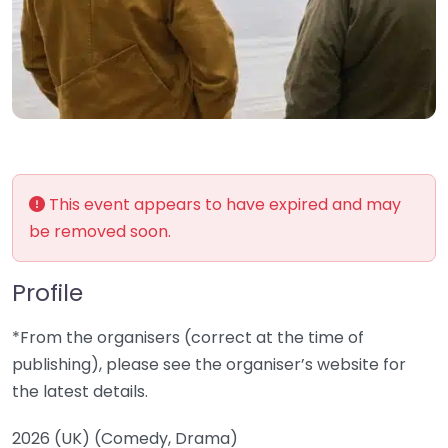
This event appears to have expired and may
be removed soon.
Profile
*From the organisers (correct at the time of
publishing), please see the organiser’s website for
the latest details.
2026 (UK) (Comedy, Drama)