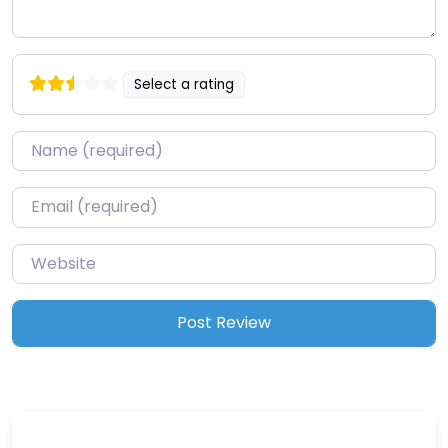
Select a rating
Name
*
Email
*
Website