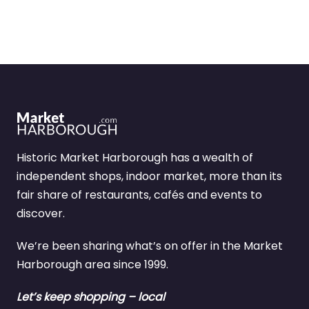
Historic Market Harborough has a wealth of
independent shops, indoor market, more than its
fair share of restaurants, cafés and events to
discover.
We’re been sharing what’s on offer in the Market
Harborough area since 1999.
Let’s keep shopping – local