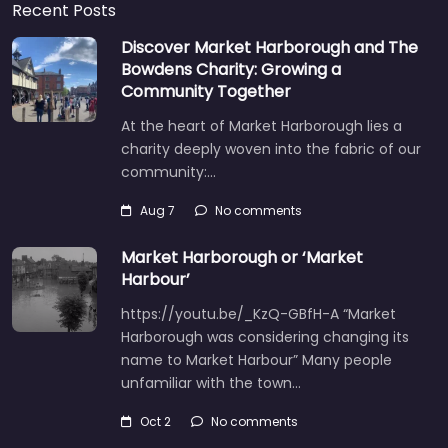
Recent Posts
Discover Market Harborough and The
Bowdens Charity: Growing a
Community Together
At the heart of Market Harborough lies a
charity deeply woven into the fabric of our
community:…
Aug 7
No comments
Market Harborough or ‘Market
Harbour’
https://youtu.be/_KzQ-GBfH-A “Market
Harborough was considering changing its
name to Market Harbour” Many people
unfamiliar with the town…
Oct 2
No comments