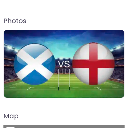
Photos
Map