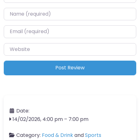
Name
*
Email
*
Website
Date:
14/02/2026, 4:00 pm
–
7:00 pm
Category:
Food & Drink
and
Sports