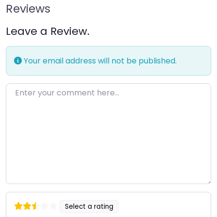
Reviews
Leave a Review.
Your email address will not be published.
Enter your comment here…
Select a rating