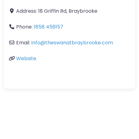
Address:
18 Griffin Rd, Braybrooke
Phone:
1858 456157
Email:
info
@
theswanatbraybrooke.com
Website