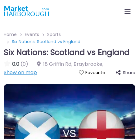
Home
Events
Sports
Six Nations: Scotland vs England
Six Nations: Scotland vs England
0.0
(0)
18 Griffin Rd, Braybrooke
,
Show on map
Share
Favourite