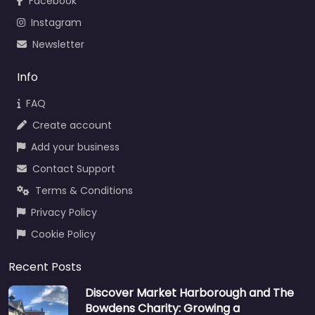
Facebook
Instagram
Newsletter
Info
FAQ
Create account
Add your business
Contact Support
Terms & Conditions
Privacy Policy
Cookie Policy
Recent Posts
Discover Market Harborough and The
Bowdens Charity: Growing a