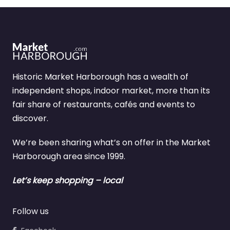
Historic Market Harborough has a wealth of
independent shops, indoor market, more than its
fair share of restaurants, cafés and events to
discover.
We’re been sharing what’s on offer in the Market
Harborough area since 1999.
Let’s keep shopping – local
Follow us