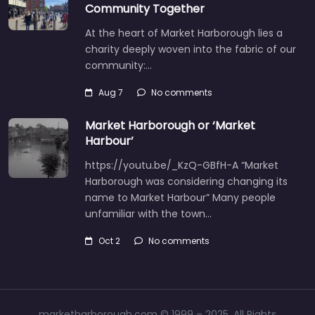
Community Together
At the heart of Market Harborough lies a
charity deeply woven into the fabric of our
community:…
Aug 7
No comments
Market Harborough or ‘Market
Harbour’
https://youtu.be/_KzQ-GBfH-A “Market
Harborough was considering changing its
name to Market Harbour” Many people
unfamiliar with the town…
Oct 2
No comments
marketharborough.com © 1999 – 2025. All Rights