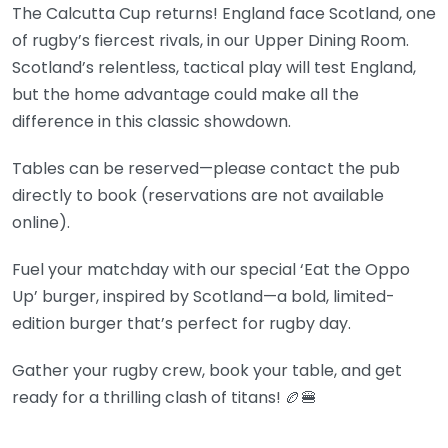
The Calcutta Cup returns! England face Scotland, one
of rugby’s fiercest rivals, in our Upper Dining Room.
Scotland’s relentless, tactical play will test England,
but the home advantage could make all the
difference in this classic showdown.
Tables can be reserved—please contact the pub
directly to book (reservations are not available
online).
Fuel your matchday with our special ‘Eat the Oppo
Up’ burger, inspired by Scotland—a bold, limited-
edition burger that’s perfect for rugby day.
Gather your rugby crew, book your table, and get
ready for a thrilling clash of titans! 🏉🍔