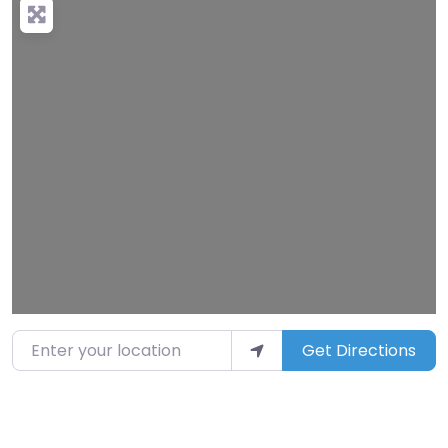
Loading…
Enter your location
Get Directions