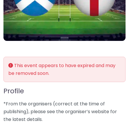
This event appears to have expired and may
be removed soon.
Profile
*From the organisers (correct at the time of
publishing), please see the organiser’s website for
the latest details.