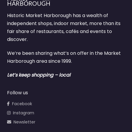
Historic Market Harborough has a wealth of
independent shops, indoor market, more than its
fair share of restaurants, cafés and events to
discover.
We’re been sharing what’s on offer in the Market
Harborough area since 1999.
Let’s keep shopping – local
Follow us
Facebook
Instagram
Newsletter