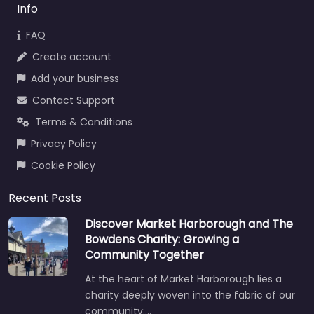
Info
FAQ
Create account
Add your business
Contact Support
Terms & Conditions
Privacy Policy
Cookie Policy
Recent Posts
Discover Market Harborough and The
Bowdens Charity: Growing a
Community Together
At the heart of Market Harborough lies a
charity deeply woven into the fabric of our
community:…