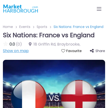
Home
Events
Sports
Six Nations: France vs England
Six Nations: France vs England
0.0
(0)
18 Griffin Rd, Braybrooke
,
Show on map
Share
Favourite