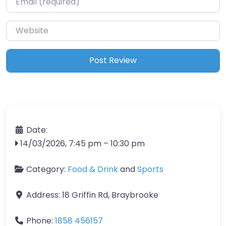
Website
Date:
14/03/2026, 7:45 pm
–
10:30 pm
Category:
Food & Drink
and
Sports
Address:
18 Griffin Rd, Braybrooke
Phone:
1858 456157