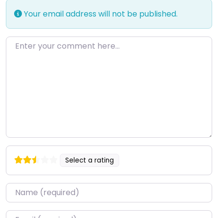
Your email address will not be published.
Enter your comment here…
Select a rating
Name
*
Email
*