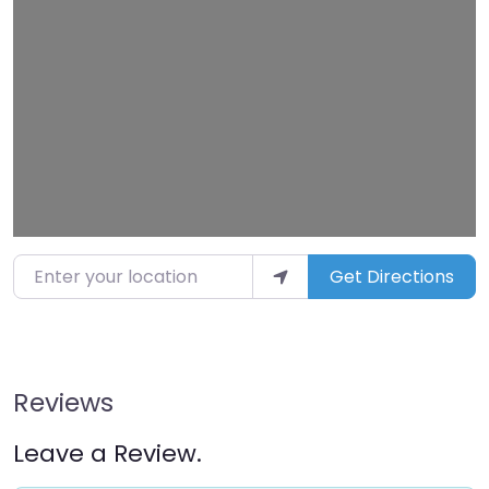
Loading…
Enter your location
Get Directions
Reviews
Leave a Review.