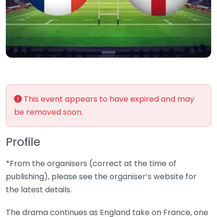
This event appears to have expired and may
be removed soon.
Profile
*From the organisers (correct at the time of
publishing), please see the organiser’s website for
the latest details.
The drama continues as England take on France, one