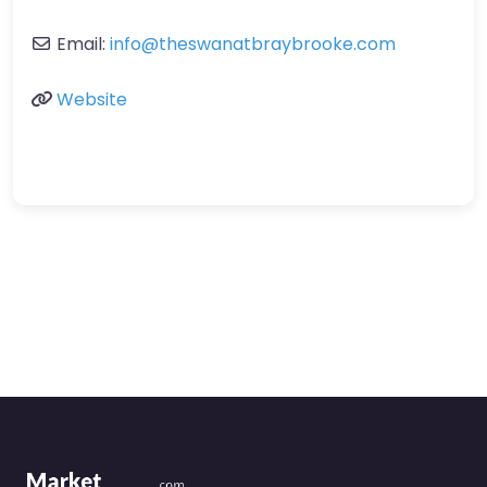
Email:
info
@
theswanatbraybrooke.com
Website