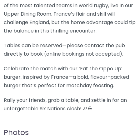
of the most talented teams in world rugby, live in our
Upper Dining Room. France’s flair and skill will
challenge England, but the home advantage could tip
the balance in this thrilling encounter.
Tables can be reserved—please contact the pub
directly to book (online bookings not accepted).
Celebrate the match with our ‘Eat the Oppo Up’
burger, inspired by France—a bold, flavour-packed
burger that’s perfect for matchday feasting.
Rally your friends, grab a table, and settle in for an
unforgettable Six Nations clash! 🏉🍔
Photos