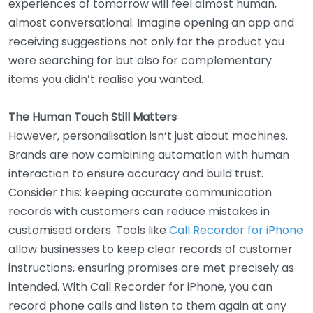
experiences of tomorrow will feel almost human,
almost conversational. Imagine opening an app and
receiving suggestions not only for the product you
were searching for but also for complementary
items you didn’t realise you wanted.
The Human Touch Still Matters
However, personalisation isn’t just about machines.
Brands are now combining automation with human
interaction to ensure accuracy and build trust.
Consider this: keeping accurate communication
records with customers can reduce mistakes in
customised orders. Tools like
Call Recorder for iPhone
allow businesses to keep clear records of customer
instructions, ensuring promises are met precisely as
intended. With Call Recorder for iPhone, you can
record phone calls and listen to them again at any