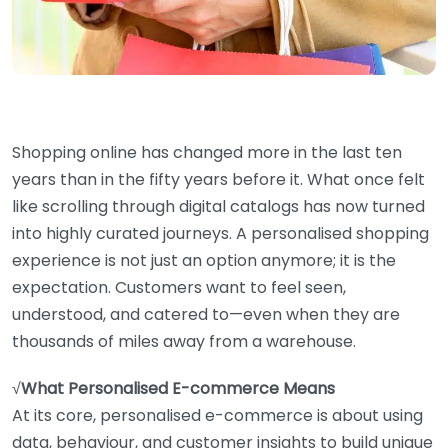
Shopping online has changed more in the last ten
years than in the fifty years before it. What once felt
like scrolling through digital catalogs has now turned
into highly curated journeys. A personalised shopping
experience is not just an option anymore; it is the
expectation. Customers want to feel seen,
understood, and catered to—even when they are
thousands of miles away from a warehouse.
√
What Personalised E-commerce Means
At its core, personalised e-commerce is about using
data, behaviour, and customer insights to build unique