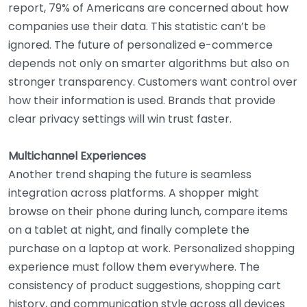
report, 79% of Americans are concerned about how
companies use their data. This statistic can’t be
ignored. The future of personalized e-commerce
depends not only on smarter algorithms but also on
stronger transparency. Customers want control over
how their information is used. Brands that provide
clear privacy settings will win trust faster.
Multichannel Experiences
Another trend shaping the future is seamless
integration across platforms. A shopper might
browse on their phone during lunch, compare items
on a tablet at night, and finally complete the
purchase on a laptop at work. Personalized shopping
experience must follow them everywhere. The
consistency of product suggestions, shopping cart
history, and communication style across all devices