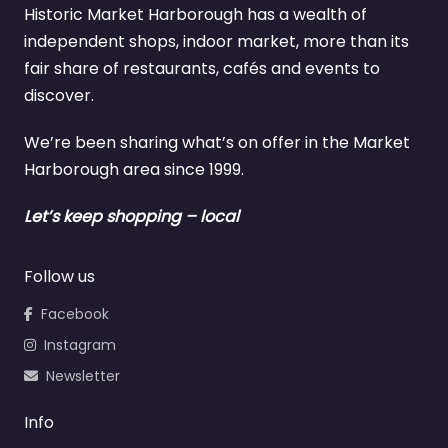
Historic Market Harborough has a wealth of
independent shops, indoor market, more than its
fair share of restaurants, cafés and events to
discover.
We’re been sharing what’s on offer in the Market
Harborough area since 1999.
Let’s keep shopping – local
Follow us
Facebook
Instagram
Newsletter
Info