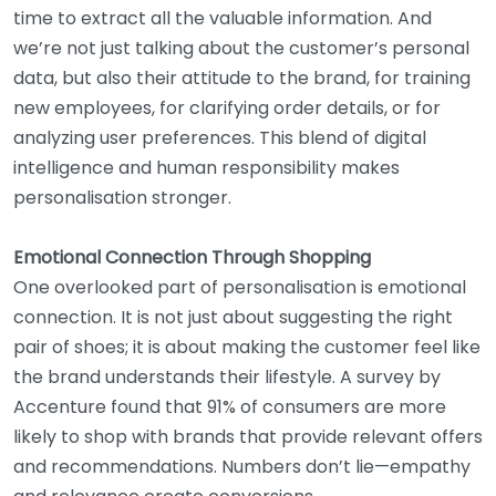
time to extract all the valuable information. And
we’re not just talking about the customer’s personal
data, but also their attitude to the brand, for training
new employees, for clarifying order details, or for
analyzing user preferences. This blend of digital
intelligence and human responsibility makes
personalisation stronger.
Emotional Connection Through Shopping
One overlooked part of personalisation is emotional
connection. It is not just about suggesting the right
pair of shoes; it is about making the customer feel like
the brand understands their lifestyle. A survey by
Accenture found that 91% of consumers are more
likely to shop with brands that provide relevant offers
and recommendations. Numbers don’t lie—empathy