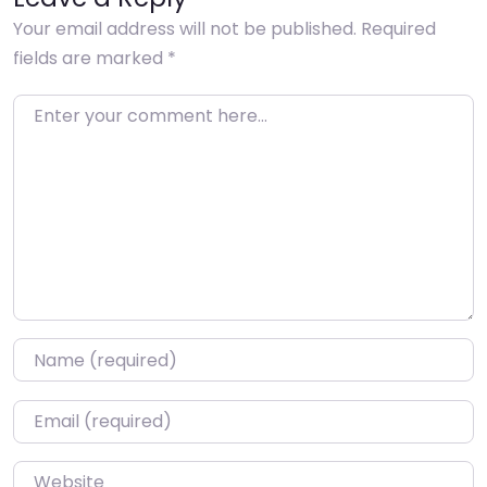
Your email address will not be published.
Required
fields are marked
*
Enter your comment here…
Name
*
Email
*
Website