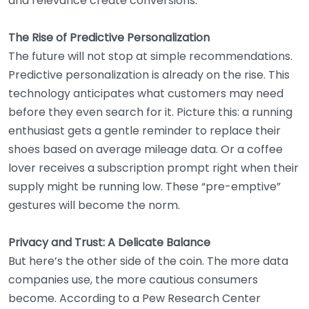
and relevance create conversions.
The Rise of Predictive Personalization
The future will not stop at simple recommendations.
Predictive personalization is already on the rise. This
technology anticipates what customers may need
before they even search for it. Picture this: a running
enthusiast gets a gentle reminder to replace their
shoes based on average mileage data. Or a coffee
lover receives a subscription prompt right when their
supply might be running low. These “pre-emptive”
gestures will become the norm.
Privacy and Trust: A Delicate Balance
But here’s the other side of the coin. The more data
companies use, the more cautious consumers
become. According to a Pew Research Center