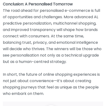
Conclusion: A Personalised Tomorrow
The road ahead for personalised e-commerce is full
of opportunities and challenges. More advanced AI,
predictive personalization, multichannel shopping,
and improved transparency will shape how brands
connect with consumers. At the same time,
balancing trust, privacy, and emotional intelligence
will decide who thrives. The winners will be those who
see personalisation not only as a technical upgrade
but as a human-centred strategy.
In short, the future of online shopping experiences is
not just about convenience—it’s about creating
shopping journeys that feel as unique as the people
who embark on them.