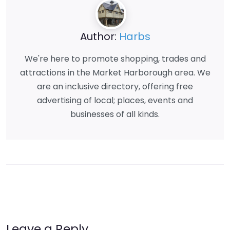
Author:
Harbs
We're here to promote shopping, trades and
attractions in the Market Harborough area. We
are an inclusive directory, offering free
advertising of local; places, events and
businesses of all kinds.
Leave a Reply