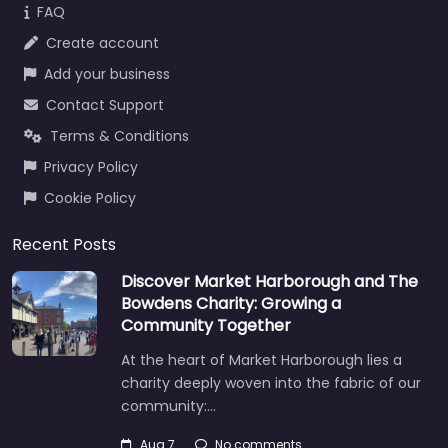
FAQ
Create account
Add your business
Contact Support
Terms & Conditions
Privacy Policy
Cookie Policy
Recent Posts
Discover Market Harborough and The
Bowdens Charity: Growing a
Community Together
At the heart of Market Harborough lies a
charity deeply woven into the fabric of our
community:…
Aug 7
No comments