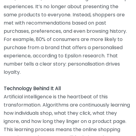
experiences. It’s no longer about presenting the
same products to everyone. Instead, shoppers are
met with recommendations based on past
purchases, preferences, and even browsing history.
For example, 80% of consumers are more likely to
purchase from a brand that offers a personalised
experience, according to Epsilon research. That
number tells a clear story: personalisation drives
loyalty.
Technology Behind It All
Artificial intelligence is the heartbeat of this
transformation. Algorithms are continuously learning
how individuals shop, what they click, what they
ignore, and how long they linger on a product page.
This learning process means the online shopping