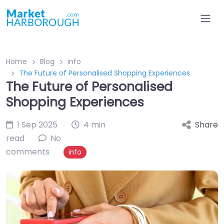
Home
Blog
info
The Future of Personalised Shopping Experiences
The Future of Personalised
Shopping Experiences
1 Sep 2025
4 min
Share
read
No
comments
info