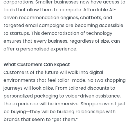
corporations. Smaller businesses now have access to
tools that allow them to compete. Affordable AI-
driven recommendation engines, chatbots, and
targeted email campaigns are becoming accessible
to startups. This democratisation of technology
ensures that every business, regardless of size, can
offer a personalised experience.
What Customers Can Expect
Customers of the future will walk into digital
environments that feel tailor-made. No two shopping
journeys will look alike. From tailored discounts to
personalized packaging to voice-driven assistance,
the experience will be immersive. Shoppers won’t just
be buying—they will be building relationships with
brands that seem to “get them.”