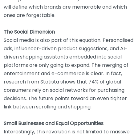
will define which brands are memorable and which
ones are forgettable.
The Social Dimension
Social media is also part of this equation. Personalised
ads, influencer-driven product suggestions, and AI-
driven shopping assistants embedded into social
platforms are only going to expand. The merging of
entertainment and e-commerce is clear. In fact,
research from Statista shows that 74% of global
consumers rely on social networks for purchasing
decisions. The future points toward an even tighter
link between scrolling and shopping.
Small Businesses and Equal Opportunities
Interestingly, this revolution is not limited to massive