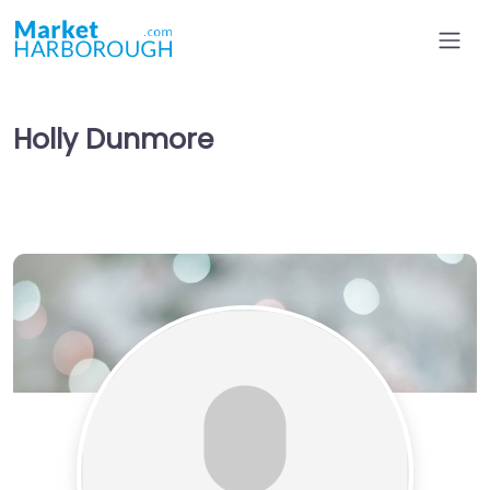
Holly Dunmore