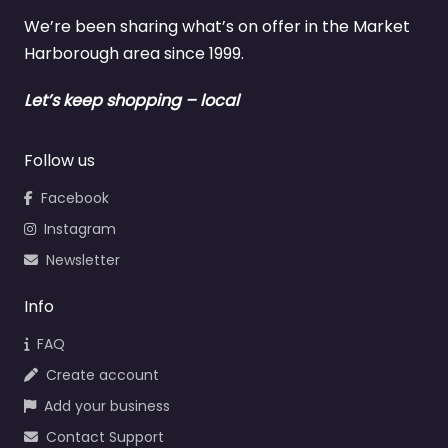
We’re been sharing what’s on offer in the Market
Harborough area since 1999.
Let’s keep shopping – local
Follow us
Facebook
Instagram
Newsletter
Info
FAQ
Create account
Add your business
Contact Support