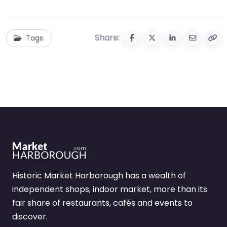
Share:
Tags:
Historic Market Harborough has a wealth of
independent shops, indoor market, more than its
fair share of restaurants, cafés and events to
discover.