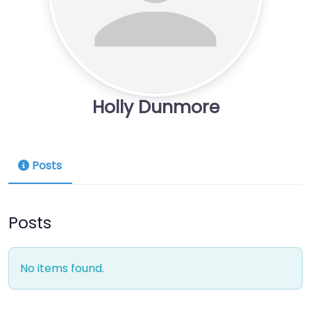
Holly Dunmore
Posts
Posts
No items found.