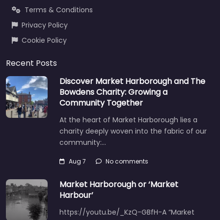
Terms & Conditions
Privacy Policy
Cookie Policy
Recent Posts
Discover Market Harborough and The
Bowdens Charity: Growing a
Community Together
At the heart of Market Harborough lies a
charity deeply woven into the fabric of our
community:…
Aug 7
No comments
Market Harborough or ‘Market
Harbour’
https://youtu.be/_KzQ-GBfH-A “Market