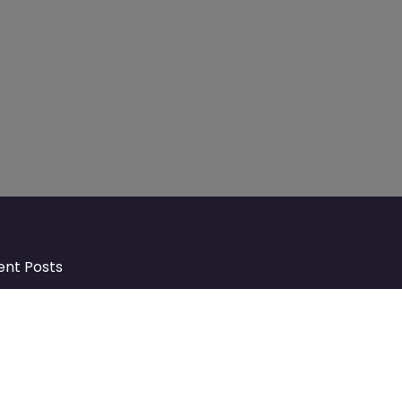
ent Posts
Discover Market Harborough and
The Bowdens Charity: Growing a
Community Together
At the heart of Market Harborough lies
a charity deeply woven into the fabric