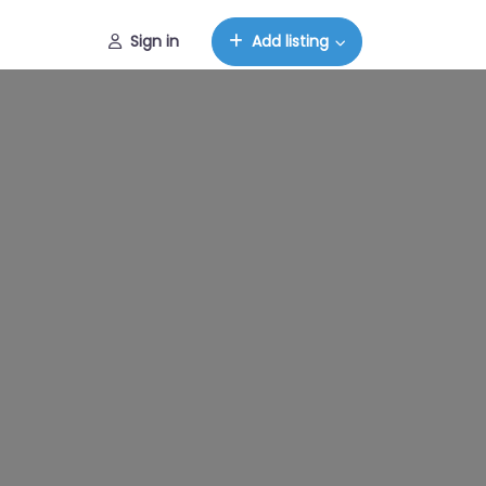
Sign in
Add listing