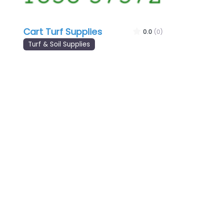
Cart Turf Supplies
0.0
(0)
Turf & Soil Supplies