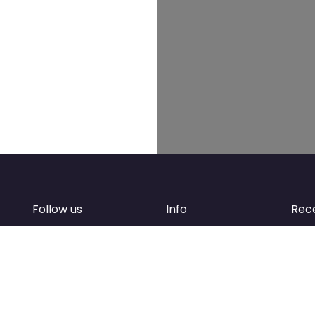
Follow us
Info
Rec
Facebook
FAQ
of
Instagram
Create account
Newsletter
Add your business
d
Contact Support