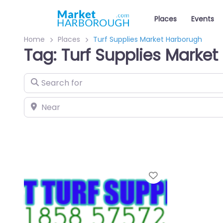
Places
Events
Home
Places
Turf Supplies Market Harborugh
Tag: Turf Supplies Marke
Search for
Near
Favourite