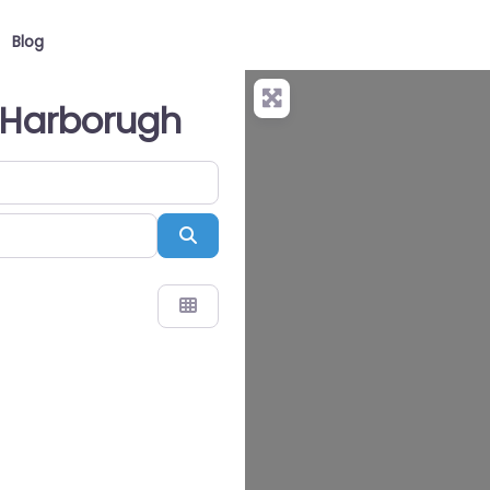
Blog
t Harborugh
Search