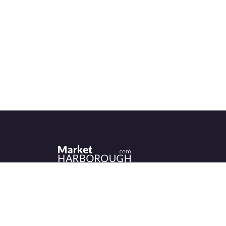
Historic Market Harborough has a wealth 
independent shops, indoor market, more
than its fair share of restaurants, cafés an
events to discover.