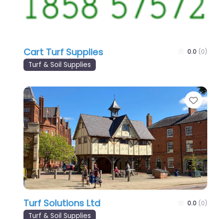
Cart Turf Supplies
0.0
(0)
Turf & Soil Supplies
Favo
Turf Solutions Ltd
0.0
(0)
Turf & Soil Supplies