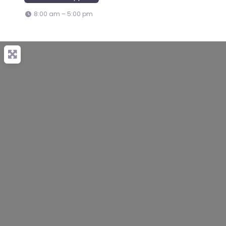
8:00 am – 5:00 pm