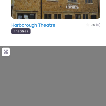
Harborough Theatre
0.0
(0)
Theatres