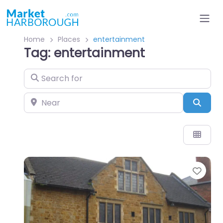
Home
Places
entertainment
Tag: entertainment
Search for
Near
Sear
Favo