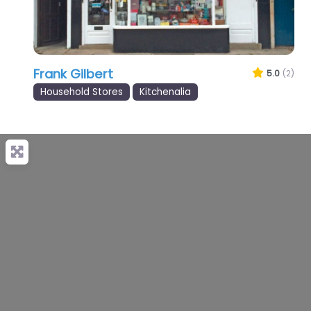
Frank Gilbert
5.0
(2)
Household Stores
Kitchenalia