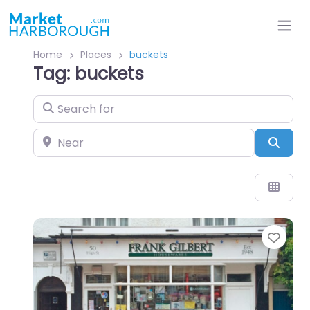
Home
Places
buckets
Tag: buckets
Search for
Near
Sear
Favo