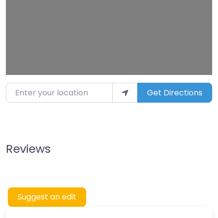
Enter your location
Get Directions
Reviews
Suggest an edit