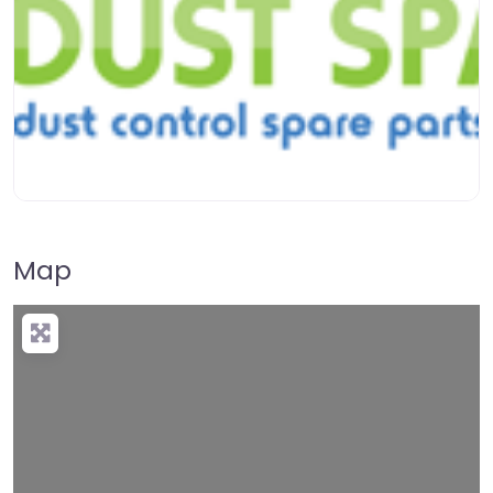
Map
Loading…