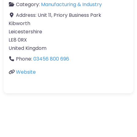
Category:
Manufacturing & Industry
Address:
Unit 11, Priory Business Park
Kibworth
Leicestershire
LE8 0RX
United Kingdom
Phone:
03456 800 696
Website