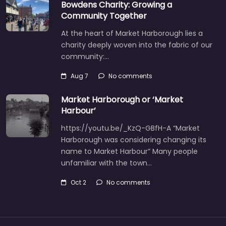
Bowdens Charity: Growing a
Community Together
At the heart of Market Harborough lies a
charity deeply woven into the fabric of our
community:…
Aug 7
No comments
Market Harborough or ‘Market
Harbour’
https://youtu.be/_KzQ-GBfH-A “Market
Harborough was considering changing its
name to Market Harbour” Many people
unfamiliar with the town…
Oct 2
No comments