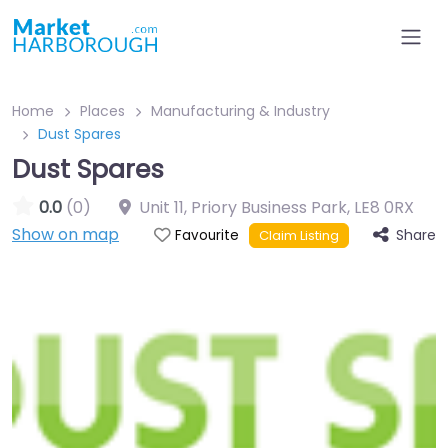
Home
Places
Manufacturing & Industry
Dust Spares
Dust Spares
0.0
(0)
Unit 11, Priory Business Park
,
LE8 0RX
Show on map
Share
Favourite
Claim Listing