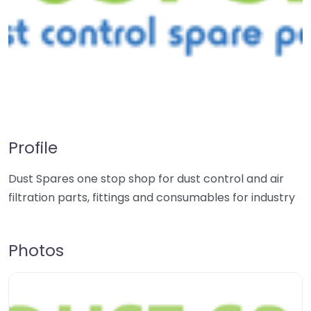
Profile
Dust Spares one stop shop for dust control and air
filtration parts, fittings and consumables for industry
Photos