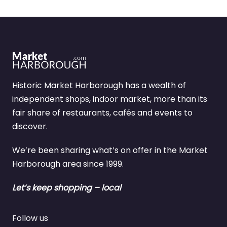
Historic Market Harborough has a wealth of
independent shops, indoor market, more than its
fair share of restaurants, cafés and events to
discover.
We’re been sharing what’s on offer in the Market
Harborough area since 1999.
Let’s keep shopping – local
Follow us