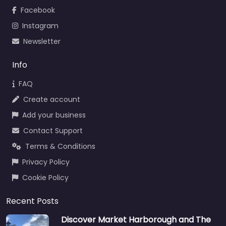
Facebook
Instagram
Newsletter
Info
FAQ
Create account
Add your business
Contact Support
Terms & Conditions
Privacy Policy
Cookie Policy
Recent Posts
Discover Market Harborough and The