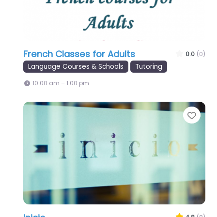
French Classes for Adults
0.0
(0)
Language Courses & Schools
Tutoring
10:00 am – 1:00 pm
Favo