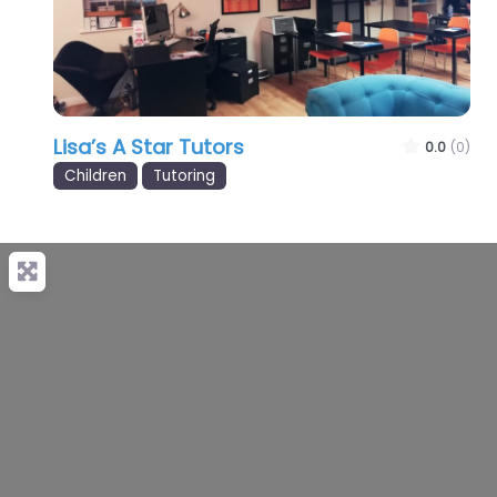
Lisa’s A Star Tutors
0.0
(0)
Children
Tutoring