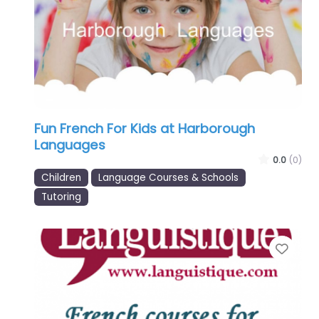
Fun French For Kids at Harborough
Languages
0.0
(0)
Children
Language Courses & Schools
Tutoring
Favo