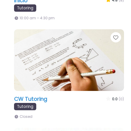
Inicio
4.8
(8)
Tutoring
10:00 am – 4:30 pm
Favo
CW Tutoring
0.0
(0)
Tutoring
Closed