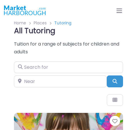
Home
Places
Tutoring
All Tutoring
Tuition for a range of subjects for children and
adults
Search for
Near
Sear
Favo