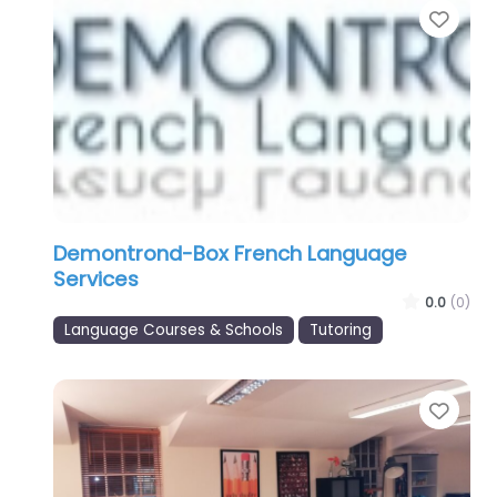
Favo
Demontrond-Box French Language
Services
0.0
(0)
Language Courses & Schools
Tutoring
Favo