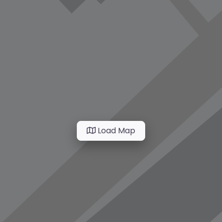
Load Map