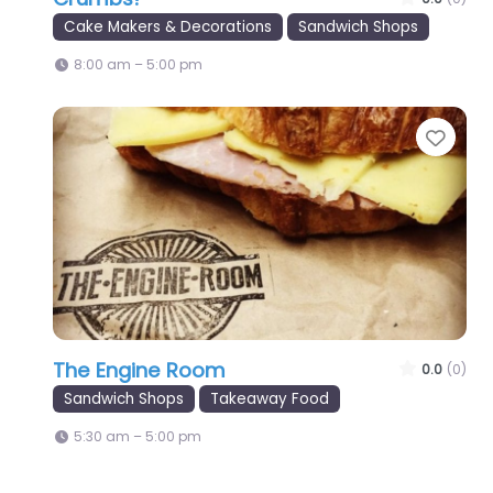
Cake Makers & Decorations
Sandwich Shops
8:00 am – 5:00 pm
Favo
The Engine Room
0.0
(0)
Sandwich Shops
Takeaway Food
5:30 am – 5:00 pm