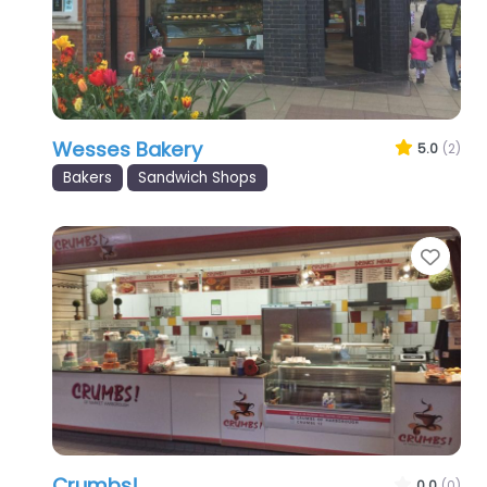
Wesses Bakery
5.0
(2)
Bakers
Sandwich Shops
Favo
Crumbs!
0.0
(0)