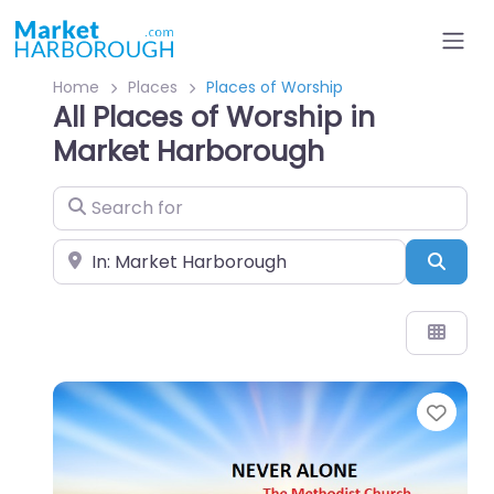
Home
Places
Places of Worship
All Places of Worship in
Market Harborough
Search for
Near
Sear
Favo