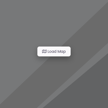
Load Map