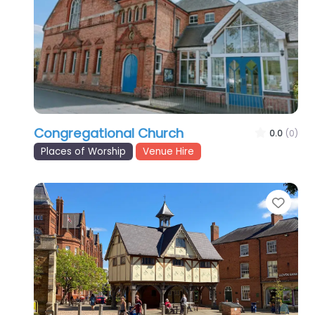
Congregational Church
0.0
(0)
Places of Worship
Venue Hire
Favo