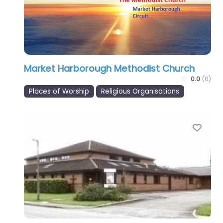
Market Harborough Methodist Church
0.0
(0)
Places of Worship
Religious Organisations
Favo