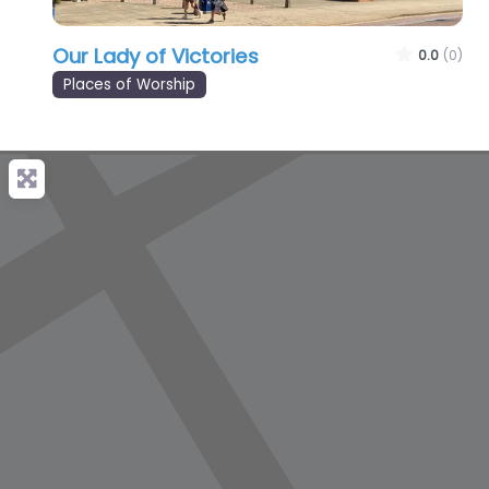
Our Lady of Victories
0.0
(0)
Places of Worship