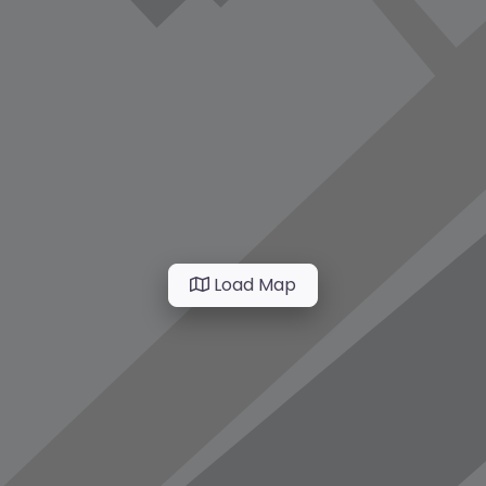
Load Map