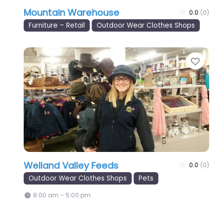
Mountain Warehouse
0.0
(0)
Furniture – Retail
Outdoor Wear Clothes Shops
Favo
Welland Valley Feeds
0.0
(0)
Outdoor Wear Clothes Shops
Pets
8:00 am – 5:00 pm