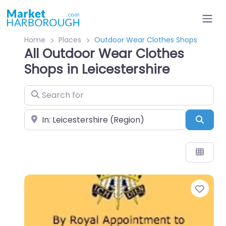
Home
Places
Outdoor Wear Clothes Shops
All Outdoor Wear Clothes
Shops in Leicestershire
Search for
Near
Sear
Favo