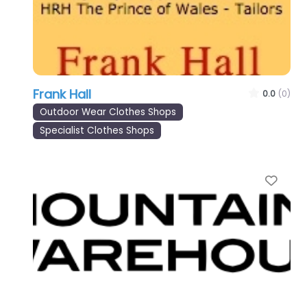
Frank Hall
0.0
(0)
Outdoor Wear Clothes Shops
Specialist Clothes Shops
Favo