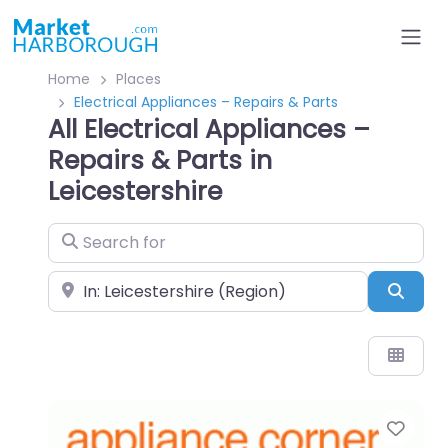
Home
Places
Electrical Appliances – Repairs & Parts
All Electrical Appliances –
Repairs & Parts in
Leicestershire
Search for
Near
Sear
Favo