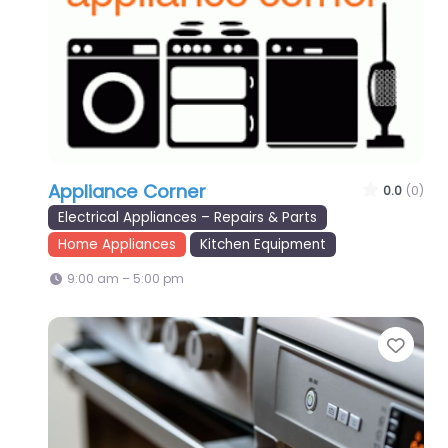
Appliance Corner
0.0
(0)
Electrical Appliances – Repairs & Parts
Home Appliances
Kitchen Equipment
9:00 am – 5:00 pm
Favo