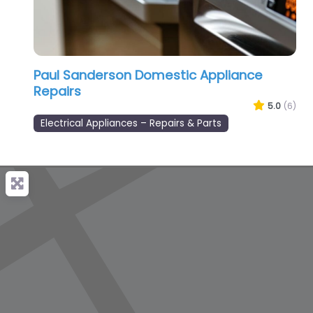
Paul Sanderson Domestic Appliance
Repairs
5.0
(6)
Electrical Appliances – Repairs & Parts