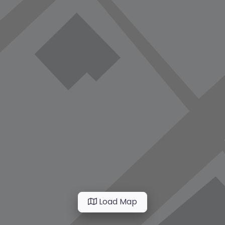
Load Map