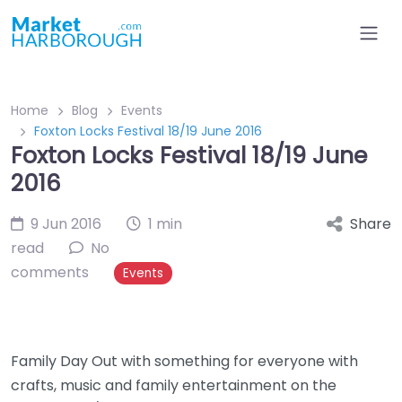
Home
Blog
Events
Foxton Locks Festival 18/19 June 2016
Foxton Locks Festival 18/19 June
2016
9 Jun 2016
1 min
Share
read
No
comments
Events
Family Day Out with something for everyone with
crafts, music and family entertainment on the