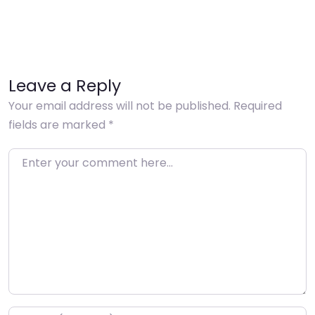
Leave a Reply
Your email address will not be published.
Required
fields are marked
*
Enter your comment here…