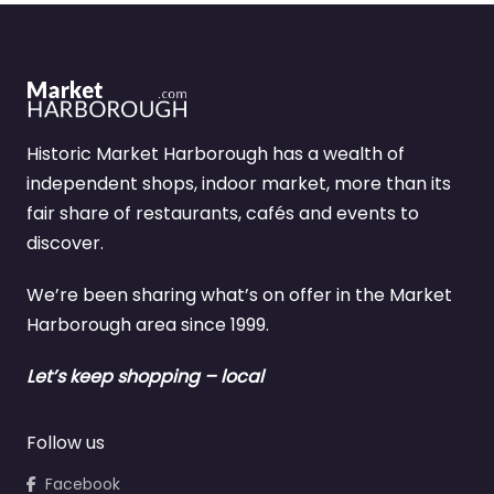
Historic Market Harborough has a wealth of
independent shops, indoor market, more than its
fair share of restaurants, cafés and events to
discover.
We’re been sharing what’s on offer in the Market
Harborough area since 1999.
Let’s keep shopping – local
Follow us
Facebook