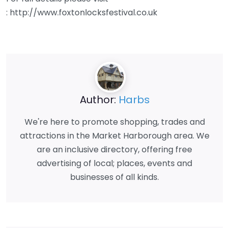
: http://www.foxtonlocksfestival.co.uk
Author:
Harbs
We're here to promote shopping, trades and
attractions in the Market Harborough area. We
are an inclusive directory, offering free
advertising of local; places, events and
businesses of all kinds.