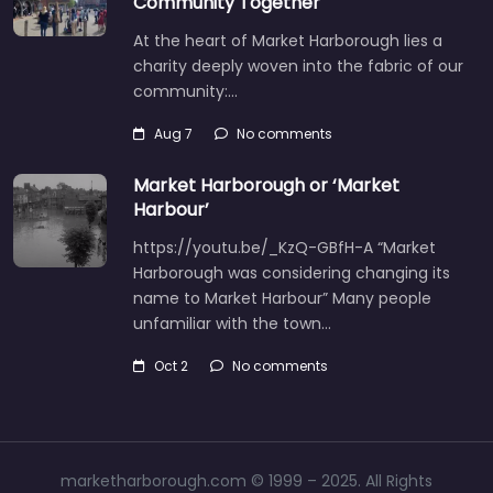
Community Together
At the heart of Market Harborough lies a
charity deeply woven into the fabric of our
community:…
Aug 7
No comments
Market Harborough or ‘Market
Harbour’
https://youtu.be/_KzQ-GBfH-A “Market
Harborough was considering changing its
name to Market Harbour” Many people
unfamiliar with the town…
Oct 2
No comments
marketharborough.com © 1999 – 2025. All Rights