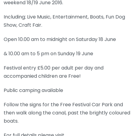
weekend 18/19 June 2016.
Including; Live Music, Entertainment, Boats, Fun Dog
Show, Craft Fair.
Open 10.00 am to midnight on Saturday 18 June
& 10.00 am to 5 pm on Sunday 19 June
Festival entry £5.00 per adult per day and
accompanied children are Free!
Public camping available
Follow the signs for the Free Festival Car Park and
then walk along the canal, past the brightly coloured
boats.
For full details please visit