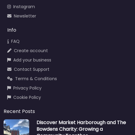
Instagram
Newsletter
Info
FAQ
Create account
Add your business
Contact Support
Terms & Conditions
Privacy Policy
Cookie Policy
Recent Posts
Discover Market Harborough and The
Bowdens Charity: Growing a