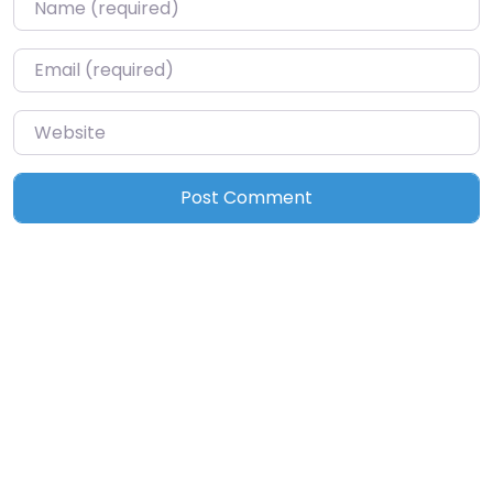
Name
*
Email
*
Website