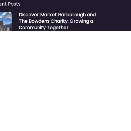
ent Posts
Discover Market Harborough and
The Bowdens Charity: Growing a
Community Together
At the heart of Market Harborough lies
a charity deeply woven into the fabric
of our community:…
Aug 7
No comments
Market Harborough or ‘Market
Harbour’
https://youtu.be/_KzQ-GBfH-A
“Market Harborough was considering
changing its name to Market Harbour”
Many people unfamiliar with the
town…
Oct 2
No comments