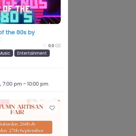
f the 80s by
t
0.0
(0)
Music
Entertainment
, 7:00 pm
–
10:00 pm
Favourite