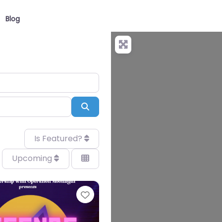
Blog
Search
Is Featured?
Upcoming
Favourite