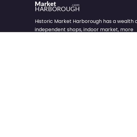
Historic Market Harborough has a wealth 
independent shops, indoor market, more
than its fair share of restaurants, cafés an
events to discover.
We’re been sharing what’s on offer in the
Market Harborough area since 1999.
Let’s keep shopping – local