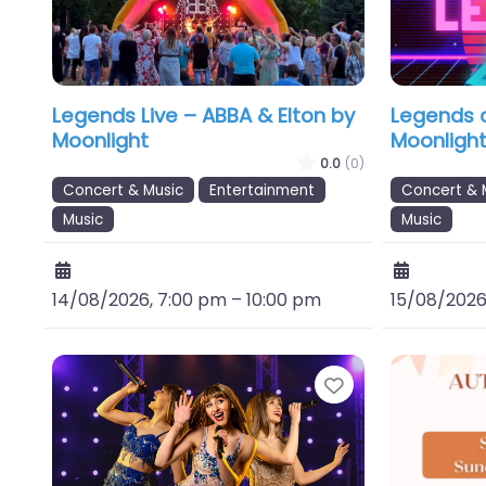
Legends Live – ABBA & Elton by
Legends o
Moonlight
Moonligh
0.0
(0)
Concert & Music
Entertainment
Concert & 
Music
Music
14/08/2026, 7:00 pm
–
10:00 pm
15/08/2026
Favourite