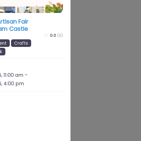
tisan Fair
am Castle
0.0
(0)
ent
Crafts
k
, 11:00 am
–
, 4:00 pm