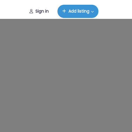
Sign in
Add listing