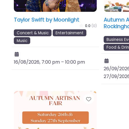
Taylor Swift by Moonlight
Autumn Ar
Rockingh
0.0
(0)
Concert & Music
Entertainment
Business Ev
Music
Food & Drin
16/08/2026, 7:00 pm
–
10:00 pm
26/09/2026
27/09/2026
Favourite