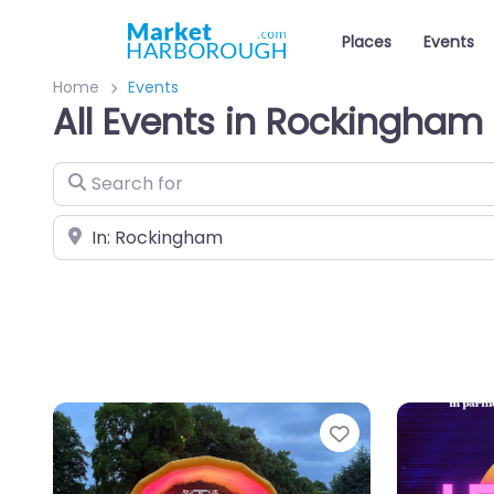
Places
Events
Home
Events
All Events in Rockingham
Search for
Near
Favourite