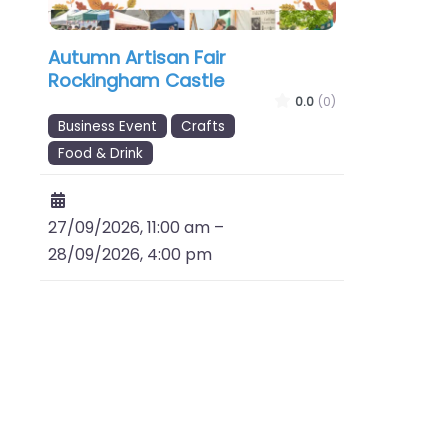
Autumn Artisan Fair
Rockingham Castle
0.0
(0)
Business Event
Crafts
Food & Drink
27/09/2026, 11:00 am
–
28/09/2026, 4:00 pm