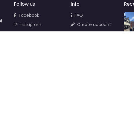
Follow us
Info
Rec
Facebook
FAQ
of
Instagram
Create account
Newsletter
Add your business
d
Contact Support
Terms & Conditions
Privacy Policy
Cookie Policy