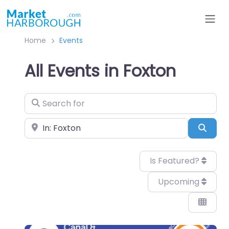
Home
Events
All Events in Foxton
Search for
Near
Sear
Is Featured?
Upcoming