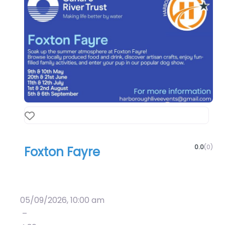
Favourite
0.0
(0)
Foxton Fayre
Art & Culture
Crafts
05/09/2026, 10:00 am
–