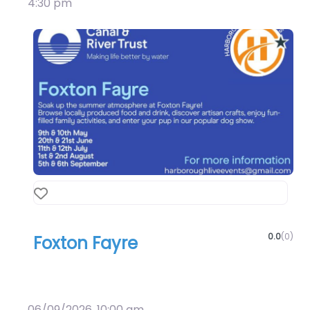
4:30 pm
Favourite
0.0
(0)
Foxton Fayre
Art & Culture
Crafts
06/09/2026, 10:00 am