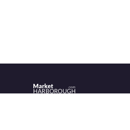
Historic Market Harborough has a wealth 
independent shops, indoor market, more
than its fair share of restaurants, cafés an
events to discover.