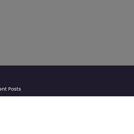
ent Posts
Discover Market Harborough and
The Bowdens Charity: Growing a
Community Together
At the heart of Market Harborough lies
a charity deeply woven into the fabric