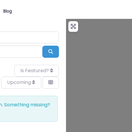
Blog
Search
Is Featured?
Upcoming
on. Something missing?