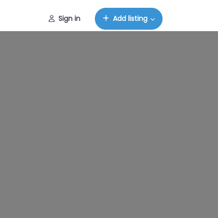
Sign in
Add listing