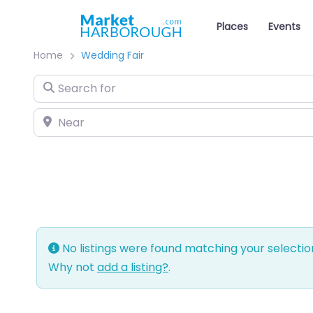
Places
Events
Home
Wedding Fair
Search for
Near
No listings were found matching your selecti
Why not
add a listing?
.