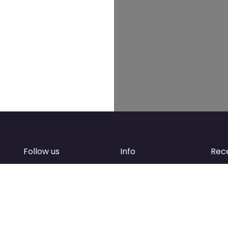
Follow us
Info
Rec
Facebook
FAQ
of
Instagram
Create account
Newsletter
Add your business
d
Contact Support